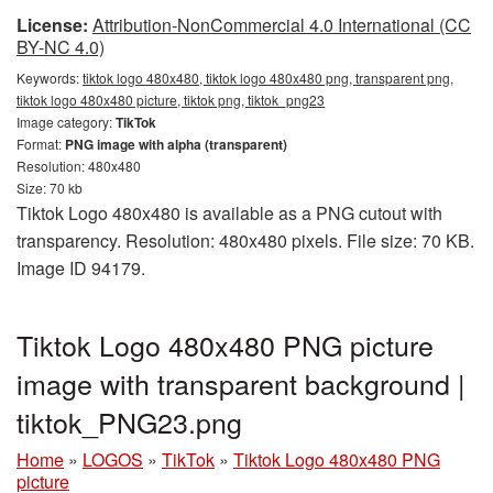
License:
Attribution-NonCommercial 4.0 International (CC
BY-NC 4.0)
Keywords:
tiktok logo 480x480, tiktok logo 480x480 png, transparent png,
tiktok logo 480x480 picture, tiktok png, tiktok_png23
Image category:
TikTok
Format:
PNG image with alpha (transparent)
Resolution: 480x480
Size: 70 kb
Tiktok Logo 480x480 is available as a PNG cutout with
transparency. Resolution: 480x480 pixels. File size: 70 KB.
Image ID 94179.
Tiktok Logo 480x480 PNG picture
image with transparent background |
tiktok_PNG23.png
Home
»
LOGOS
»
TikTok
»
Tiktok Logo 480x480 PNG
picture