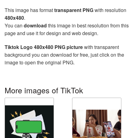
This image has format
transparent PNG
with resolution
480x480
.
You can
download
this image in best resolution from this
page and use it for design and web design.
Tiktok Logo 480x480 PNG picture
with transparent
background you can download for free, just click on the
image to open the original PNG.
More images of TikTok