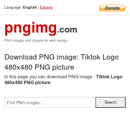
Language:
|
Espana
English
pngimg
.com
PNG images and cliparts for web design
Download PNG image: Tiktok Logo
480x480 PNG picture
In this page you can download PNG image -
Tiktok Logo
480x480 PNG picture
.