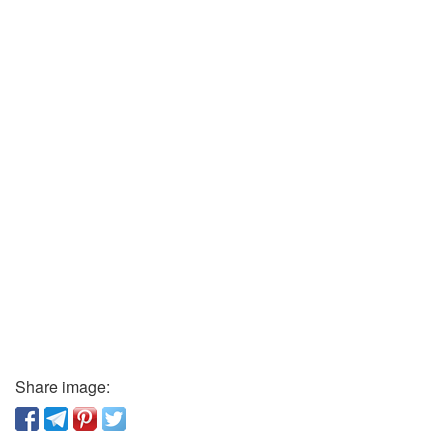
Share image: