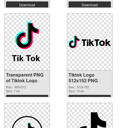
Download
Download
Transparent PNG
Tiktok Logo
of Tiktok Logo
512x152 PNG
495x512
picture
Res.: 495x512
Res.: 512x152
Size: 7 kb
Size: 13 kb
Download
Download