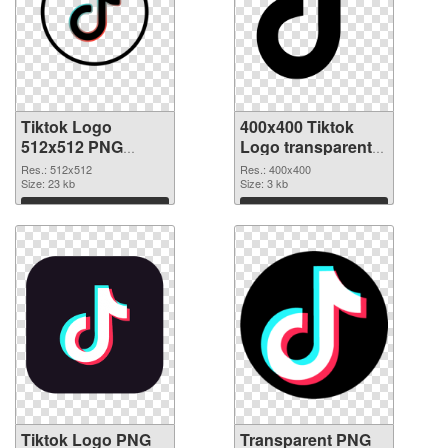
Tiktok Logo
400x400 Tiktok
512x512 PNG
Logo transparent
cutout
PNG graphic
Res.: 512x512
Res.: 400x400
Size: 23 kb
Size: 3 kb
Download
Download
Tiktok Logo PNG
Transparent PNG