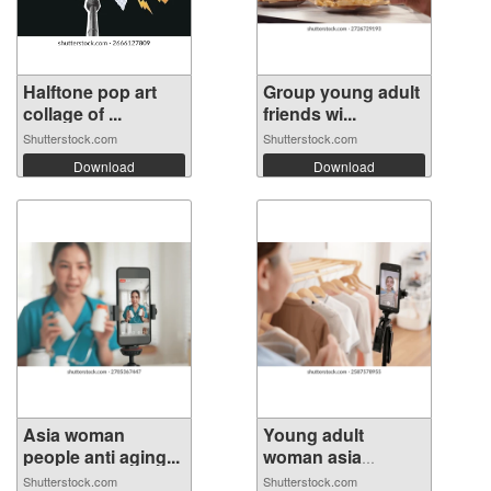
Halftone pop art
Group young adult
collage of ...
friends wi...
Shutterstock.com
Shutterstock.com
Download
Download
Asia woman
Young adult
people anti aging...
woman asia
peopl...
Shutterstock.com
Shutterstock.com