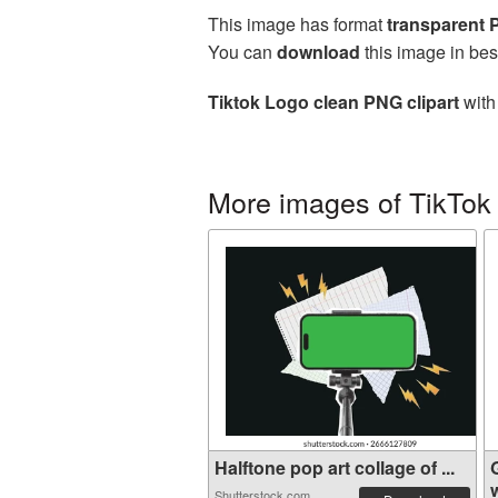
This image has format
transparent
You can
download
this image in bes
Tiktok Logo clean PNG clipart
with
More images of TikTok
Halftone pop art collage of ...
w
Shutterstock.com