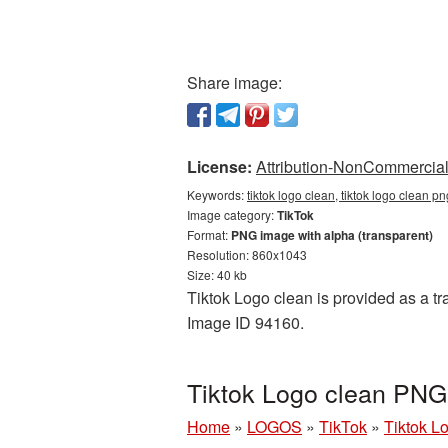
Share image:
License:
Attribution-NonCommercial 
Keywords:
tiktok logo clean, tiktok logo clean pn
Image category:
TikTok
Format:
PNG image with alpha (transparent)
Resolution: 860x1043
Size: 40 kb
Tiktok Logo clean is provided as a tr
Image ID 94160.
Tiktok Logo clean PNG 
Home
»
LOGOS
»
TikTok
»
Tiktok L