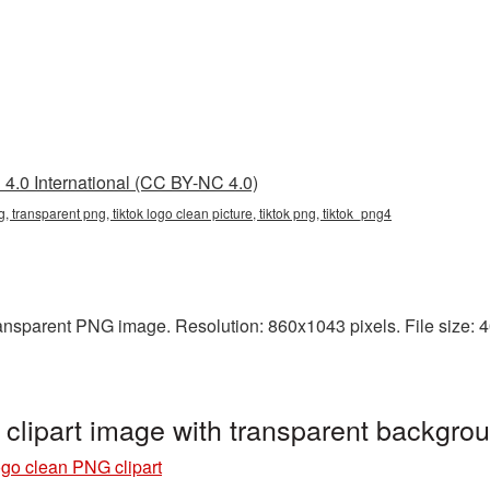
4.0 International (CC BY-NC 4.0)
g, transparent png, tiktok logo clean picture, tiktok png, tiktok_png4
ansparent PNG image. Resolution: 860x1043 pixels. File size: 40
clipart image with transparent backgro
ogo clean PNG clipart