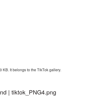
 KB. It belongs to the TikTok gallery.
und | tiktok_PNG4.png