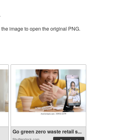
.
n the image to open the original PNG.
Go green zero waste retail s...
Shutterstock.com