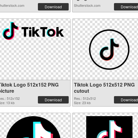
hutterstock.com
Shutterstock.com
Download
Download
Tiktok Logo 512x152 PNG
Tiktok Logo 512x512 PNG
picture
cutout
es.: 512x152
Res.: 512x512
Download
Download
ize: 13 kb
Size: 23 kb