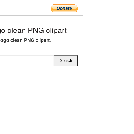
o clean PNG clipart
Logo clean PNG clipart
.