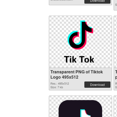
Download
S
Transparent PNG of Tiktok
Logo 495x512
Res.: 495x512
R
Download
Size: 7 kb
S