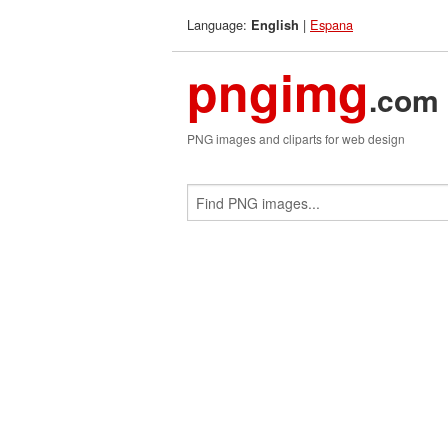
Language:
|
Espana
English
pngimg
.com
PNG images and cliparts for web design