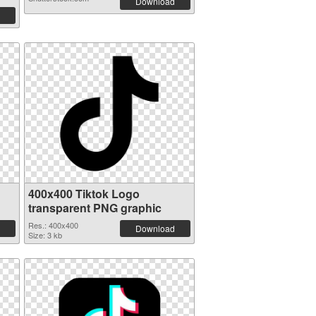
Download
400x400 Tiktok Logo
transparent PNG graphic
Res.: 400x400
Download
Size: 3 kb