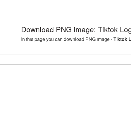
Download PNG image: Tiktok Log
In this page you can download PNG image -
Tiktok 