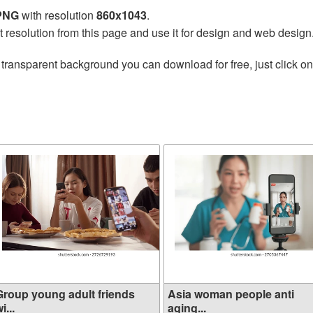
 PNG
with resolution
860x1043
.
t resolution from this page and use it for design and web design
 transparent background you can download for free, just click o
Group young adult friends
Asia woman people anti
i...
aging...