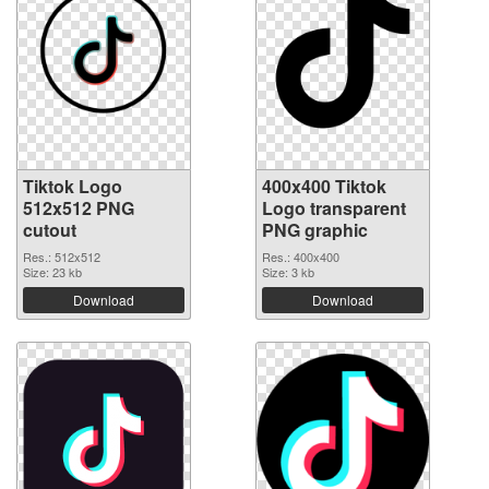
Tiktok Logo
400x400 Tiktok
512x512 PNG
Logo transparent
cutout
PNG graphic
Res.: 512x512
Res.: 400x400
Size: 23 kb
Size: 3 kb
Download
Download