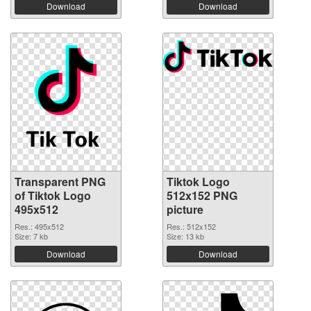
Download
Download
Transparent PNG
Tiktok Logo
of Tiktok Logo
512x152 PNG
495x512
picture
Res.: 495x512
Res.: 512x152
Size: 7 kb
Size: 13 kb
Download
Download