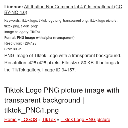
License:
Attribution-NonCommercial 4.0 International (CC
BY-NC 4.0)
Keywords:
tiktok logo, tiktok logo png, transparent png, tiktok logo picture,
tiktok png, tiktok_png1
Image category:
TikTok
Format:
PNG image with alpha (transparent)
Resolution: 428x428
Size: 80 kb
PNG image of Tiktok Logo with a transparent background.
Resolution: 428x428 pixels. File size: 80 KB. It belongs to
the TikTok gallery. Image ID 94157.
Tiktok Logo PNG picture image with
transparent background |
tiktok_PNG1.png
Home
»
LOGOS
»
TikTok
»
Tiktok Logo PNG picture