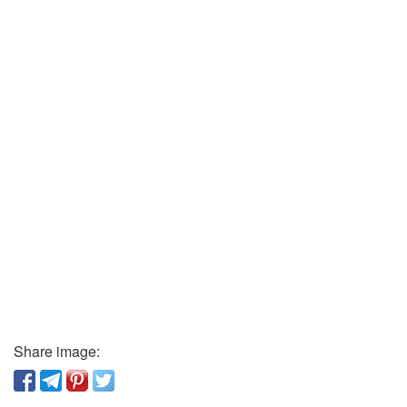
Share image: