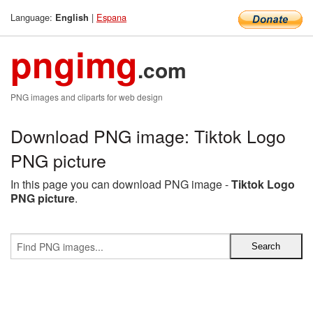
Language:
|
Espana
English
pngimg
.com
PNG images and cliparts for web design
Download PNG image: Tiktok Logo
PNG picture
In this page you can download PNG image -
Tiktok Logo
PNG picture
.