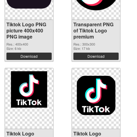
Tiktok Logo PNG
Transparent PNG
picture 400x400
of Tiktok Logo
PNG image
premium
Res.: 400x400
Res.: 300x300
Size: 6 kb
Size: 17 kb
Download
Download
Tiktok Logo
Tiktok Logo