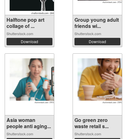
Halftone pop art
Group young adult
collage of ...
friends wi...
Shutterstock.com
Shutterstock.com
Download
Download
Asia woman
Go green zero
people anti aging...
waste retail s...
Shutterstock.com
Shutterstock.com