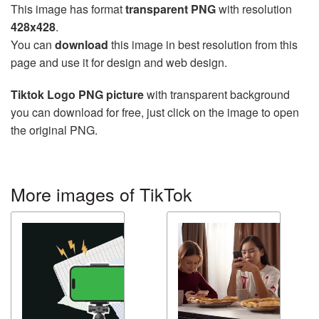
This image has format
transparent PNG
with resolution
428x428
.
You can
download
this image in best resolution from this
page and use it for design and web design.
Tiktok Logo PNG picture
with transparent background
you can download for free, just click on the image to open
the original PNG.
More images of TikTok