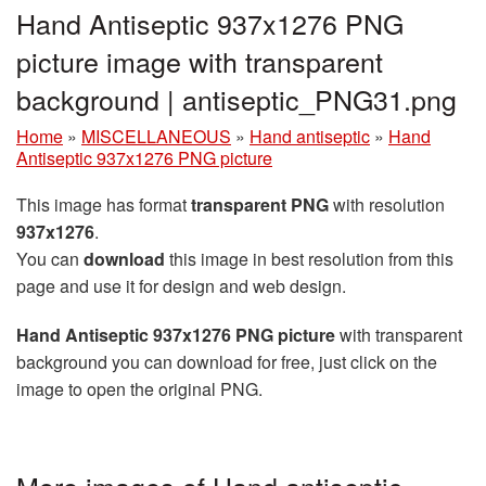
Hand Antiseptic 937x1276 PNG
picture image with transparent
background | antiseptic_PNG31.png
Home
»
MISCELLANEOUS
»
Hand antiseptic
»
Hand
Antiseptic 937x1276 PNG picture
This image has format
transparent PNG
with resolution
937x1276
.
You can
download
this image in best resolution from this
page and use it for design and web design.
Hand Antiseptic 937x1276 PNG picture
with transparent
background you can download for free, just click on the
image to open the original PNG.