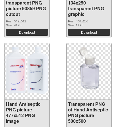
transparent PNG
134x250
picture 93859 PNG
transparent PNG
cutout
graphic
Res.: 512x512
Res.: 134x250
Size: 28 kb
Size: 11 kb
Download
Download
Hand Antiseptic
Transparent PNG
PNG picture
of Hand Antiseptic
477x512 PNG
PNG picture
image
500x500