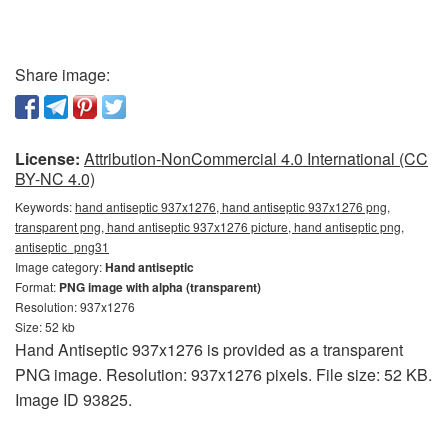
Share image:
License:
Attribution-NonCommercial 4.0 International (CC
BY-NC 4.0)
Keywords:
hand antiseptic 937x1276, hand antiseptic 937x1276 png,
transparent png, hand antiseptic 937x1276 picture, hand antiseptic png,
antiseptic_png31
Image category:
Hand antiseptic
Format:
PNG image with alpha (transparent)
Resolution: 937x1276
Size: 52 kb
Hand Antiseptic 937x1276 is provided as a transparent
PNG image. Resolution: 937x1276 pixels. File size: 52 KB.
Image ID 93825.