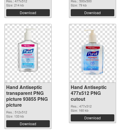
Res.: 477x512
Res.: 500x500
Size: 214 kb
Size: 79 kb
Download
Download
Hand Antiseptic
Hand Antiseptic
transparent PNG
477x512 PNG
picture 93855 PNG
cutout
picture
Res.: 477x512
Size: 160 kb
Res.: 512x512
Size: 133 kb
Download
Download