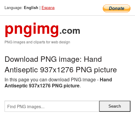
Language:
|
Espana
English
pngimg
.com
PNG images and cliparts for web design
Download PNG image: Hand
Antiseptic 937x1276 PNG picture
In this page you can download PNG image -
Hand
Antiseptic 937x1276 PNG picture
.