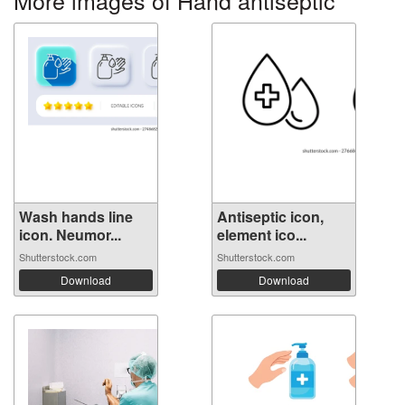
More images of Hand antiseptic
Wash hands line
Antiseptic icon,
icon. Neumor...
element ico...
Shutterstock.com
Shutterstock.com
Download
Download