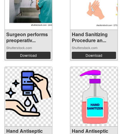
Surgeon performs
Hand Sanitizing
preoperativ...
Procedure an...
Shutterstock.com
Shutterstock.com
Download
Download
Hand Antiseptic
Hand Antiseptic