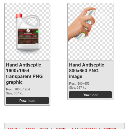
Hand Antiseptic
Hand Antiseptic
1600x1954
800x653 PNG
transparent PNG
image
graphic
Res.: 800x653
Size: 367 kb
Res.: 1600x1954
Size: 357 kb
Download
Download
About
|
License
|
News
|
Donate
|
Cookie consent
|
Contacts