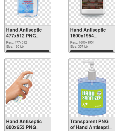
Hand Antiseptic
Hand Antiseptic
477x512 PNG
1600x1954
cutout
transparent PNG
Res.: 477x512
Res.: 1600x1954
Size: 160 kb
graphic
Size: 357 kb
Download
Download
Hand Antiseptic
Transparent PNG
800x653 PNG
of Hand Antiseptic