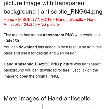
picture image with transparent
background | antiseptic_PNG64.png
Home
»
MISCELLANEOUS
»
Hand antiseptic
»
Hand
Antiseptic 134x250 PNG picture
This image has format
transparent PNG
with resolution
134x250
.
You can
download
this image in best resolution from this
page and use it for design and web design.
Hand Antiseptic 134x250 PNG picture
with transparent
background you can download for free, just click on the
image to open the original PNG.
More images of Hand antiseptic