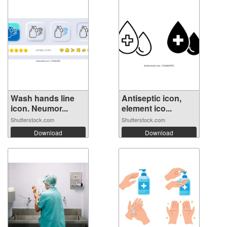
Wash hands line
Antiseptic icon,
icon. Neumor...
element ico...
Shutterstock.com
Shutterstock.com
Download
Download