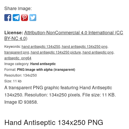
Share image:
License:
Attribution-NonCommercial 4.0 International (CC
BY-NC 4.0)
Keywords:
hand antiseptic 134x250, hand antiseptic 134x250 png,
transparent png, hand antiseptic 134x250 picture, hand antiseptic png,
antiseptic_png64
Image category:
Hand antiseptic
Format:
PNG image with alpha (transparent)
Resolution: 134x250
Size: 11 kb
A transparent PNG graphic featuring Hand Antiseptic
134x250. Resolution: 134x250 pixels. File size: 11 KB.
Image ID 93858.
Hand Antiseptic 134x250 PNG