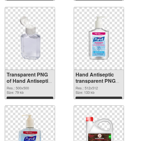
Download
Download
Transparent PNG
Hand Antiseptic
of Hand Antiseptic
transparent PNG
PNG picture
picture 93855 PNG
Res.: 500x500
Res.: 512x512
500x500
Size: 79 kb
picture
Size: 133 kb
Download
Download