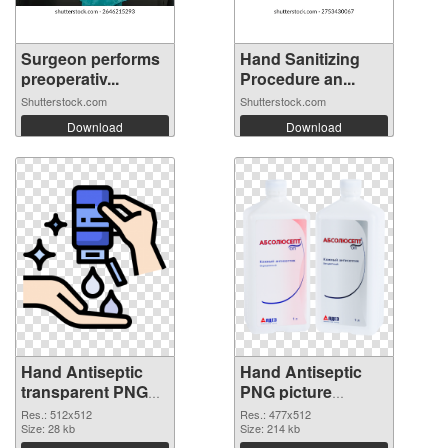
Surgeon performs
Hand Sanitizing
preoperativ...
Procedure an...
Shutterstock.com
Shutterstock.com
Download
Download
Hand Antiseptic
Hand Antiseptic
transparent PNG
PNG picture
picture 93859 PNG
477x512 PNG
Res.: 512x512
Res.: 477x512
cutout
Size: 28 kb
image
Size: 214 kb