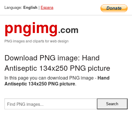
Language:
|
Espana
English
pngimg
.com
PNG images and cliparts for web design
Download PNG image: Hand
Antiseptic 134x250 PNG picture
In this page you can download PNG image -
Hand
Antiseptic 134x250 PNG picture
.