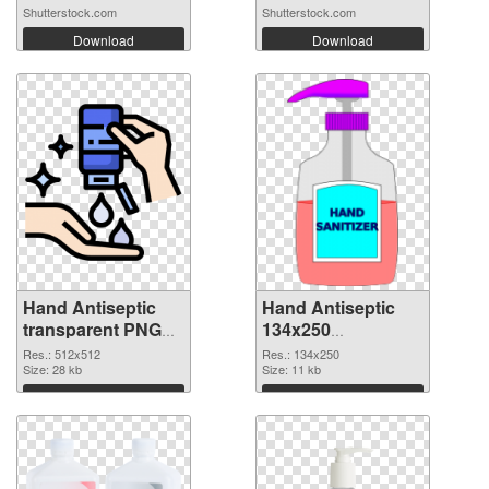
Shutterstock.com
Shutterstock.com
Download
Download
Hand Antiseptic
Hand Antiseptic
transparent PNG
134x250
picture 93859 PNG
transparent PNG
Res.: 512x512
Res.: 134x250
cutout
Size: 28 kb
graphic
Size: 11 kb
Download
Download