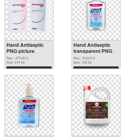
Hand Antiseptic
Hand Antiseptic
PNG picture
transparent PNG
477x512 PNG
picture 93855 PNG
Res.: 477x512
Res.: 512x512
image
Size: 214 kb
picture
Size: 133 kb
Download
Download