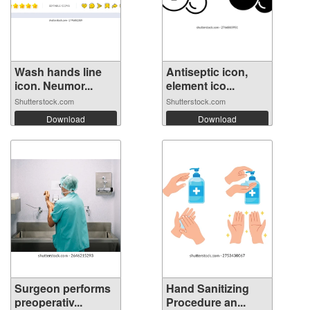
Wash hands line
Antiseptic icon,
icon. Neumor...
element ico...
Shutterstock.com
Shutterstock.com
Download
Download
Surgeon performs
Hand Sanitizing
preoperativ...
Procedure an...