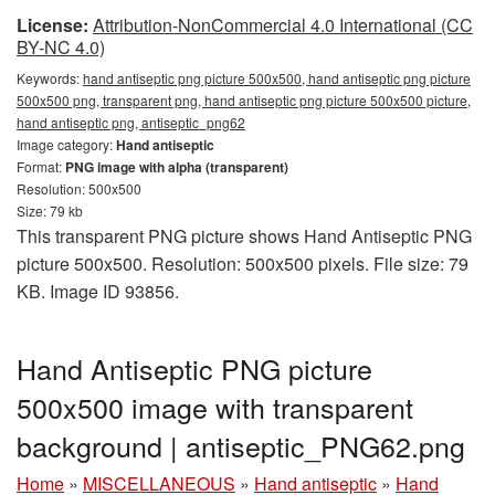
License:
Attribution-NonCommercial 4.0 International (CC
BY-NC 4.0)
Keywords:
hand antiseptic png picture 500x500, hand antiseptic png picture
500x500 png, transparent png, hand antiseptic png picture 500x500 picture,
hand antiseptic png, antiseptic_png62
Image category:
Hand antiseptic
Format:
PNG image with alpha (transparent)
Resolution: 500x500
Size: 79 kb
This transparent PNG picture shows Hand Antiseptic PNG
picture 500x500. Resolution: 500x500 pixels. File size: 79
KB. Image ID 93856.
Hand Antiseptic PNG picture
500x500 image with transparent
background | antiseptic_PNG62.png
Home
»
MISCELLANEOUS
»
Hand antiseptic
»
Hand