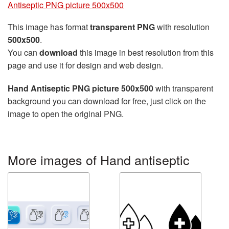
Antiseptic PNG picture 500x500
This image has format
transparent PNG
with resolution
500x500
.
You can
download
this image in best resolution from this
page and use it for design and web design.
Hand Antiseptic PNG picture 500x500
with transparent
background you can download for free, just click on the
image to open the original PNG.
More images of Hand antiseptic