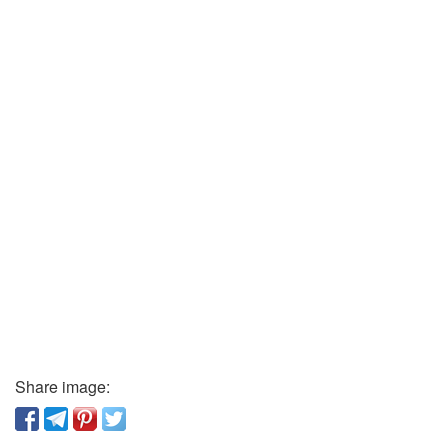
Share image: