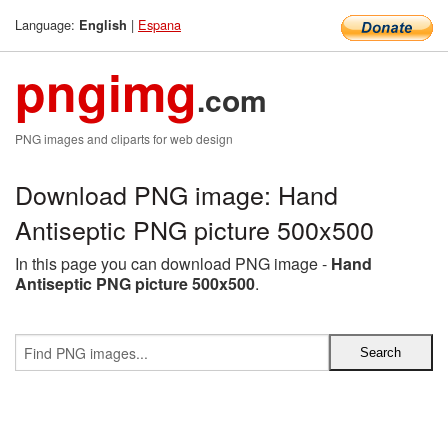
Language:
|
Espana
English
pngimg
.com
PNG images and cliparts for web design
Download PNG image: Hand
Antiseptic PNG picture 500x500
In this page you can download PNG image -
Hand
Antiseptic PNG picture 500x500
.