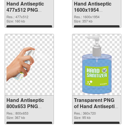
Hand Antiseptic
Hand Antiseptic
477x512 PNG
1600x1954
cutout
transparent PNG
Res.: 477x512
Res.: 1600x1954
Size: 160 kb
graphic
Size: 357 kb
Download
Download
Hand Antiseptic
Transparent PNG
800x653 PNG
of Hand Antiseptic
image
360x720
Res.: 800x653
Res.: 360x720
Size: 367 kb
Size: 95 kb
Download
Download