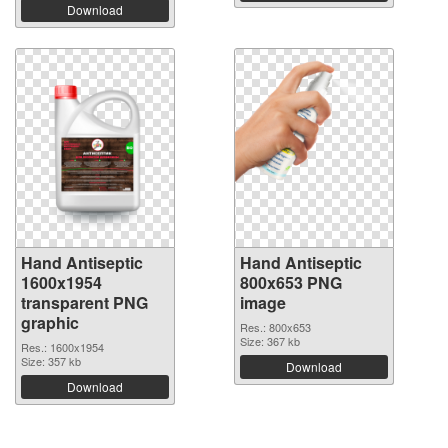
Download
Hand Antiseptic
Hand Antiseptic
1600x1954
800x653 PNG
transparent PNG
image
graphic
Res.: 800x653
Size: 367 kb
Res.: 1600x1954
Size: 357 kb
Download
Download