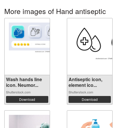
More images of Hand antiseptic
Wash hands line
Antiseptic icon,
icon. Neumor...
element ico...
Shutterstock.com
Shutterstock.com
Download
Download