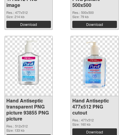
image
500x500
Res.: 477x512
Res.: 500x500
Size: 214 kb
Size: 79 kb
Download
Download
Hand Antiseptic
Hand Antiseptic
transparent PNG
477x512 PNG
picture 93855 PNG
cutout
picture
Res.: 477x512
Size: 160 kb
Res.: 512x512
Size: 133 kb
Download