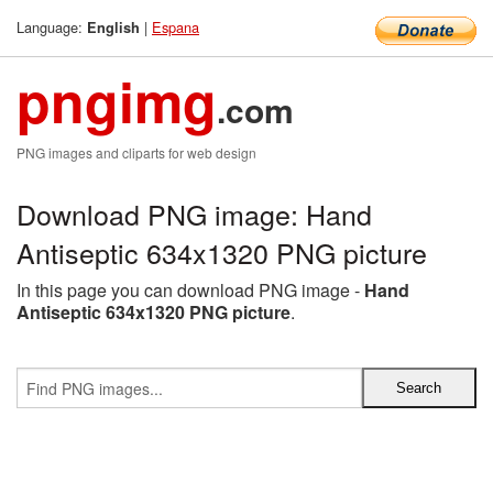
Language:
|
Espana
English
pngimg
.com
PNG images and cliparts for web design
Download PNG image: Hand
Antiseptic 634x1320 PNG picture
In this page you can download PNG image -
Hand
Antiseptic 634x1320 PNG picture
.