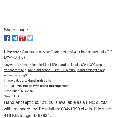
Share image:
License:
Attribution-NonCommercial 4.0 International (CC
BY-NC 4.0)
Keywords:
hand antiseptic 634x1320, hand antiseptic 634x1320 png,
transparent png, hand antiseptic 634x1320 picture, hand antiseptic png,
antiseptic_png30
Image category:
Hand antiseptic
Format:
PNG image with alpha (transparent)
Resolution: 634x1320
Size: 416 kb
Hand Antiseptic 634x1320 is available as a PNG cutout
with transparency. Resolution: 634x1320 pixels. File size:
416 KB. Image ID 93824.