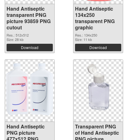
Hand Antiseptic
Hand Antiseptic
transparent PNG
134x250
picture 93859 PNG
transparent PNG
cutout
graphic
Res.: 512x512
Res.: 134x250
Size: 28 kb
Size: 11 kb
Download
Download
Hand Antiseptic
Transparent PNG
PNG picture
of Hand Antiseptic
477x512 PNG
PNG picture