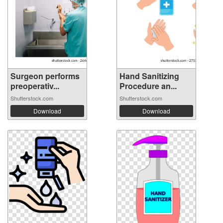
Surgeon performs
Hand Sanitizing
preoperativ...
Procedure an...
Shutterstock.com
Shutterstock.com
Download
Download