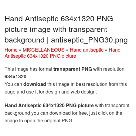
Hand Antiseptic 634x1320 PNG
picture image with transparent
background | antiseptic_PNG30.png
Home
»
MISCELLANEOUS
»
Hand antiseptic
»
Hand
Antiseptic 634x1320 PNG picture
This image has format
transparent PNG
with resolution
634x1320
.
You can
download
this image in best resolution from this
page and use it for design and web design.
Hand Antiseptic 634x1320 PNG picture
with transparent
background you can download for free, just click on the
image to open the original PNG.