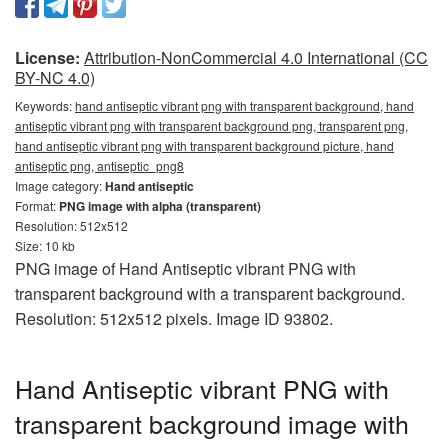
License:
Attribution-NonCommercial 4.0 International (CC
BY-NC 4.0)
Keywords:
hand antiseptic vibrant png with transparent background, hand
antiseptic vibrant png with transparent background png, transparent png,
hand antiseptic vibrant png with transparent background picture, hand
antiseptic png, antiseptic_png8
Image category:
Hand antiseptic
Format:
PNG image with alpha (transparent)
Resolution: 512x512
Size: 10 kb
PNG image of Hand Antiseptic vibrant PNG with
transparent background with a transparent background.
Resolution: 512x512 pixels. Image ID 93802.
Hand Antiseptic vibrant PNG with
transparent background image with