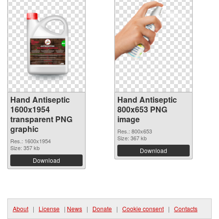
Hand Antiseptic
Hand Antiseptic
1600x1954
800x653 PNG
transparent PNG
image
graphic
Res.: 800x653
Size: 367 kb
Res.: 1600x1954
Size: 357 kb
Download
Download
About
|
License
|
News
|
Donate
|
Cookie consent
|
Contacts