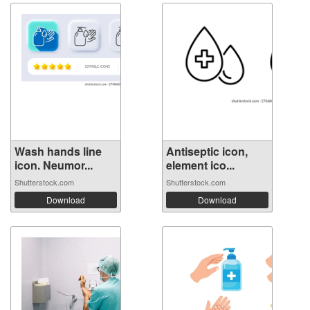
Wash hands line
Antiseptic icon,
icon. Neumor...
element ico...
Shutterstock.com
Shutterstock.com
Download
Download