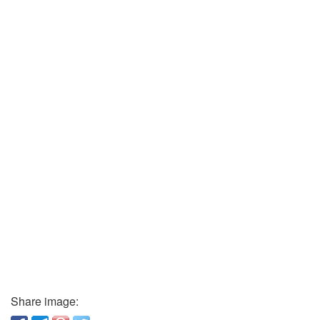
Share image: