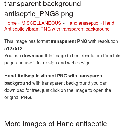
transparent background |
antiseptic_PNG8.png
Home
»
MISCELLANEOUS
»
Hand antiseptic
»
Hand
Antiseptic vibrant PNG with transparent background
This image has format
transparent PNG
with resolution
512x512
.
You can
download
this image in best resolution from this
page and use it for design and web design.
Hand Antiseptic vibrant PNG with transparent
background
with transparent background you can
download for free, just click on the image to open the
original PNG.
More images of Hand antiseptic