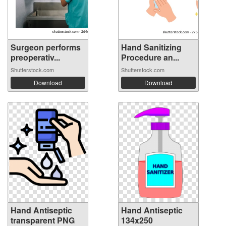
Surgeon performs
Hand Sanitizing
preoperativ...
Procedure an...
Shutterstock.com
Shutterstock.com
Download
Download
Hand Antiseptic
Hand Antiseptic
transparent PNG
134x250