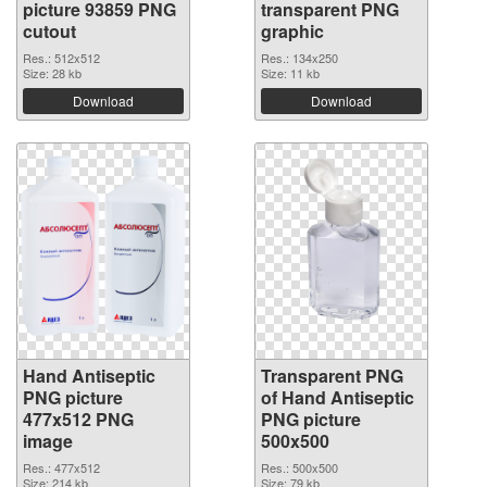
picture 93859 PNG
transparent PNG
cutout
graphic
Res.: 512x512
Res.: 134x250
Size: 28 kb
Size: 11 kb
Download
Download
Hand Antiseptic
Transparent PNG
PNG picture
of Hand Antiseptic
477x512 PNG
PNG picture
image
500x500
Res.: 477x512
Res.: 500x500
Size: 214 kb
Size: 79 kb