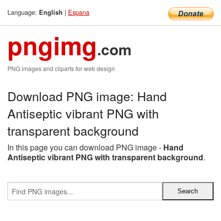
Language:
|
Espana
English
pngimg
.com
PNG images and cliparts for web design
Download PNG image: Hand
Antiseptic vibrant PNG with
transparent background
In this page you can download PNG image -
Hand
Antiseptic vibrant PNG with transparent background
.