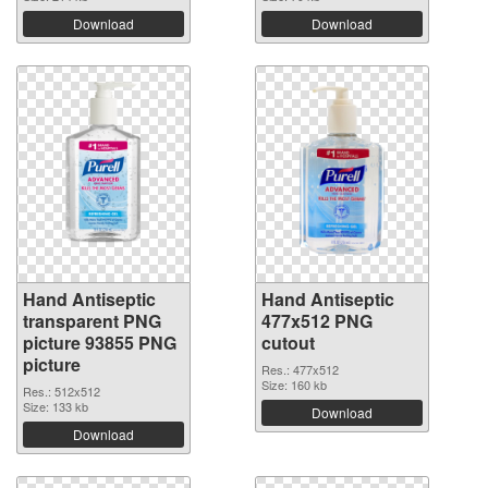
Download
Download
Hand Antiseptic
Hand Antiseptic
transparent PNG
477x512 PNG
picture 93855 PNG
cutout
picture
Res.: 477x512
Size: 160 kb
Res.: 512x512
Size: 133 kb
Download
Download