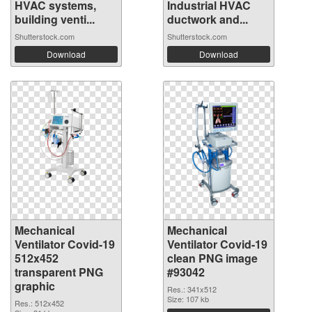
HVAC systems,
Industrial HVAC
building venti...
ductwork and...
Shutterstock.com
Shutterstock.com
Download
Download
Mechanical
Mechanical
Ventilator Covid-19
Ventilator Covid-19
512x452
clean PNG image
transparent PNG
#93042
graphic
Res.: 341x512
Size: 107 kb
Res.: 512x452