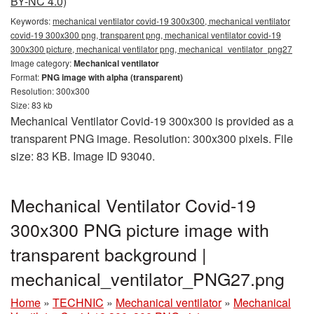
BY-NC 4.0)
Keywords:
mechanical ventilator covid-19 300x300, mechanical ventilator
covid-19 300x300 png, transparent png, mechanical ventilator covid-19
300x300 picture, mechanical ventilator png, mechanical_ventilator_png27
Image category:
Mechanical ventilator
Format:
PNG image with alpha (transparent)
Resolution: 300x300
Size: 83 kb
Mechanical Ventilator Covid-19 300x300 is provided as a
transparent PNG image. Resolution: 300x300 pixels. File
size: 83 KB. Image ID 93040.
Mechanical Ventilator Covid-19
300x300 PNG picture image with
transparent background |
mechanical_ventilator_PNG27.png
Home
»
TECHNIC
»
Mechanical ventilator
»
Mechanical