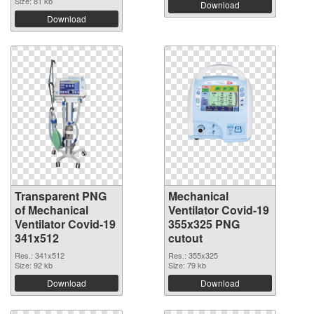
Size: 81 kb
Download
Download
Transparent PNG
Mechanical
of Mechanical
Ventilator Covid-19
Ventilator Covid-19
355x325 PNG
341x512
cutout
Res.: 341x512
Res.: 355x325
Size: 92 kb
Size: 79 kb
Download
Download