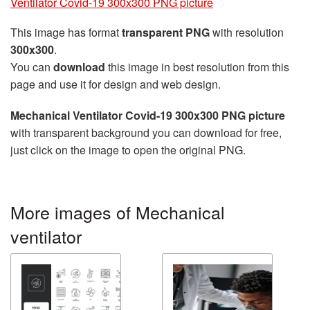
Ventilator Covid-19 300x300 PNG picture
This image has format
transparent PNG
with resolution
300x300
.
You can
download
this image in best resolution from this
page and use it for design and web design.
Mechanical Ventilator Covid-19 300x300 PNG picture
with transparent background you can download for free,
just click on the image to open the original PNG.
More images of Mechanical
ventilator