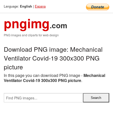
Language:
|
Espana
English
pngimg
.com
PNG images and cliparts for web design
Download PNG image: Mechanical
Ventilator Covid-19 300x300 PNG
picture
In this page you can download PNG image -
Mechanical
Ventilator Covid-19 300x300 PNG picture
.