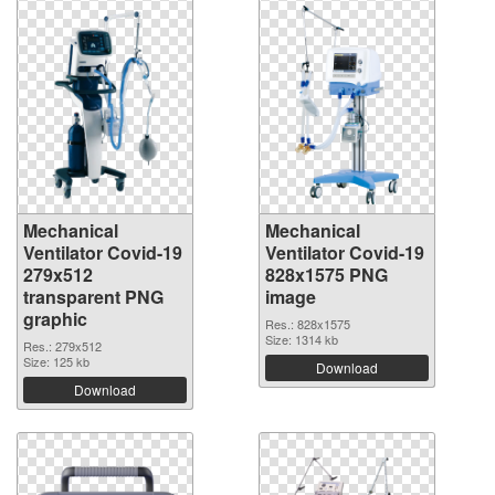
Mechanical
Mechanical
Ventilator Covid-19
Ventilator Covid-19
279x512
828x1575 PNG
transparent PNG
image
graphic
Res.: 828x1575
Size: 1314 kb
Res.: 279x512
Size: 125 kb
Download
Download