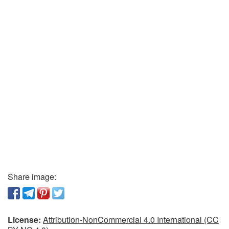
Share image:
License:
Attribution-NonCommercial 4.0 International (CC