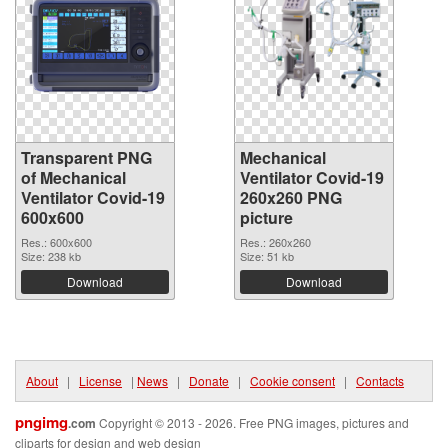
Transparent PNG
Mechanical
of Mechanical
Ventilator Covid-19
Ventilator Covid-19
260x260 PNG
600x600
picture
Res.: 600x600
Res.: 260x260
Size: 238 kb
Size: 51 kb
Download
Download
About
|
License
|
News
|
Donate
|
Cookie consent
|
Contacts
pngimg
.com
Copyright © 2013 - 2026. Free PNG images, pictures and
cliparts for design and web design