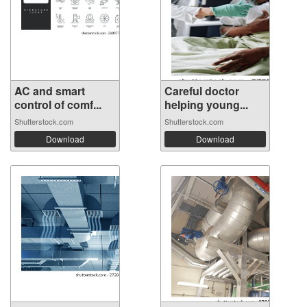
AC and smart
Careful doctor
control of comf...
helping young...
Shutterstock.com
Shutterstock.com
Download
Download