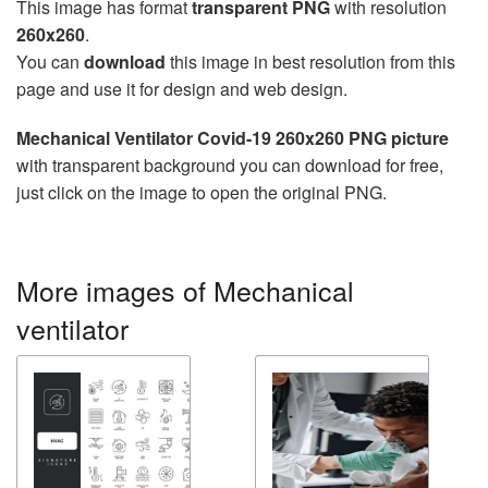
This image has format
transparent PNG
with resolution
260x260
.
You can
download
this image in best resolution from this
page and use it for design and web design.
Mechanical Ventilator Covid-19 260x260 PNG picture
with transparent background you can download for free,
just click on the image to open the original PNG.
More images of Mechanical
ventilator