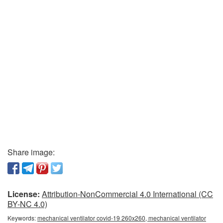
Share image:
License:
Attribution-NonCommercial 4.0 International (CC
BY-NC 4.0)
Keywords:
mechanical ventilator covid-19 260x260, mechanical ventilator