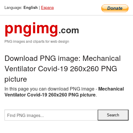
Language:
|
Espana
English
pngimg
.com
PNG images and cliparts for web design
Download PNG image: Mechanical
Ventilator Covid-19 260x260 PNG
picture
In this page you can download PNG image -
Mechanical
Ventilator Covid-19 260x260 PNG picture
.