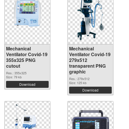
Mechanical
Mechanical
Ventilator Covid-19
Ventilator Covid-19
355x325 PNG
279x512
cutout
transparent PNG
graphic
Res.: 355x325
Size: 79 kb
Res.: 279x512
Size: 125 kb
Download
Download