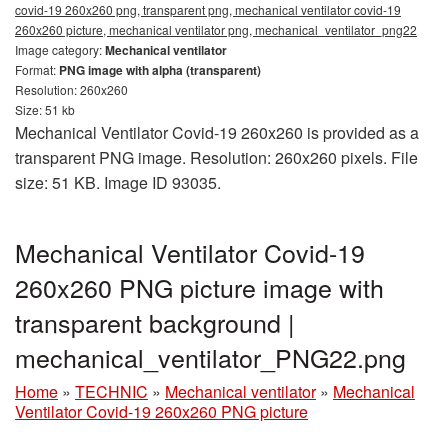
covid-19 260x260 png, transparent png, mechanical ventilator covid-19
260x260 picture, mechanical ventilator png, mechanical_ventilator_png22
Image category:
Mechanical ventilator
Format:
PNG image with alpha (transparent)
Resolution: 260x260
Size: 51 kb
Mechanical Ventilator Covid-19 260x260 is provided as a
transparent PNG image. Resolution: 260x260 pixels. File
size: 51 KB. Image ID 93035.
Mechanical Ventilator Covid-19
260x260 PNG picture image with
transparent background |
mechanical_ventilator_PNG22.png
Home
»
TECHNIC
»
Mechanical ventilator
»
Mechanical
Ventilator Covid-19 260x260 PNG picture