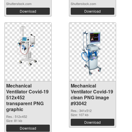
Shutterstock.com
Shutterstock.com
Download
Download
Mechanical
Mechanical
Ventilator Covid-19
Ventilator Covid-19
512x452
clean PNG image
transparent PNG
#93042
graphic
Res.: 341x512
Size: 107 kb
Res.: 512x452
Size: 81 kb
Download
Download