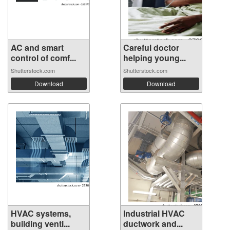
AC and smart
Careful doctor
control of comf...
helping young...
Shutterstock.com
Shutterstock.com
Download
Download
HVAC systems,
Industrial HVAC
building venti...
ductwork and...