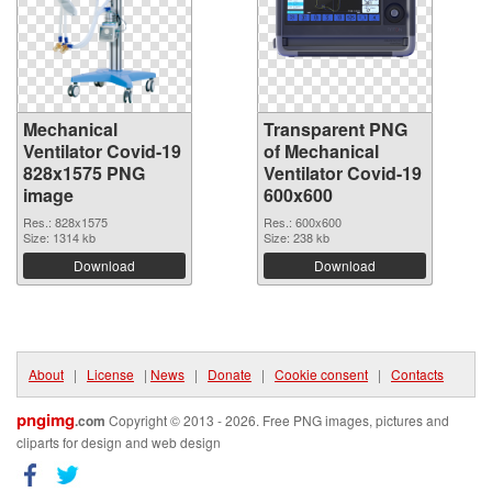
Mechanical
Transparent PNG
Ventilator Covid-19
of Mechanical
828x1575 PNG
Ventilator Covid-19
image
600x600
Res.: 828x1575
Res.: 600x600
Size: 1314 kb
Size: 238 kb
Download
Download
About
|
License
|
News
|
Donate
|
Cookie consent
|
Contacts
pngimg
.com
Copyright © 2013 - 2026. Free PNG images, pictures and
cliparts for design and web design