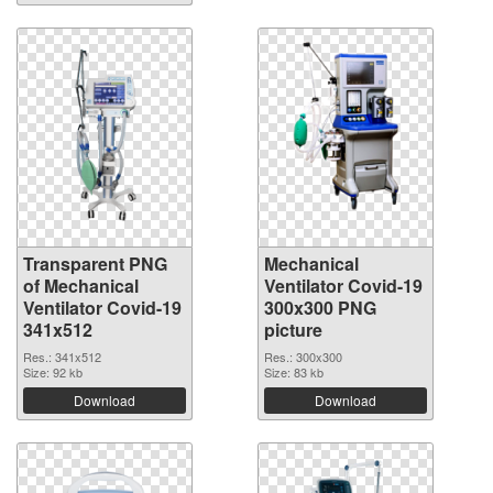
Transparent PNG
Mechanical
of Mechanical
Ventilator Covid-19
Ventilator Covid-19
300x300 PNG
341x512
picture
Res.: 341x512
Res.: 300x300
Size: 92 kb
Size: 83 kb
Download
Download