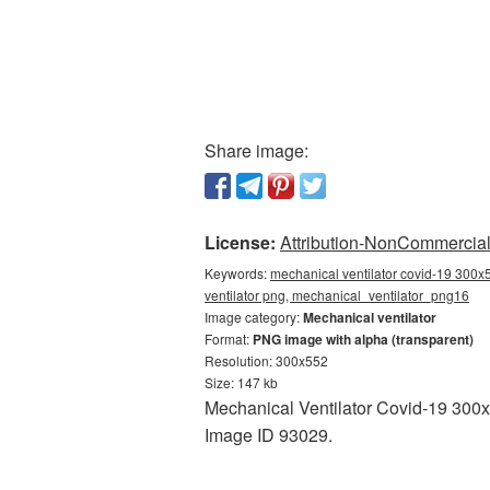
Share image:
License:
Attribution-NonCommercial 
Keywords:
mechanical ventilator covid-19 300x
ventilator png, mechanical_ventilator_png16
Image category:
Mechanical ventilator
Format:
PNG image with alpha (transparent)
Resolution: 300x552
Size: 147 kb
Mechanical Ventilator Covid-19 300x5
Image ID 93029.