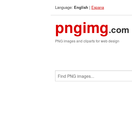
Language:
|
Espana
English
pngimg
.com
PNG images and cliparts for web design