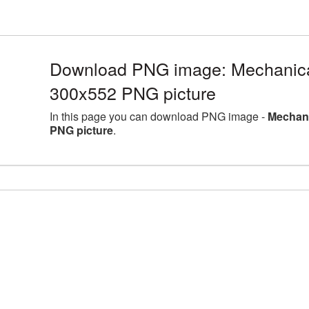
Download PNG image: Mechanical
300x552 PNG picture
In this page you can download PNG image -
Mechani
PNG picture
.