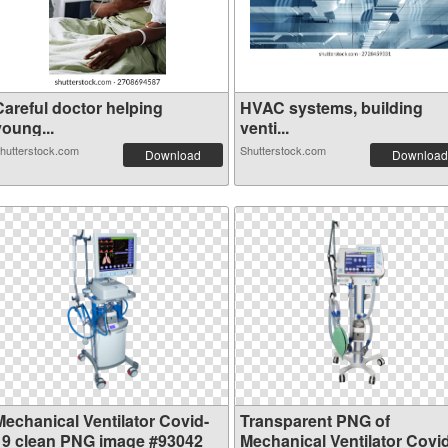
Careful doctor helping
HVAC systems, building
young...
venti...
hutterstock.com
Shutterstock.com
Download
Download
Mechanical Ventilator Covid-
Transparent PNG of
19 clean PNG image #93042
Mechanical Ventilator Covi