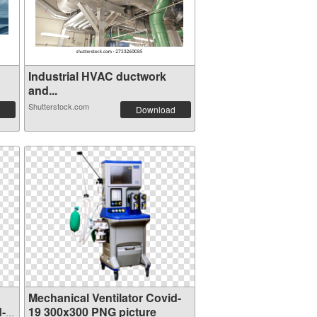
Industrial HVAC ductwork
and...
Shutterstock.com
Download
Mechanical Ventilator Covid-
d-
19 300x300 PNG picture