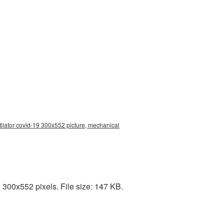
ilator covid-19 300x552 picture, mechanical
 300x552 pixels. File size: 147 KB.