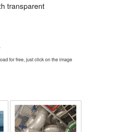
h transparent
.
d for free, just click on the image