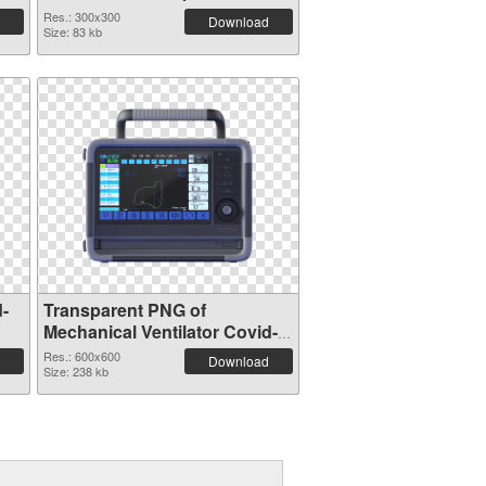
Res.: 300x300
Download
Size: 83 kb
d-
Transparent PNG of
Mechanical Ventilator Covid-
19 600x600
Res.: 600x600
Download
Size: 238 kb