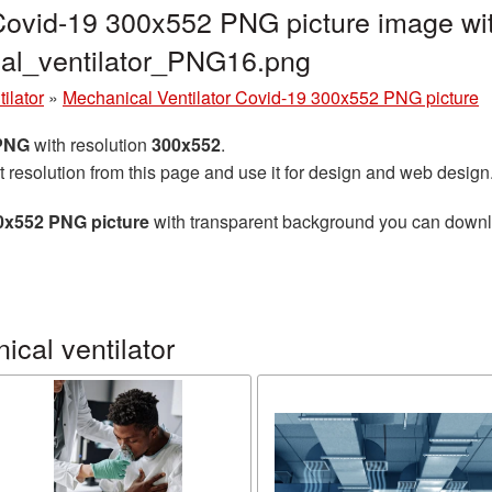
Covid-19 300x552 PNG picture image wit
al_ventilator_PNG16.png
ilator
»
Mechanical Ventilator Covid-19 300x552 PNG picture
 PNG
with resolution
300x552
.
t resolution from this page and use it for design and web design
00x552 PNG picture
with transparent background you can downloa
cal ventilator