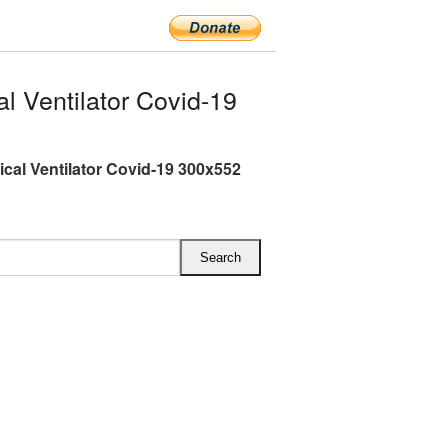
 Ventilator Covid-19
cal Ventilator Covid-19 300x552