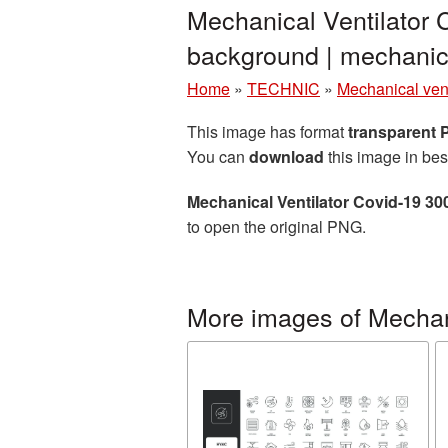
Mechanical Ventilator 
background | mechanic
Home
»
TECHNIC
»
Mechanical vent
This image has format
transparent
You can
download
this image in bes
Mechanical Ventilator Covid-19 3
to open the original PNG.
More images of Mechani