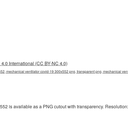
4.0 International (CC BY-NC 4.0)
552, mechanical ventilator covid-19 300x552 png, transparent png, mechanical vent
52 is available as a PNG cutout with transparency. Resolution: