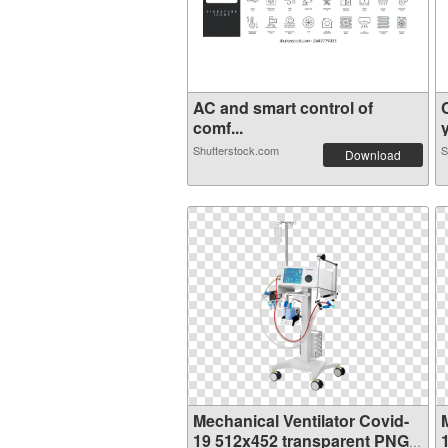
AC and smart control of
comf...
Shutterstock.com
S
Download
Mechanical Ventilator Covid-
19 512x452 transparent PNG