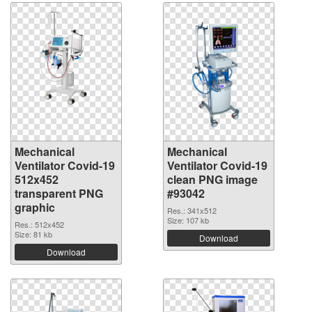
Mechanical
Mechanical
Ventilator Covid-19
Ventilator Covid-19
512x452
clean PNG image
transparent PNG
#93042
graphic
Res.: 341x512
Size: 107 kb
Res.: 512x452
Size: 81 kb
Download
Download