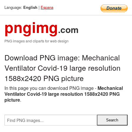
Language:
|
Espana
English
pngimg
.com
PNG images and cliparts for web design
Download PNG image: Mechanical
Ventilator Covid-19 large resolution
1588x2420 PNG picture
In this page you can download PNG image -
Mechanical
Ventilator Covid-19 large resolution 1588x2420 PNG
picture
.