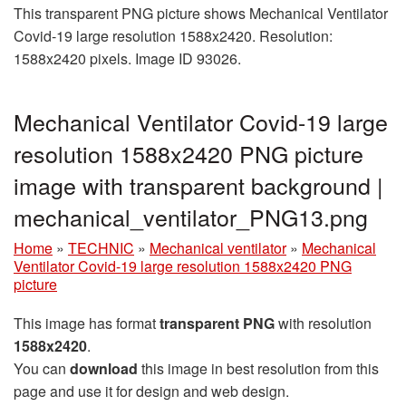
This transparent PNG picture shows Mechanical Ventilator
Covid-19 large resolution 1588x2420. Resolution:
1588x2420 pixels. Image ID 93026.
Mechanical Ventilator Covid-19 large
resolution 1588x2420 PNG picture
image with transparent background |
mechanical_ventilator_PNG13.png
Home
»
TECHNIC
»
Mechanical ventilator
»
Mechanical
Ventilator Covid-19 large resolution 1588x2420 PNG
picture
This image has format
transparent PNG
with resolution
1588x2420
.
You can
download
this image in best resolution from this
page and use it for design and web design.