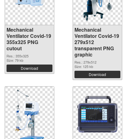
Mechanical
Mechanical
Ventilator Covid-19
Ventilator Covid-19
355x325 PNG
279x512
cutout
transparent PNG
graphic
Res.: 355x325
Size: 79 kb
Res.: 279x512
Size: 125 kb
Download
Download