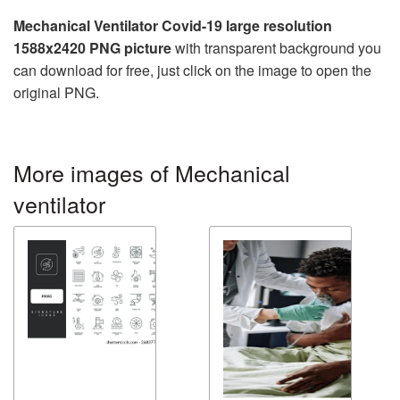
Mechanical Ventilator Covid-19 large resolution
1588x2420 PNG picture
with transparent background you
can download for free, just click on the image to open the
original PNG.
More images of Mechanical
ventilator