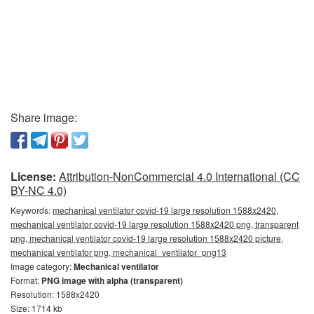
Share image:
License:
Attribution-NonCommercial 4.0 International (CC
BY-NC 4.0)
Keywords:
mechanical ventilator covid-19 large resolution 1588x2420,
mechanical ventilator covid-19 large resolution 1588x2420 png, transparent
png, mechanical ventilator covid-19 large resolution 1588x2420 picture,
mechanical ventilator png, mechanical_ventilator_png13
Image category:
Mechanical ventilator
Format:
PNG image with alpha (transparent)
Resolution: 1588x2420
Size: 1714 kb