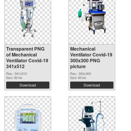
Transparent PNG
Mechanical
of Mechanical
Ventilator Covid-19
Ventilator Covid-19
300x300 PNG
341x512
picture
Res.: 341x512
Res.: 300x300
Size: 92 kb
Size: 83 kb
Download
Download