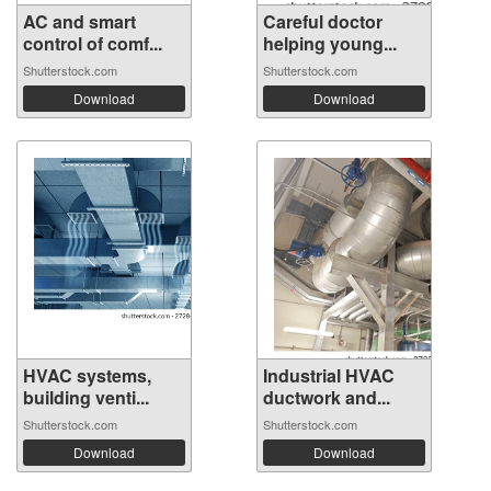
AC and smart
Careful doctor
control of comf...
helping young...
Shutterstock.com
Shutterstock.com
Download
Download
HVAC systems,
Industrial HVAC
building venti...
ductwork and...
Shutterstock.com
Shutterstock.com
Download
Download