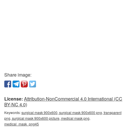
Share image:
License:
Attribution-NonCommercial 4.0 International (CC
BY-NC 4.0)
Keywords:
surgical mask 900x600, surgical mask 900x600 png, transparent
png, surgical mask 900x600 picture, medical mask png,
medical_mask_png45