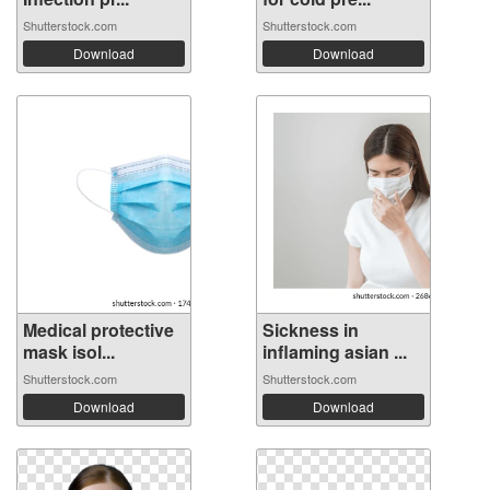
Shutterstock.com
Shutterstock.com
Download
Download
Medical protective
Sickness in
mask isol...
inflaming asian ...
Shutterstock.com
Shutterstock.com
Download
Download