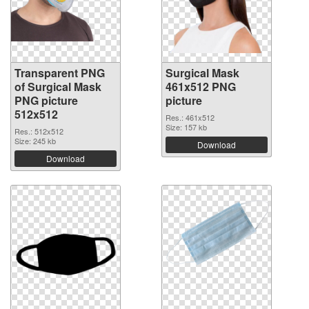
Transparent PNG
Surgical Mask
of Surgical Mask
461x512 PNG
PNG picture
picture
512x512
Res.: 461x512
Size: 157 kb
Res.: 512x512
Size: 245 kb
Download
Download