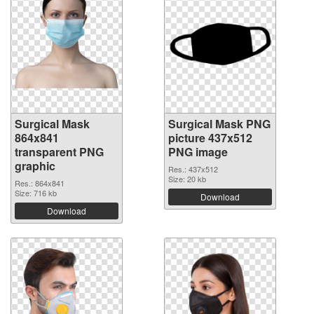
Surgical Mask
Surgical Mask PNG
864x841
picture 437x512
transparent PNG
PNG image
graphic
Res.: 437x512
Size: 20 kb
Res.: 864x841
Size: 716 kb
Download
Download