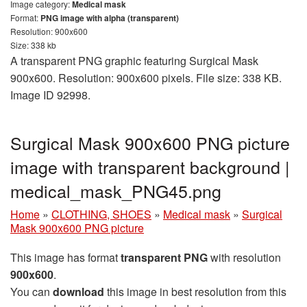
Image category:
Medical mask
Format:
PNG image with alpha (transparent)
Resolution: 900x600
Size: 338 kb
A transparent PNG graphic featuring Surgical Mask
900x600. Resolution: 900x600 pixels. File size: 338 KB.
Image ID 92998.
Surgical Mask 900x600 PNG picture
image with transparent background |
medical_mask_PNG45.png
Home
»
CLOTHING, SHOES
»
Medical mask
»
Surgical
Mask 900x600 PNG picture
This image has format
transparent PNG
with resolution
900x600
.
You can
download
this image in best resolution from this