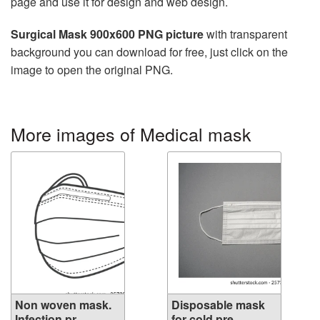
page and use it for design and web design.
Surgical Mask 900x600 PNG picture
with transparent
background you can download for free, just click on the
image to open the original PNG.
More images of Medical mask
Non woven mask.
Disposable mask
Infection pr...
for cold pre...