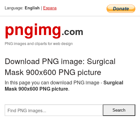
Language:
|
Espana
English
pngimg
.com
PNG images and cliparts for web design
Download PNG image: Surgical
Mask 900x600 PNG picture
In this page you can download PNG image -
Surgical
Mask 900x600 PNG picture
.