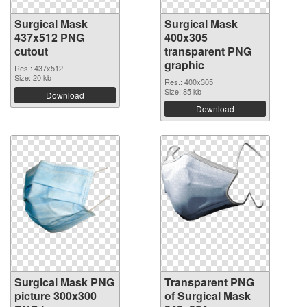
Surgical Mask
Surgical Mask
437x512 PNG
400x305
cutout
transparent PNG
graphic
Res.: 437x512
Size: 20 kb
Res.: 400x305
Size: 85 kb
Download
Download
Surgical Mask PNG
Transparent PNG
picture 300x300
of Surgical Mask