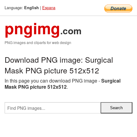
Language:
|
Espana
English
pngimg
.com
PNG images and cliparts for web design
Download PNG image: Surgical
Mask PNG picture 512x512
In this page you can download PNG image -
Surgical
Mask PNG picture 512x512
.