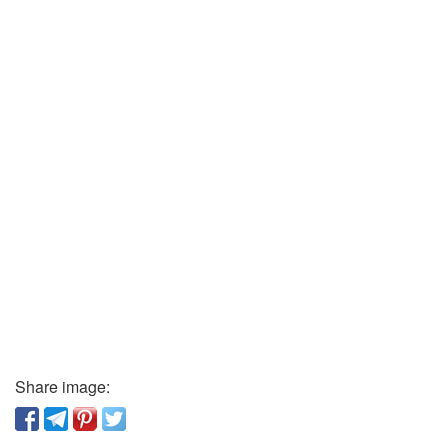
Share image: