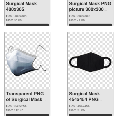
Surgical Mask
Surgical Mask PNG
400x305
picture 300x300
transparent PNG
PNG image
Res.: 400x305
Res.: 300x300
graphic
Size: 85 kb
Size: 71 kb
Download
Download
Transparent PNG
Surgical Mask
of Surgical Mask
454x454 PNG
349x254
picture
Res.: 349x254
Res.: 454x454
Size: 112 kb
Size: 99 kb
Download
Download