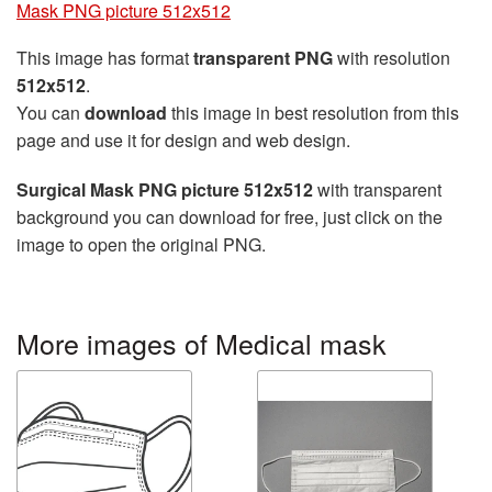
Mask PNG picture 512x512
This image has format
transparent PNG
with resolution
512x512
.
You can
download
this image in best resolution from this
page and use it for design and web design.
Surgical Mask PNG picture 512x512
with transparent
background you can download for free, just click on the
image to open the original PNG.
More images of Medical mask