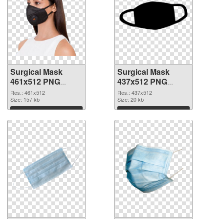
Surgical Mask
Surgical Mask
461x512 PNG
437x512 PNG
picture
cutout
Res.: 461x512
Res.: 437x512
Size: 157 kb
Size: 20 kb
Download
Download