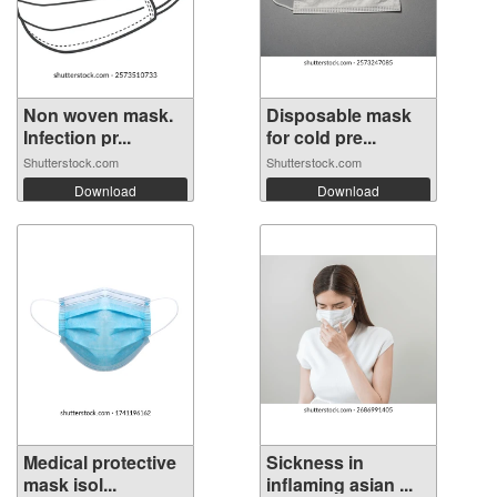
Non woven mask.
Disposable mask
Infection pr...
for cold pre...
Shutterstock.com
Shutterstock.com
Download
Download
Medical protective
Sickness in
mask isol...
inflaming asian ...