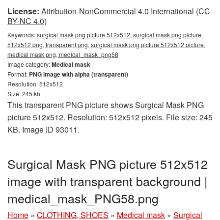
License:
Attribution-NonCommercial 4.0 International (CC
BY-NC 4.0)
Keywords:
surgical mask png picture 512x512, surgical mask png picture
512x512 png, transparent png, surgical mask png picture 512x512 picture,
medical mask png, medical_mask_png58
Image category:
Medical mask
Format:
PNG image with alpha (transparent)
Resolution: 512x512
Size: 245 kb
This transparent PNG picture shows Surgical Mask PNG
picture 512x512. Resolution: 512x512 pixels. File size: 245
KB. Image ID 93011.
Surgical Mask PNG picture 512x512
image with transparent background |
medical_mask_PNG58.png
Home
»
CLOTHING, SHOES
»
Medical mask
»
Surgical