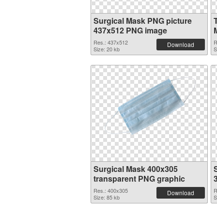
Surgical Mask PNG picture
437x512 PNG image
Res.: 437x512
R
Download
Size: 20 kb
S
Surgical Mask 400x305
transparent PNG graphic
Res.: 400x305
R
Download
Size: 85 kb
S