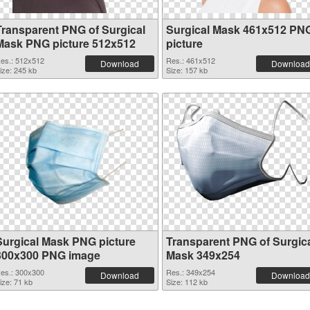
Transparent PNG of Surgical
Surgical Mask 461x512 PN
Mask PNG picture 512x512
picture
es.: 512x512
Res.: 461x512
Download
Download
ize: 245 kb
Size: 157 kb
Surgical Mask PNG picture
Transparent PNG of Surgic
300x300 PNG image
Mask 349x254
es.: 300x300
Res.: 349x254
Download
Download
ize: 71 kb
Size: 112 kb