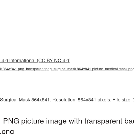
4.0 International (CC BY-NC 4.0)
sk 864x841 png, transparent png, surgical mask 864x841 picture, medical mask 
 Surgical Mask 864x841. Resolution: 864x841 pixels. File size:
 PNG picture image with transparent ba
.png