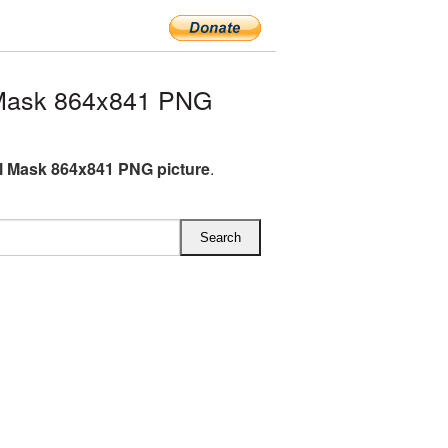
 Mask 864x841 PNG
l Mask 864x841 PNG picture
.