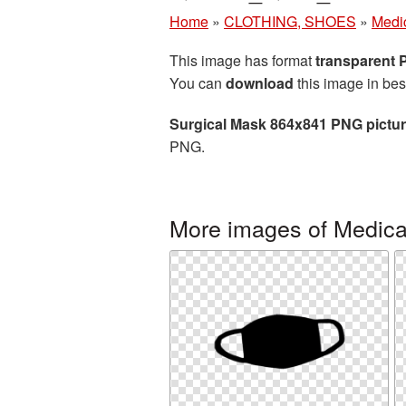
Home
»
CLOTHING, SHOES
»
Medi
This image has format
transparent
You can
download
this image in bes
Surgical Mask 864x841 PNG pictu
PNG.
More images of Medic