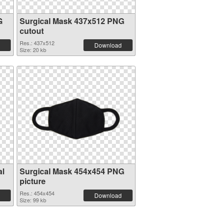
G
Surgical Mask 437x512 PNG
cutout
Res.: 437x512
Download
Size: 20 kb
al
Surgical Mask 454x454 PNG
picture
Res.: 454x454
Download
Size: 99 kb