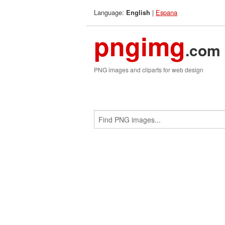
Language:
|
Espana
English
pngimg
.com
PNG images and cliparts for web design