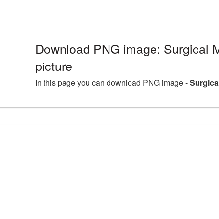
Download PNG image: Surgical
picture
In this page you can download PNG image -
Surgica