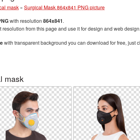
cal mask
»
Surgical Mask 864x841 PNG picture
 PNG
with resolution
864x841
.
t resolution from this page and use it for design and web design
re
with transparent background you can download for free, just cl
al mask