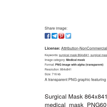
Share image:
License:
Attribution-NonCommercial 
Keywords:
surgical mask 864x841, surgical ma
Image category:
Medical mask
Format:
PNG image with alpha (transparent)
Resolution: 864x841
Size: 716 kb
A transparent PNG graphic featuring
Surgical Mask 864x841
medical_mask_PNG60