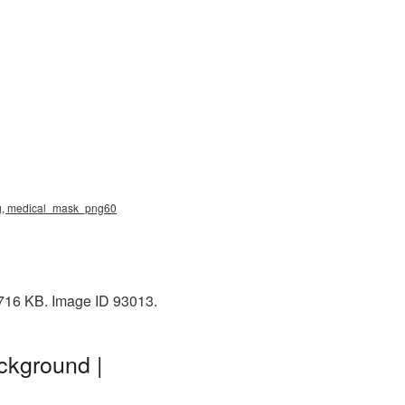
png, medical_mask_png60
 716 KB. Image ID 93013.
ckground |