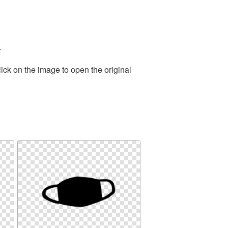
.
ick on the image to open the original