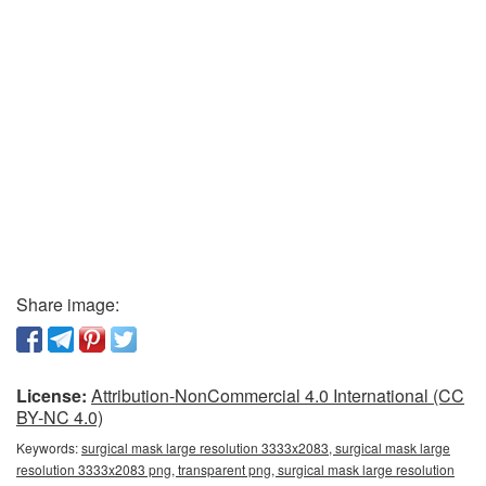
Share image:
License:
Attribution-NonCommercial 4.0 International (CC
BY-NC 4.0)
Keywords:
surgical mask large resolution 3333x2083, surgical mask large
resolution 3333x2083 png, transparent png, surgical mask large resolution