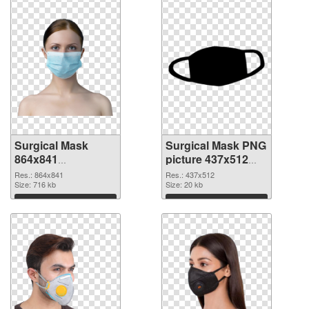
Surgical Mask
Surgical Mask PNG
864x841
picture 437x512
transparent PNG
PNG image
Res.: 864x841
Res.: 437x512
graphic
Size: 716 kb
Size: 20 kb
Download
Download