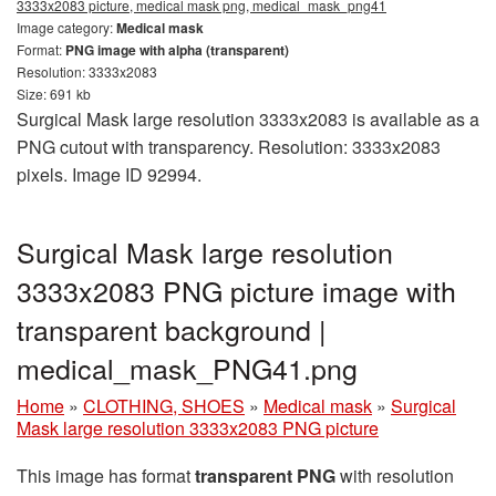
3333x2083 picture, medical mask png, medical_mask_png41
Image category:
Medical mask
Format:
PNG image with alpha (transparent)
Resolution: 3333x2083
Size: 691 kb
Surgical Mask large resolution 3333x2083 is available as a
PNG cutout with transparency. Resolution: 3333x2083
pixels. Image ID 92994.
Surgical Mask large resolution
3333x2083 PNG picture image with
transparent background |
medical_mask_PNG41.png
Home
»
CLOTHING, SHOES
»
Medical mask
»
Surgical
Mask large resolution 3333x2083 PNG picture
This image has format
transparent PNG
with resolution