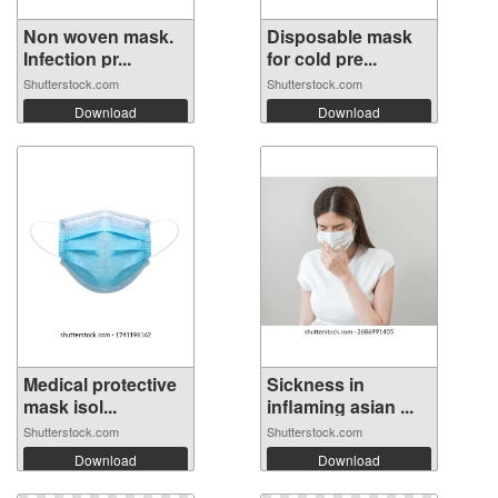
Non woven mask.
Disposable mask
Infection pr...
for cold pre...
Shutterstock.com
Shutterstock.com
Download
Download
Medical protective
Sickness in
mask isol...
inflaming asian ...
Shutterstock.com
Shutterstock.com
Download
Download