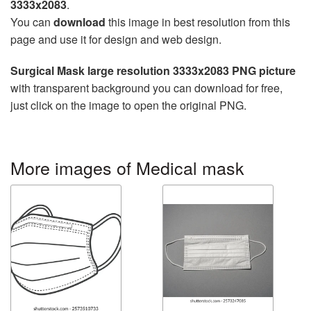
3333x2083
.
You can
download
this image in best resolution from this
page and use it for design and web design.
Surgical Mask large resolution 3333x2083 PNG picture
with transparent background you can download for free,
just click on the image to open the original PNG.
More images of Medical mask