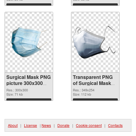
graphic
Download
Download
Surgical Mask PNG
Transparent PNG
picture 300x300
of Surgical Mask
PNG image
349x254
Res.: 300x300
Res.: 349x254
Size: 71 kb
Size: 112 kb
Download
Download
About
|
License
|
News
|
Donate
|
Cookie consent
|
Contacts