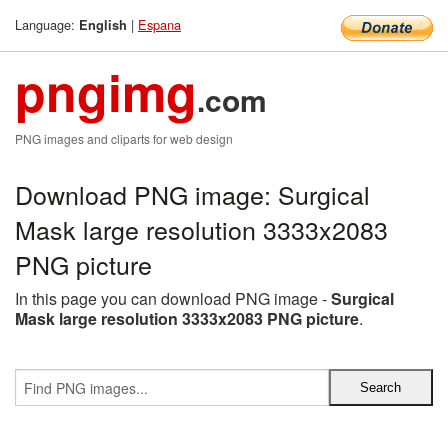
Language:
|
Espana
English
pngimg
.com
PNG images and cliparts for web design
Download PNG image: Surgical
Mask large resolution 3333x2083
PNG picture
In this page you can download PNG image -
Surgical
Mask large resolution 3333x2083 PNG picture
.