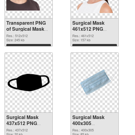
Transparent PNG
Surgical Mask
of Surgical Mask
461x512 PNG
PNG picture
picture
Res.: 512x512
Res.: 461x512
512x512
Size: 245 kb
Size: 157 kb
Download
Download
Surgical Mask
Surgical Mask
437x512 PNG
400x305
cutout
transparent PNG
Res.: 437x512
Res.: 400x305
Size: 20 kb
Size: 85 kb