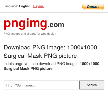
Language:
|
Espana
English
pngimg
.com
PNG images and cliparts for web design
Download PNG image: 1000x1000
Surgical Mask PNG picture
In this page you can download PNG image -
1000x1000
Surgical Mask PNG picture
.