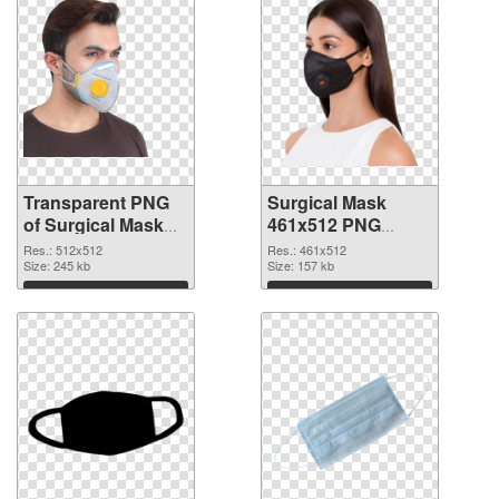
Transparent PNG
Surgical Mask
of Surgical Mask
461x512 PNG
PNG picture
picture
Res.: 512x512
Res.: 461x512
512x512
Size: 245 kb
Size: 157 kb
Download
Download