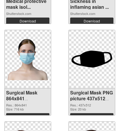
Medical protective
Sickness in
mask isol...
inflaming asian ...
Shutterstock.com
Shutterstock.com
Download
Download
Surgical Mask
Surgical Mask PNG
864x841
picture 437x512
transparent PNG
PNG image
Res.: 864x841
Res.: 437x512
graphic
Size: 716 kb
Size: 20 kb
Download
Download