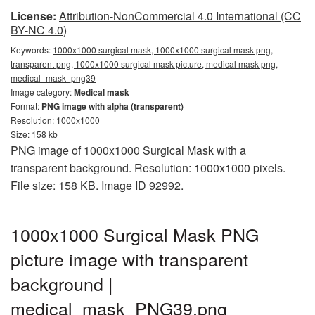
License:
Attribution-NonCommercial 4.0 International (CC
BY-NC 4.0)
Keywords:
1000x1000 surgical mask, 1000x1000 surgical mask png,
transparent png, 1000x1000 surgical mask picture, medical mask png,
medical_mask_png39
Image category:
Medical mask
Format:
PNG image with alpha (transparent)
Resolution: 1000x1000
Size: 158 kb
PNG image of 1000x1000 Surgical Mask with a
transparent background. Resolution: 1000x1000 pixels.
File size: 158 KB. Image ID 92992.
1000x1000 Surgical Mask PNG
picture image with transparent
background |
medical_mask_PNG39.png