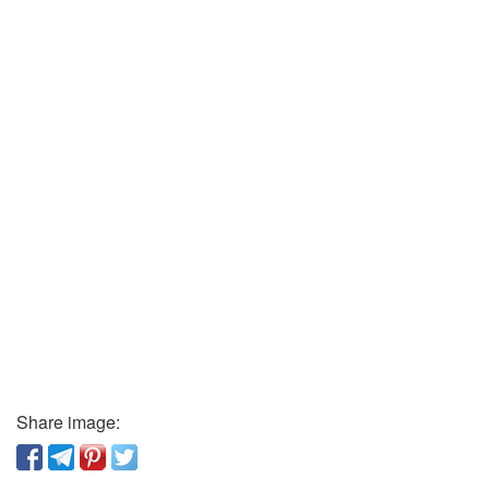
Share image: