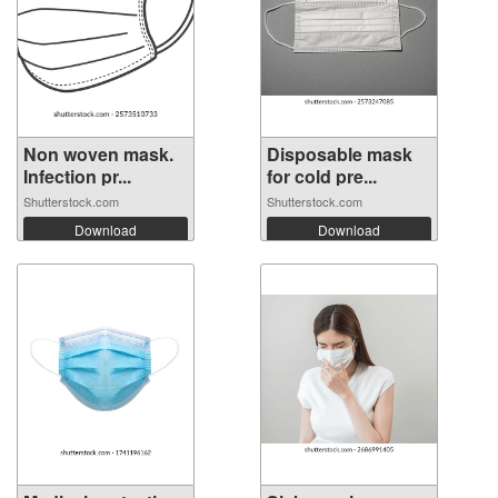
Non woven mask.
Disposable mask
Infection pr...
for cold pre...
Shutterstock.com
Shutterstock.com
Download
Download