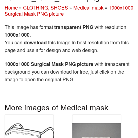
Home
»
CLOTHING, SHOES
»
Medical mask
»
1000x1000
Surgical Mask PNG picture
This image has format
transparent PNG
with resolution
1000x1000
.
You can
download
this image in best resolution from this
page and use it for design and web design.
1000x1000 Surgical Mask PNG picture
with transparent
background you can download for free, just click on the
image to open the original PNG.
More images of Medical mask