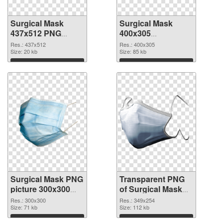
Surgical Mask
Surgical Mask
437x512 PNG
400x305
cutout
transparent PNG
Res.: 437x512
Res.: 400x305
Size: 20 kb
graphic
Size: 85 kb
Download
Download
Surgical Mask PNG
Transparent PNG
picture 300x300
of Surgical Mask
PNG image
349x254
Res.: 300x300
Res.: 349x254
Size: 71 kb
Size: 112 kb
Download
Download