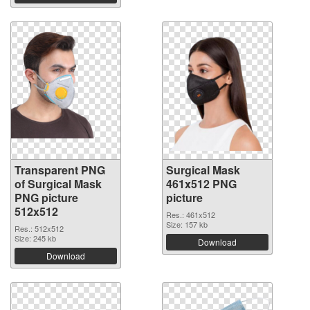
Transparent PNG
Surgical Mask
of Surgical Mask
461x512 PNG
PNG picture
picture
512x512
Res.: 461x512
Size: 157 kb
Res.: 512x512
Size: 245 kb
Download
Download