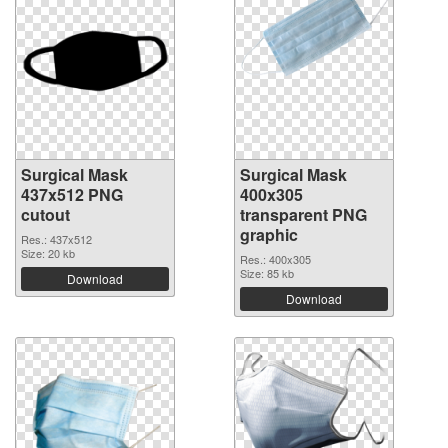
Surgical Mask
Surgical Mask
437x512 PNG
400x305
cutout
transparent PNG
graphic
Res.: 437x512
Size: 20 kb
Res.: 400x305
Size: 85 kb
Download
Download