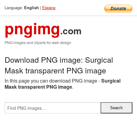
Language:
|
Espana
English
pngimg
.com
PNG images and cliparts for web design
Download PNG image: Surgical
Mask transparent PNG image
In this page you can download PNG image -
Surgical
Mask transparent PNG image
.