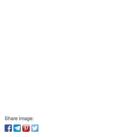
Share image: