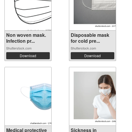
Non woven mask.
Disposable mask
Infection pr...
for cold pre...
Shutterstock.com
Shutterstock.com
Download
Download
Medical protective
Sickness in