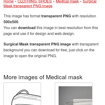
Home
»
CLOTHING, SHOES
»
Medical mask
»
Surgical
Mask transparent PNG image
This image has format
transparent PNG
with resolution
500x500
.
You can
download
this image in best resolution from this
page and use it for design and web design.
Surgical Mask transparent PNG image
with transparent
background you can download for free, just click on the
image to open the original PNG.
More images of Medical mask