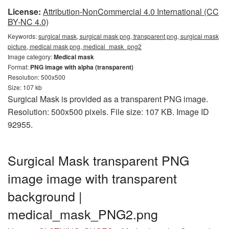
License:
Attribution-NonCommercial 4.0 International (CC
BY-NC 4.0)
Keywords:
surgical mask, surgical mask png, transparent png, surgical mask
picture, medical mask png, medical_mask_png2
Image category:
Medical mask
Format:
PNG image with alpha (transparent)
Resolution: 500x500
Size: 107 kb
Surgical Mask is provided as a transparent PNG image.
Resolution: 500x500 pixels. File size: 107 KB. Image ID
92955.
Surgical Mask transparent PNG
image image with transparent
background |
medical_mask_PNG2.png