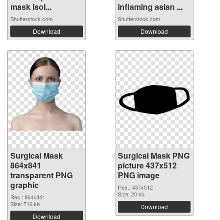
mask isol...
inflaming asian ...
Shutterstock.com
Shutterstock.com
Download
Download
Surgical Mask
Surgical Mask PNG
864x841
picture 437x512
transparent PNG
PNG image
graphic
Res.: 437x512
Size: 20 kb
Res.: 864x841
Size: 716 kb
Download
Download