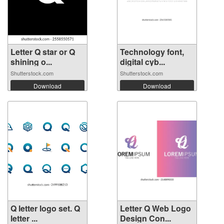
Letter Q star or Q
Technology font,
shining o...
digital cyb...
Shutterstock.com
Shutterstock.com
Download
Download
Q letter logo set. Q
Letter Q Web Logo
letter ...
Design Con...