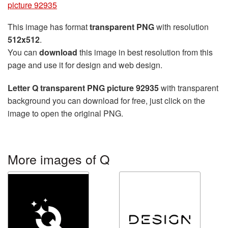
picture 92935
This image has format
transparent PNG
with resolution
512x512
.
You can
download
this image in best resolution from this
page and use it for design and web design.
Letter Q transparent PNG picture 92935
with transparent
background you can download for free, just click on the
image to open the original PNG.
More images of Q