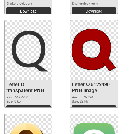
Shutterstock.com
Shutterstock.com
Download
Download
Letter Q
Letter Q 512x490
transparent PNG
PNG image
picture 92953
Res.: 512x512
Res.: 512x490
transparent PNG
Size: 8 kb
Size: 29 kb
graphic
Download
Download