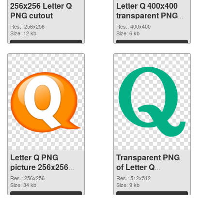
256x256 Letter Q
Letter Q 400x400
PNG cutout
transparent PNG
graphic
Res.: 256x256
Res.: 400x400
Size: 12 kb
Size: 6 kb
Download
Download
Letter Q PNG
Transparent PNG
picture 256x256
of Letter Q
PNG image
transparent PNG
Res.: 256x256
Res.: 512x512
Size: 34 kb
picture 92946
Size: 9 kb
Download
Download