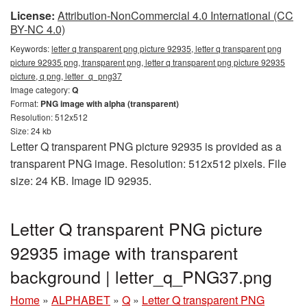
License:
Attribution-NonCommercial 4.0 International (CC
BY-NC 4.0)
Keywords:
letter q transparent png picture 92935, letter q transparent png
picture 92935 png, transparent png, letter q transparent png picture 92935
picture, q png, letter_q_png37
Image category:
Q
Format:
PNG image with alpha (transparent)
Resolution: 512x512
Size: 24 kb
Letter Q transparent PNG picture 92935 is provided as a
transparent PNG image. Resolution: 512x512 pixels. File
size: 24 KB. Image ID 92935.
Letter Q transparent PNG picture
92935 image with transparent
background | letter_q_PNG37.png
Home
»
ALPHABET
»
Q
»
Letter Q transparent PNG