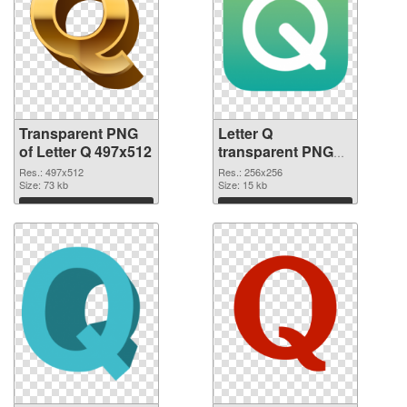
Transparent PNG
Letter Q
of Letter Q 497x512
transparent PNG
picture 92950 PNG
Res.: 497x512
Res.: 256x256
Size: 73 kb
picture
Size: 15 kb
Download
Download