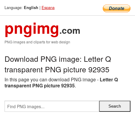
Language:
|
Espana
English
pngimg
.com
PNG images and cliparts for web design
Download PNG image: Letter Q
transparent PNG picture 92935
In this page you can download PNG image -
Letter Q
transparent PNG picture 92935
.