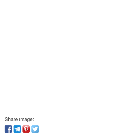
Share image: