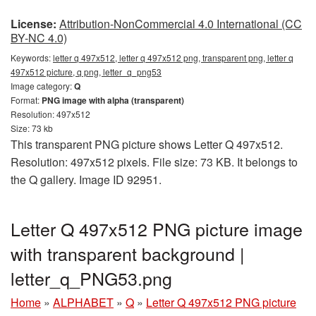
License:
Attribution-NonCommercial 4.0 International (CC
BY-NC 4.0)
Keywords:
letter q 497x512, letter q 497x512 png, transparent png, letter q
497x512 picture, q png, letter_q_png53
Image category:
Q
Format:
PNG image with alpha (transparent)
Resolution: 497x512
Size: 73 kb
This transparent PNG picture shows Letter Q 497x512.
Resolution: 497x512 pixels. File size: 73 KB. It belongs to
the Q gallery. Image ID 92951.
Letter Q 497x512 PNG picture image
with transparent background |
letter_q_PNG53.png
Home
»
ALPHABET
»
Q
»
Letter Q 497x512 PNG picture