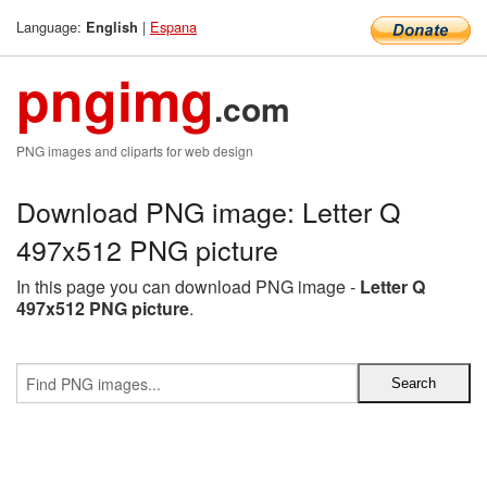
Language:
|
Espana
English
pngimg
.com
PNG images and cliparts for web design
Download PNG image: Letter Q
497x512 PNG picture
In this page you can download PNG image -
Letter Q
497x512 PNG picture
.