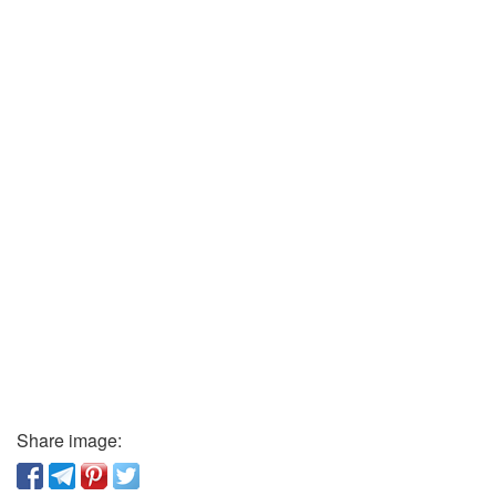
Share image: