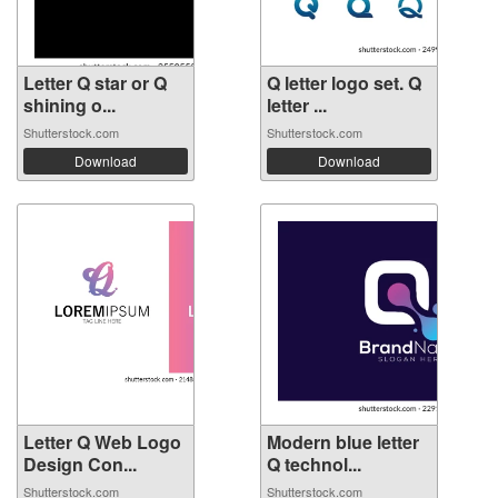
Letter Q star or Q
Q letter logo set. Q
shining o...
letter ...
Shutterstock.com
Shutterstock.com
Download
Download
Letter Q Web Logo
Modern blue letter
Design Con...
Q technol...
Shutterstock.com
Shutterstock.com