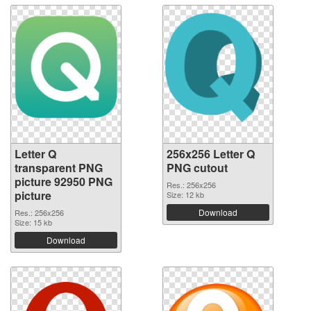
Letter Q
256x256 Letter Q
transparent PNG
PNG cutout
picture 92950 PNG
Res.: 256x256
picture
Size: 12 kb
Download
Res.: 256x256
Size: 15 kb
Download