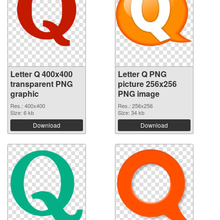
Letter Q 400x400
Letter Q PNG
transparent PNG
picture 256x256
graphic
PNG image
Res.: 400x400
Res.: 256x256
Size: 6 kb
Size: 34 kb
Download
Download