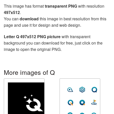
This image has format
transparent PNG
with resolution
497x512
.
You can
download
this image in best resolution from this
page and use it for design and web design.
Letter Q 497x512 PNG picture
with transparent
background you can download for free, just click on the
image to open the original PNG.
More images of Q