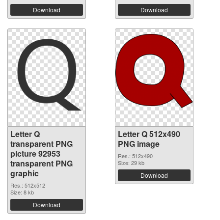
Download
Download
Letter Q
Letter Q 512x490
transparent PNG
PNG image
picture 92953
Res.: 512x490
transparent PNG
Size: 29 kb
graphic
Download
Res.: 512x512
Size: 8 kb
Download