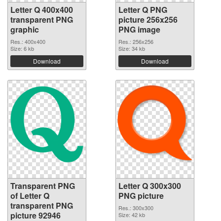
Letter Q 400x400
Letter Q PNG
transparent PNG
picture 256x256
graphic
PNG image
Res.: 400x400
Res.: 256x256
Size: 6 kb
Size: 34 kb
Download
Download
Transparent PNG
Letter Q 300x300
of Letter Q
PNG picture
transparent PNG
Res.: 300x300
picture 92946
Size: 42 kb