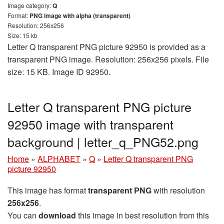
Image category:
Q
Format:
PNG image with alpha (transparent)
Resolution: 256x256
Size: 15 kb
Letter Q transparent PNG picture 92950 is provided as a
transparent PNG image. Resolution: 256x256 pixels. File
size: 15 KB. Image ID 92950.
Letter Q transparent PNG picture
92950 image with transparent
background | letter_q_PNG52.png
Home
»
ALPHABET
»
Q
»
Letter Q transparent PNG
picture 92950
This image has format
transparent PNG
with resolution
256x256
.
You can
download
this image in best resolution from this