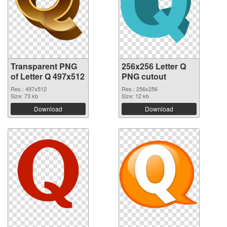
Transparent PNG
256x256 Letter Q
of Letter Q 497x512
PNG cutout
Res.: 497x512
Res.: 256x256
Size: 73 kb
Size: 12 kb
Download
Download