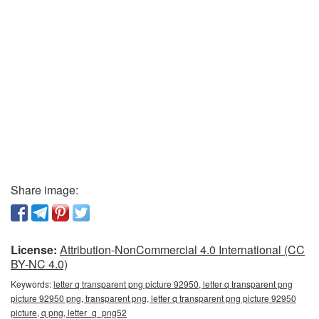
Share image:
License:
Attribution-NonCommercial 4.0 International (CC
BY-NC 4.0)
Keywords:
letter q transparent png picture 92950, letter q transparent png
picture 92950 png, transparent png, letter q transparent png picture 92950
picture, q png, letter_q_png52