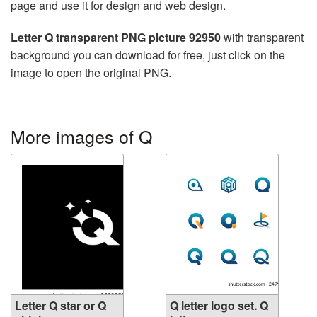
page and use it for design and web design.
Letter Q transparent PNG picture 92950
with transparent
background you can download for free, just click on the
image to open the original PNG.
More images of Q
Letter Q star or Q
Q letter logo set. Q