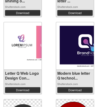
shining o...
letter ...
Shutterstock.com
Shutterstock.com
Download
Download
Letter Q Web Logo
Modern blue letter
Design Con...
Q technol...
Shutterstock.com
Shutterstock.com
Download
Download