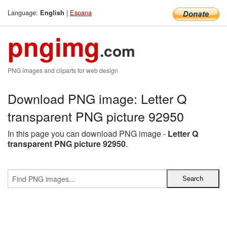
Language:
|
Espana
English
pngimg
.com
PNG images and cliparts for web design
Download PNG image: Letter Q
transparent PNG picture 92950
In this page you can download PNG image -
Letter Q
transparent PNG picture 92950
.