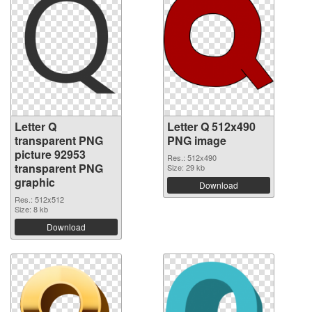
Letter Q
Letter Q 512x490
transparent PNG
PNG image
picture 92953
Res.: 512x490
transparent PNG
Size: 29 kb
graphic
Download
Res.: 512x512
Size: 8 kb
Download