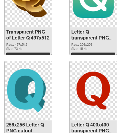
Transparent PNG
Letter Q
of Letter Q 497x512
transparent PNG
picture 92950 PNG
Res.: 497x512
Res.: 256x256
Size: 73 kb
picture
Size: 15 kb
Download
Download
256x256 Letter Q
Letter Q 400x400
PNG cutout
transparent PNG