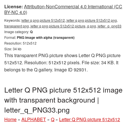
License:
Attribution-NonCommercial 4.0 International (CC
BY-NC 4.0)
Keywords:
letter q png picture 512x512, letter q png picture 512x512 png,
transparent png, letter q png picture 512x512 picture, q png, letter_q_png33
Image category:
Q
Format:
PNG image with alpha (transparent)
Resolution: 512x512
Size: 34 kb
This transparent PNG picture shows Letter Q PNG picture
512x512. Resolution: 512x512 pixels. File size: 34 KB. It
belongs to the Q gallery. Image ID 92931.
Letter Q PNG picture 512x512 image
with transparent background |
letter_q_PNG33.png
Home
»
ALPHABET
»
Q
»
Letter Q PNG picture 512x512