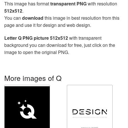
This image has format
transparent PNG
with resolution
512x512
.
You can
download
this image in best resolution from this
page and use it for design and web design.
Letter Q PNG picture 512x512
with transparent
background you can download for free, just click on the
image to open the original PNG.
More images of Q