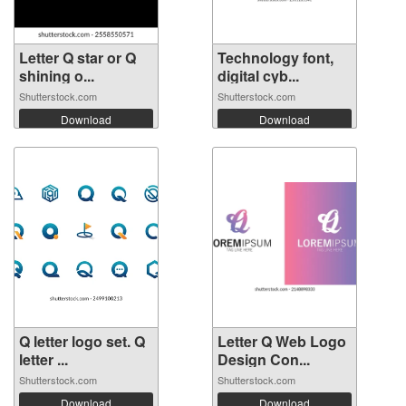
Letter Q star or Q
Technology font,
shining o...
digital cyb...
Shutterstock.com
Shutterstock.com
Download
Download
Q letter logo set. Q
Letter Q Web Logo
letter ...
Design Con...
Shutterstock.com
Shutterstock.com
Download
Download