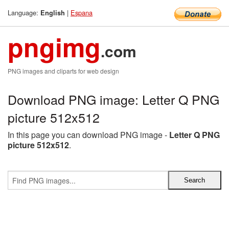
Language:
|
Espana
English
pngimg
.com
PNG images and cliparts for web design
Download PNG image: Letter Q PNG
picture 512x512
In this page you can download PNG image -
Letter Q PNG
picture 512x512
.