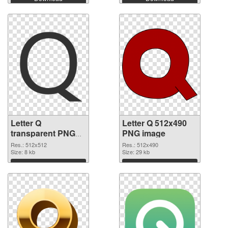
Letter Q
Letter Q 512x490
transparent PNG
PNG image
picture 92953
Res.: 512x512
Res.: 512x490
transparent PNG
Size: 8 kb
Size: 29 kb
graphic
Download
Download