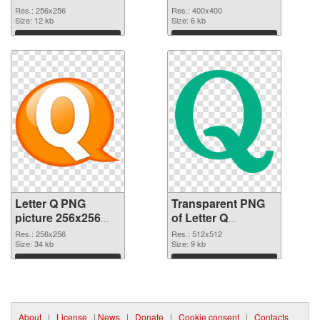
graphic
Res.: 256x256
Res.: 400x400
Size: 12 kb
Size: 6 kb
Download
Download
Letter Q PNG
Transparent PNG
picture 256x256
of Letter Q
PNG image
transparent PNG
Res.: 256x256
Res.: 512x512
Size: 34 kb
picture 92946
Size: 9 kb
Download
Download
About
|
License
|
News
|
Donate
|
Cookie consent
|
Contacts