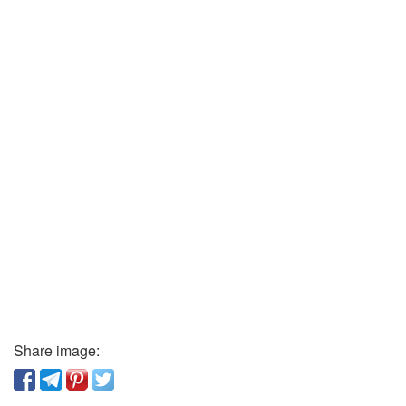
Share image: