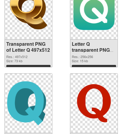
Transparent PNG
Letter Q
of Letter Q 497x512
transparent PNG
picture 92950 PNG
Res.: 497x512
Res.: 256x256
Size: 73 kb
picture
Size: 15 kb
Download
Download