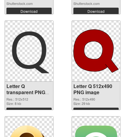
Shutterstock.com
Shutterstock.com
Download
Download
Letter Q
Letter Q 512x490
transparent PNG
PNG image
picture 92953
Res.: 512x512
Res.: 512x490
transparent PNG
Size: 8 kb
Size: 29 kb
graphic
Download
Download