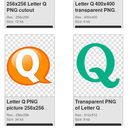
256x256 Letter Q
Letter Q 400x400
PNG cutout
transparent PNG
graphic
Res.: 256x256
Res.: 400x400
Size: 12 kb
Size: 6 kb
Download
Download
Letter Q PNG
Transparent PNG
picture 256x256
of Letter Q
PNG image
transparent PNG
Res.: 256x256
Res.: 512x512
Size: 34 kb
picture 92946
Size: 9 kb
Download
Download