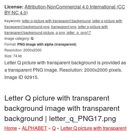
License:
Attribution-NonCommercial 4.0 International (CC
BY-NC 4.0)
Keywords:
letter q picture with transparent background, letter q picture with
transparent background png, transparent png, letter q picture with
transparent background picture, q png, letter_q_png17
Image category:
Q
Format:
PNG image with alpha (transparent)
Resolution: 2000x2000
Size: 74 kb
Letter Q picture with transparent background is provided as
a transparent PNG image. Resolution: 2000x2000 pixels.
Image ID 92915.
Letter Q picture with transparent
background image with transparent
background | letter_q_PNG17.png
Home
»
ALPHABET
»
Q
»
Letter Q picture with transparent