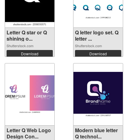
Letter Q star or Q
Q letter logo set. Q
shining o...
letter ...
Shutterstock.com
Shutterstock.com
Download
Download
Letter Q Web Logo
Modern blue letter
Design Con...
Q technol...