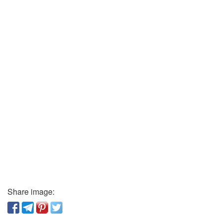
Share image: