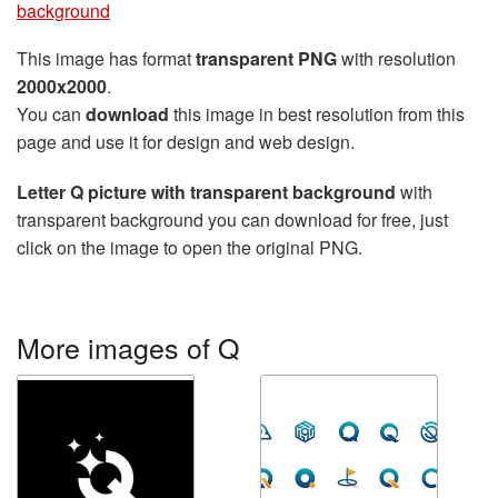
background
This image has format
transparent PNG
with resolution
2000x2000
.
You can
download
this image in best resolution from this
page and use it for design and web design.
Letter Q picture with transparent background
with
transparent background you can download for free, just
click on the image to open the original PNG.
More images of Q