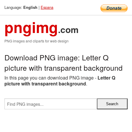
Language:
|
Espana
English
pngimg
.com
PNG images and cliparts for web design
Download PNG image: Letter Q
picture with transparent background
In this page you can download PNG image -
Letter Q
picture with transparent background
.