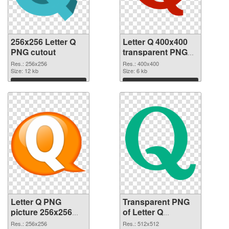
256x256 Letter Q
Letter Q 400x400
PNG cutout
transparent PNG
graphic
Res.: 256x256
Res.: 400x400
Size: 12 kb
Size: 6 kb
Download
Download
Letter Q PNG
Transparent PNG
picture 256x256
of Letter Q
PNG image
transparent PNG
Res.: 256x256
Res.: 512x512