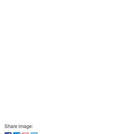
Share image: