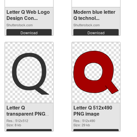
Letter Q Web Logo
Modern blue letter
Design Con...
Q technol...
Shutterstock.com
Shutterstock.com
Download
Download
Letter Q
Letter Q 512x490
transparent PNG
PNG image
picture 92953
Res.: 512x512
Res.: 512x490
transparent PNG
Size: 8 kb
Size: 29 kb
graphic
Download
Download