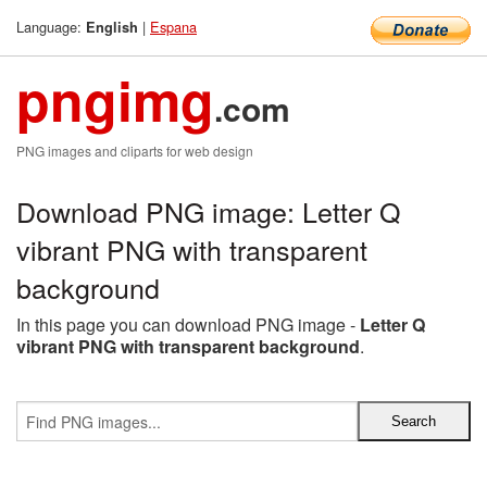
Language:
|
Espana
English
pngimg
.com
PNG images and cliparts for web design
Download PNG image: Letter Q
vibrant PNG with transparent
background
In this page you can download PNG image -
Letter Q
vibrant PNG with transparent background
.