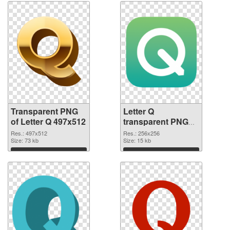
Transparent PNG
Letter Q
of Letter Q 497x512
transparent PNG
picture 92950 PNG
Res.: 497x512
Res.: 256x256
Size: 73 kb
picture
Size: 15 kb
Download
Download