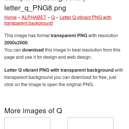
letter_q_PNG8.png
Home
»
ALPHABET
»
Q
»
Letter Q vibrant PNG with
transparent background
This image has format
transparent PNG
with resolution
2000x2000
.
You can
download
this image in best resolution from this
page and use it for design and web design.
Letter Q vibrant PNG with transparent background
with
transparent background you can download for free, just
click on the image to open the original PNG.
More images of Q