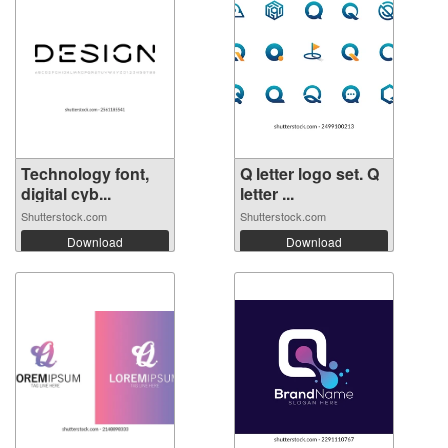
Technology font,
Q letter logo set. Q
digital cyb...
letter ...
Shutterstock.com
Shutterstock.com
Download
Download