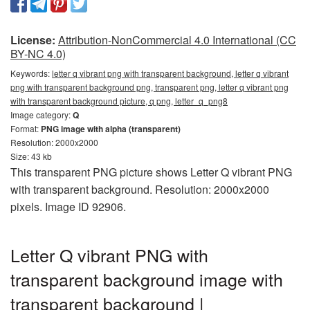
License:
Attribution-NonCommercial 4.0 International (CC
BY-NC 4.0)
Keywords:
letter q vibrant png with transparent background, letter q vibrant
png with transparent background png, transparent png, letter q vibrant png
with transparent background picture, q png, letter_q_png8
Image category:
Q
Format:
PNG image with alpha (transparent)
Resolution: 2000x2000
Size: 43 kb
This transparent PNG picture shows Letter Q vibrant PNG
with transparent background. Resolution: 2000x2000
pixels. Image ID 92906.
Letter Q vibrant PNG with
transparent background image with
transparent background |