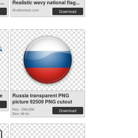
..
Realistic wavy national flag...
Shutterstock.com
Download
e
Russia transparent PNG
picture 92509 PNG cutout
Res.: 256x256
Download
Size: 46 kb