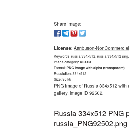
Share image:
License:
Attribution-NonCommercial 
Keywords:
russia 334x512, russia 334x512 png,
Image category:
Russia
Format:
PNG image with alpha (transparent)
Resolution: 334x512
Size: 95 kb
PNG image of Russia 334x512 with a t
gallery. Image ID 92502.
Russia 334x512 PNG pi
russia_PNG92502.png