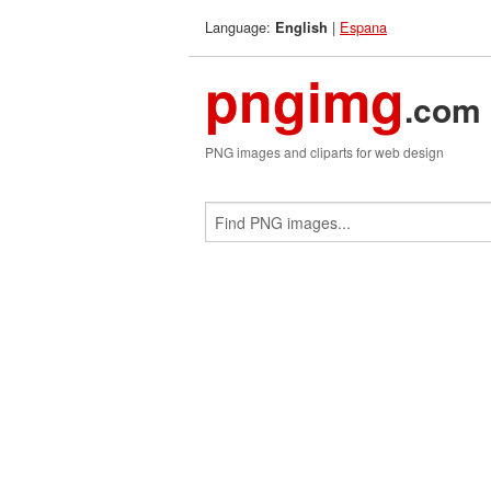
Language:
|
Espana
English
pngimg
.com
PNG images and cliparts for web design