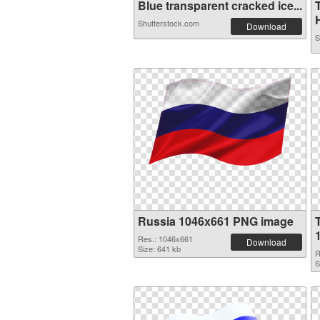
Blue transparent cracked ice...
H
Shutterstock.com
Download
S
Russia 1046x661 PNG image
Res.: 1046x661
Download
Size: 641 kb
R
S