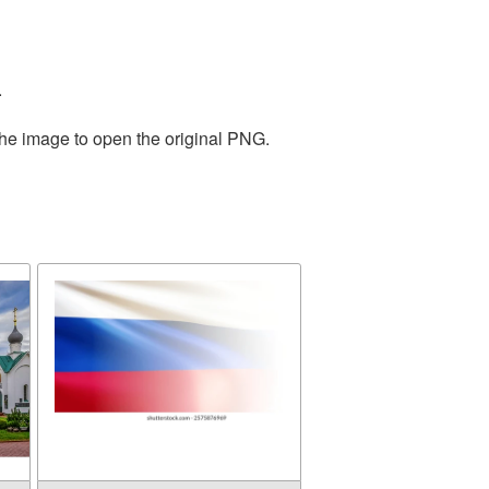
.
the image to open the original PNG.