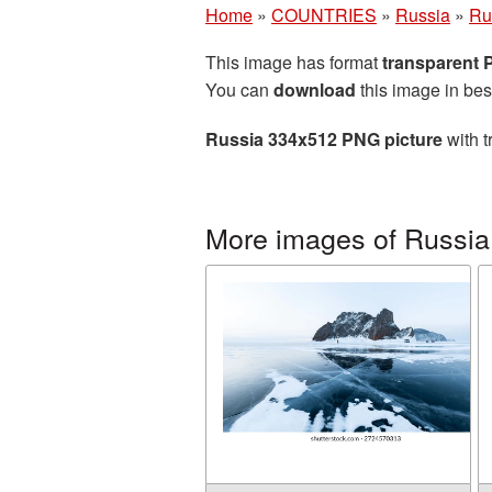
Home
»
COUNTRIES
»
Russia
»
Ru
This image has format
transparent
You can
download
this image in bes
Russia 334x512 PNG picture
with t
More images of Russia