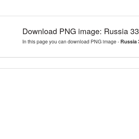
Download PNG image: Russia 33
In this page you can download PNG image -
Russia 