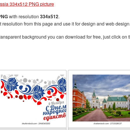
ssia 334x512 PNG picture
 PNG
with resolution
334x512
.
t resolution from this page and use it for design and web design
ransparent background you can download for free, just click on 