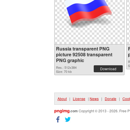
Russia transparent PNG
picture 92508 transparent
PNG graphic
R
S
Res.: 512x384
Download
Size: 70 kb
About
|
License
|
News
|
Donate
|
Cook
pngimg
.com
Copyright © 2013 - 2026. Free P