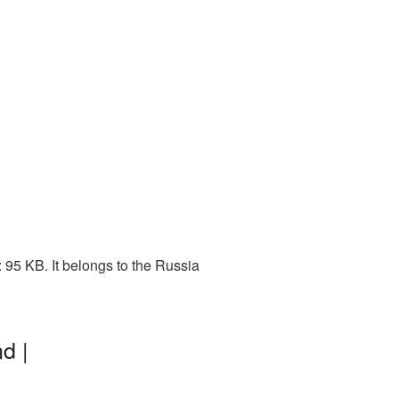
95 KB. It belongs to the Russia
d |