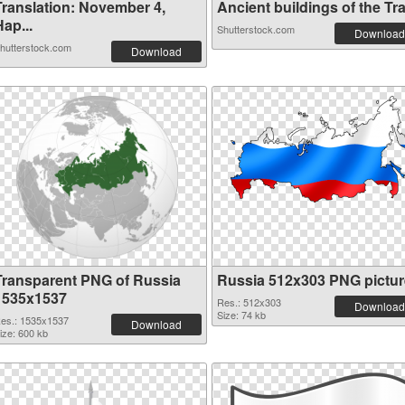
Translation: November 4,
Ancient buildings of the Tra.
ap...
Shutterstock.com
Download
hutterstock.com
Download
Transparent PNG of Russia
Russia 512x303 PNG pictur
1535x1537
Res.: 512x303
Download
Size: 74 kb
es.: 1535x1537
Download
ize: 600 kb