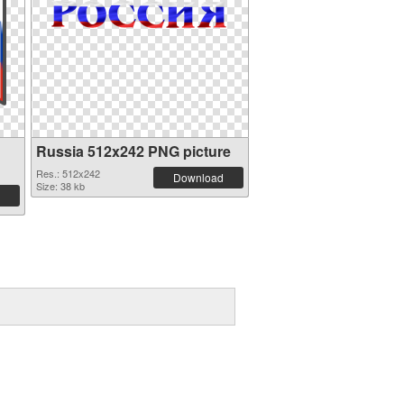
Russia 512x242 PNG picture
Res.: 512x242
Download
Size: 38 kb