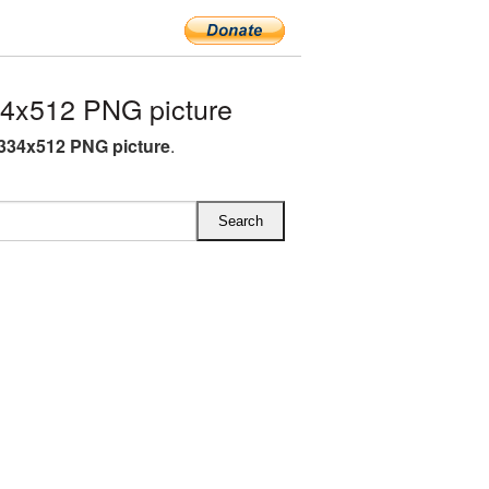
4x512 PNG picture
334x512 PNG picture
.