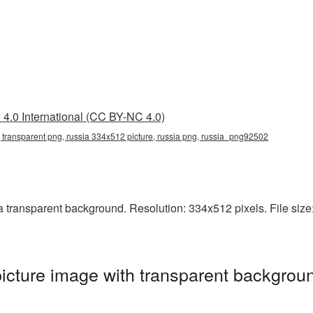
4.0 International (CC BY-NC 4.0)
 transparent png, russia 334x512 picture, russia png, russia_png92502
ransparent background. Resolution: 334x512 pixels. File size: 
cture image with transparent backgroun