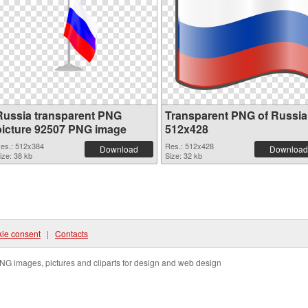
Russia transparent PNG
Transparent PNG of Russia
picture 92507 PNG image
512x428
es.: 512x384
Res.: 512x428
Download
Download
ize: 38 kb
Size: 32 kb
ie consent
|
Contacts
NG images, pictures and cliparts for design and web design