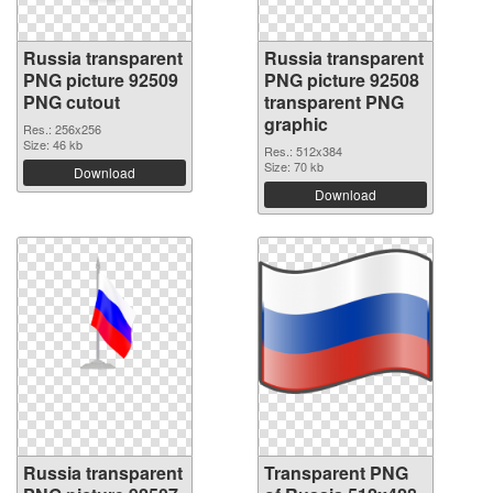
Russia transparent
Russia transparent
PNG picture 92509
PNG picture 92508
PNG cutout
transparent PNG
graphic
Res.: 256x256
Size: 46 kb
Res.: 512x384
Size: 70 kb
Download
Download
Russia transparent
Transparent PNG