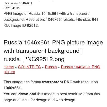
Resolution: 1046x661
Size: 641 kb
PNG image of Russia 1046x661 with a transparent
background. Resolution: 1046x661 pixels. File size: 641
KB. Image ID 92512.
Russia 1046x661 PNG picture image
with transparent background |
russia_PNG92512.png
Home
»
COUNTRIES
»
Russia
»
Russia 1046x661 PNG
picture
This image has format
transparent PNG
with resolution
1046x661
.
You can
download
this image in best resolution from this
page and use it for design and web design.