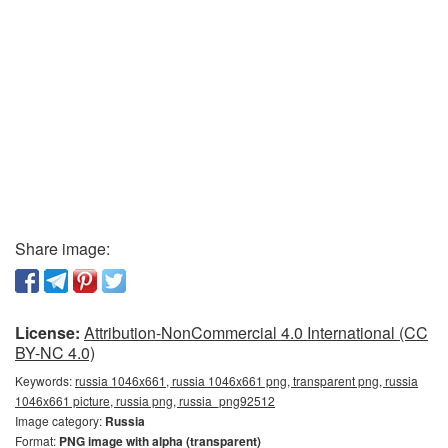
Share image:
License:
Attribution-NonCommercial 4.0 International (CC
BY-NC 4.0)
Keywords:
russia 1046x661, russia 1046x661 png, transparent png, russia
1046x661 picture, russia png, russia_png92512
Image category:
Russia
Format:
PNG image with alpha (transparent)