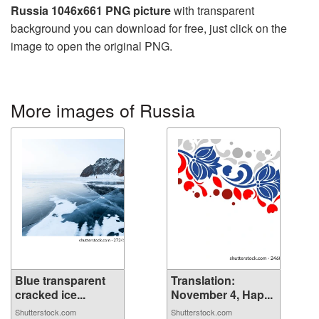
Russia 1046x661 PNG picture
with transparent
background you can download for free, just click on the
image to open the original PNG.
More images of Russia
Blue transparent
Translation:
cracked ice...
November 4, Hap...
Shutterstock.com
Shutterstock.com