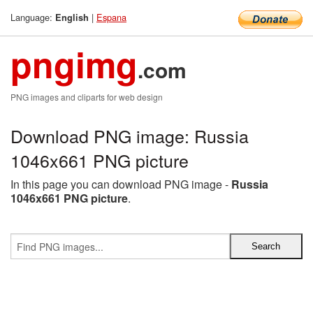
Language:
|
Espana
English
pngimg
.com
PNG images and cliparts for web design
Download PNG image: Russia
1046x661 PNG picture
In this page you can download PNG image -
Russia
1046x661 PNG picture
.