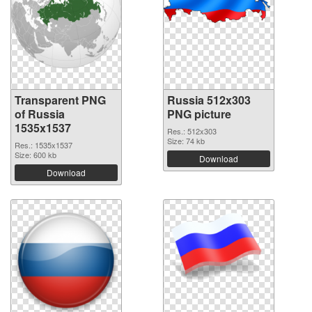
Transparent PNG
Russia 512x303
of Russia
PNG picture
1535x1537
Res.: 512x303
Size: 74 kb
Res.: 1535x1537
Size: 600 kb
Download
Download