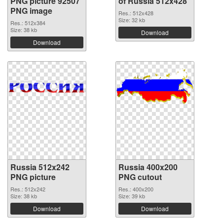
PNG picture 92507
of Russia 512x428
PNG image
Res.: 512x428
Size: 32 kb
Res.: 512x384
Size: 38 kb
Download
Download
Russia 512x242
Russia 400x200
PNG picture
PNG cutout
Res.: 512x242
Res.: 400x200
Size: 38 kb
Size: 39 kb
Download
Download