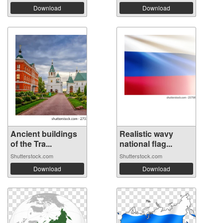
Download
Download
Ancient buildings
Realistic wavy
of the Tra...
national flag...
Shutterstock.com
Shutterstock.com
Download
Download