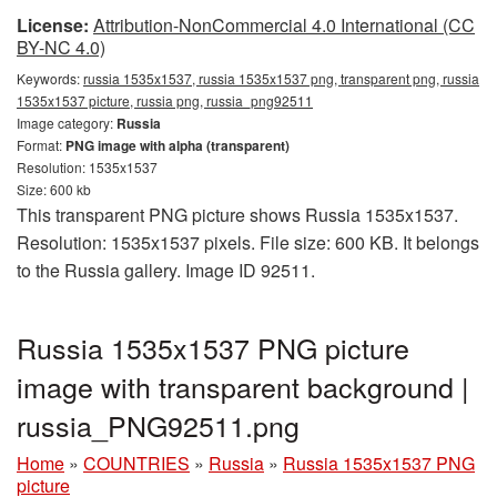
License:
Attribution-NonCommercial 4.0 International (CC
BY-NC 4.0)
Keywords:
russia 1535x1537, russia 1535x1537 png, transparent png, russia
1535x1537 picture, russia png, russia_png92511
Image category:
Russia
Format:
PNG image with alpha (transparent)
Resolution: 1535x1537
Size: 600 kb
This transparent PNG picture shows Russia 1535x1537.
Resolution: 1535x1537 pixels. File size: 600 KB. It belongs
to the Russia gallery. Image ID 92511.
Russia 1535x1537 PNG picture
image with transparent background |
russia_PNG92511.png
Home
»
COUNTRIES
»
Russia
»
Russia 1535x1537 PNG
picture