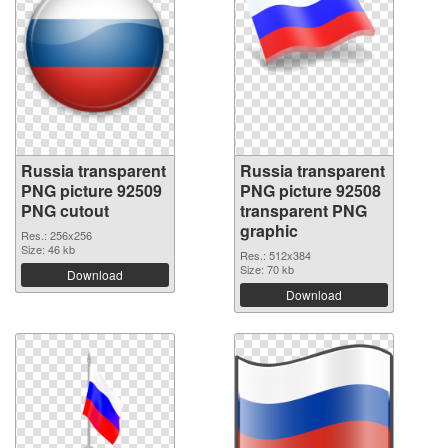
Russia transparent
Russia transparent
PNG picture 92509
PNG picture 92508
PNG cutout
transparent PNG
graphic
Res.: 256x256
Size: 46 kb
Res.: 512x384
Size: 70 kb
Download
Download