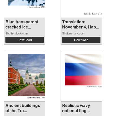
Blue transparent
Translation:
cracked ice...
November 4, Hap...
Shutterstock.com
Shutterstock.com
Download
Download
Ancient buildings
Realistic wavy
of the Tra...
national flag...