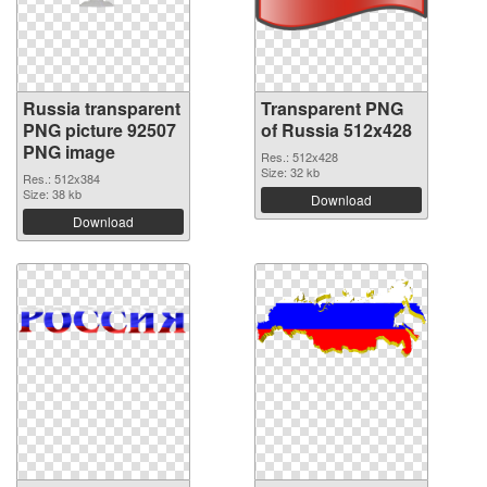
Russia transparent
Transparent PNG
PNG picture 92507
of Russia 512x428
PNG image
Res.: 512x428
Size: 32 kb
Res.: 512x384
Size: 38 kb
Download
Download