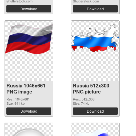
Shutterstock.com
Shutterstock.com
Download
Download
Russia 1046x661
Russia 512x303
PNG image
PNG picture
Res.: 1046x661
Res.: 512x303
Size: 641 kb
Size: 74 kb
Download
Download