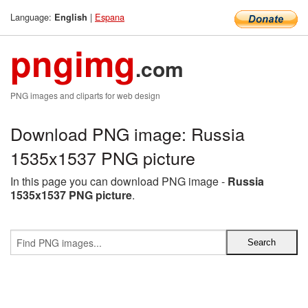
Language:
|
Espana
English
pngimg
.com
PNG images and cliparts for web design
Download PNG image: Russia
1535x1537 PNG picture
In this page you can download PNG image -
Russia
1535x1537 PNG picture
.