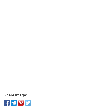
Share image: