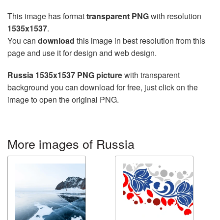
This image has format
transparent PNG
with resolution
1535x1537
.
You can
download
this image in best resolution from this
page and use it for design and web design.
Russia 1535x1537 PNG picture
with transparent
background you can download for free, just click on the
image to open the original PNG.
More images of Russia