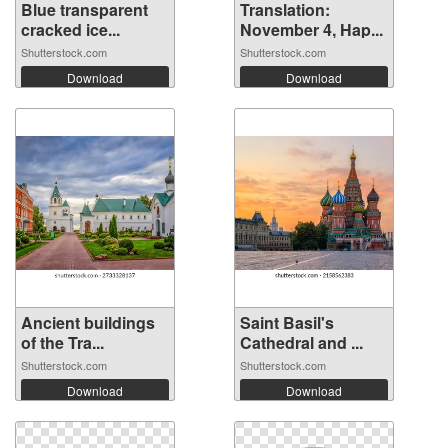
Blue transparent
Translation:
cracked ice...
November 4, Hap...
Shutterstock.com
Shutterstock.com
Download
Download
Ancient buildings
Saint Basil's
of the Tra...
Cathedral and ...
Shutterstock.com
Shutterstock.com
Download
Download