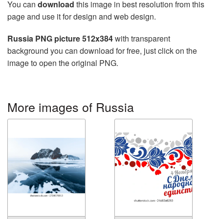
You can
download
this image in best resolution from this
page and use it for design and web design.
Russia PNG picture 512x384
with transparent
background you can download for free, just click on the
image to open the original PNG.
More images of Russia