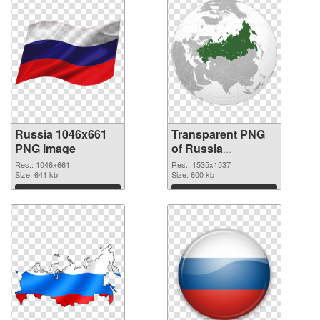
Russia 1046x661
Transparent PNG
PNG image
of Russia
1535x1537
Res.: 1046x661
Res.: 1535x1537
Size: 641 kb
Size: 600 kb
Download
Download