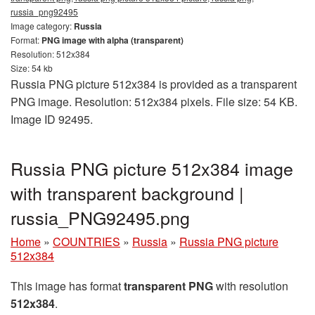
russia_png92495
Image category:
Russia
Format:
PNG image with alpha (transparent)
Resolution: 512x384
Size: 54 kb
Russia PNG picture 512x384 is provided as a transparent
PNG image. Resolution: 512x384 pixels. File size: 54 KB.
Image ID 92495.
Russia PNG picture 512x384 image
with transparent background |
russia_PNG92495.png
Home
»
COUNTRIES
»
Russia
»
Russia PNG picture
512x384
This image has format
transparent PNG
with resolution
512x384
.