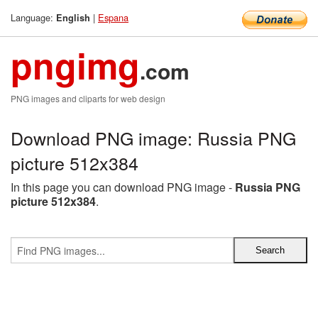
Language:
|
Espana
English
pngimg
.com
PNG images and cliparts for web design
Download PNG image: Russia PNG
picture 512x384
In this page you can download PNG image -
Russia PNG
picture 512x384
.