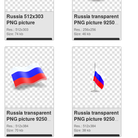
Russia 512x303
Russia transparent
PNG picture
PNG picture 92509
PNG cutout
Res.: 512x303
Res.: 256x256
Size: 74 kb
Size: 46 kb
Download
Download
Russia transparent
Russia transparent
PNG picture 92508
PNG picture 92507
transparent PNG
PNG image
Res.: 512x384
Res.: 512x384
graphic
Size: 70 kb
Size: 38 kb
Download
Download