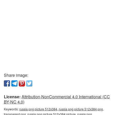
Share image:
License:
Attribution-NonCommercial 4.0 International (CC
BY-NC 4.0)
Keywords:
russia png picture 512x384, russia png picture 512x384 png,
transparent png, russia png picture 512x384 picture, russia png,