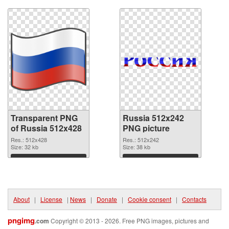
Transparent PNG
Russia 512x242
of Russia 512x428
PNG picture
Res.: 512x428
Res.: 512x242
Size: 32 kb
Size: 38 kb
Download
Download
About
|
License
|
News
|
Donate
|
Cookie consent
|
Contacts
pngimg
.com
Copyright © 2013 - 2026. Free PNG images, pictures and