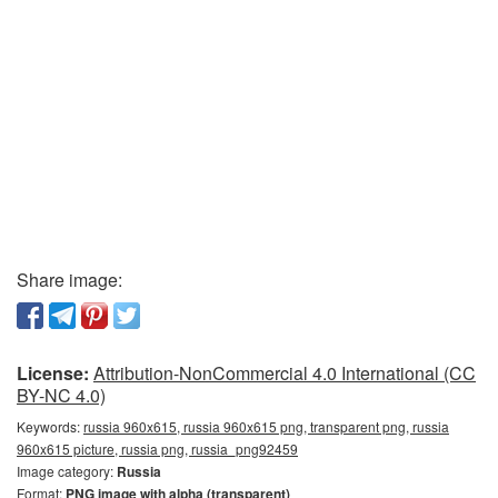
Share image:
License:
Attribution-NonCommercial 4.0 International (CC
BY-NC 4.0)
Keywords:
russia 960x615, russia 960x615 png, transparent png, russia
960x615 picture, russia png, russia_png92459
Image category:
Russia
Format:
PNG image with alpha (transparent)