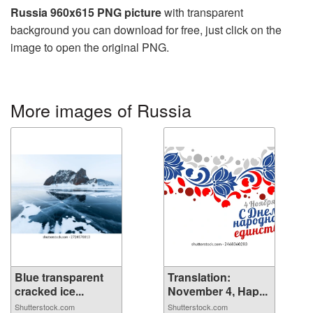
Russia 960x615 PNG picture
with transparent
background you can download for free, just click on the
image to open the original PNG.
More images of Russia
Blue transparent
Translation:
cracked ice...
November 4, Hap...
Shutterstock.com
Shutterstock.com