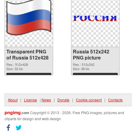
Transparent PNG
Russia 512x242
of Russia 512x428
PNG picture
Res.: 512x428
Res.: 512x242
Size: 32 kb
Size: 38 kb
Download
Download
About
|
License
|
News
|
Donate
|
Cookie consent
|
Contacts
pngimg
.com
Copyright © 2013 - 2026. Free PNG images, pictures and
cliparts for design and web design