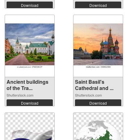
Download
Download
Ancient buildings
Saint Basil's
of the Tra...
Cathedral and ...
Shutterstock.com
Shutterstock.com
Download
Download