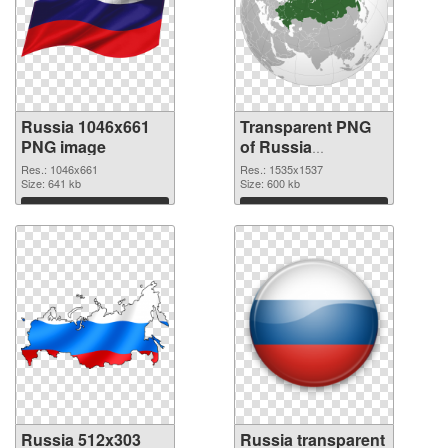
Russia 1046x661
Transparent PNG
PNG image
of Russia
1535x1537
Res.: 1046x661
Res.: 1535x1537
Size: 641 kb
Size: 600 kb
Download
Download
Russia 512x303
Russia transparent