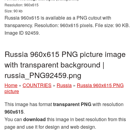
Resolution: 960x615
Size: 90 kb
Russia 960x615 is available as a PNG cutout with
transparency. Resolution: 960x615 pixels. File size: 90 KB.
Image ID 92459.
Russia 960x615 PNG picture image
with transparent background |
russia_PNG92459.png
Home
»
COUNTRIES
»
Russia
»
Russia 960x615 PNG
picture
This image has format
transparent PNG
with resolution
960x615
.
You can
download
this image in best resolution from this
page and use it for design and web design.