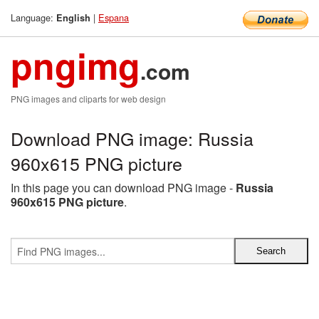
Language:
|
Espana
English
pngimg
.com
PNG images and cliparts for web design
Download PNG image: Russia
960x615 PNG picture
In this page you can download PNG image -
Russia
960x615 PNG picture
.