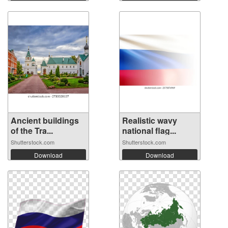
Ancient buildings
Realistic wavy
of the Tra...
national flag...
Shutterstock.com
Shutterstock.com
Download
Download