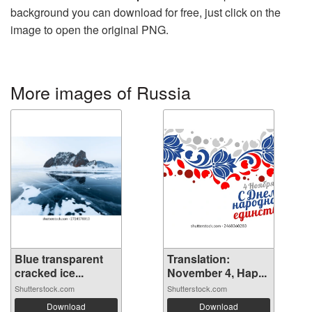
background you can download for free, just click on the
image to open the original PNG.
More images of Russia
Blue transparent
Translation:
cracked ice...
November 4, Hap...
Shutterstock.com
Shutterstock.com
Download
Download