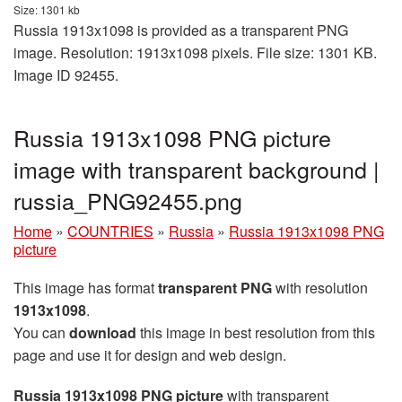
Size: 1301 kb
Russia 1913x1098 is provided as a transparent PNG
image. Resolution: 1913x1098 pixels. File size: 1301 KB.
Image ID 92455.
Russia 1913x1098 PNG picture
image with transparent background |
russia_PNG92455.png
Home
»
COUNTRIES
»
Russia
»
Russia 1913x1098 PNG
picture
This image has format
transparent PNG
with resolution
1913x1098
.
You can
download
this image in best resolution from this
page and use it for design and web design.
Russia 1913x1098 PNG picture
with transparent