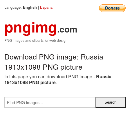
Language:
|
Espana
English
pngimg
.com
PNG images and cliparts for web design
Download PNG image: Russia
1913x1098 PNG picture
In this page you can download PNG image -
Russia
1913x1098 PNG picture
.