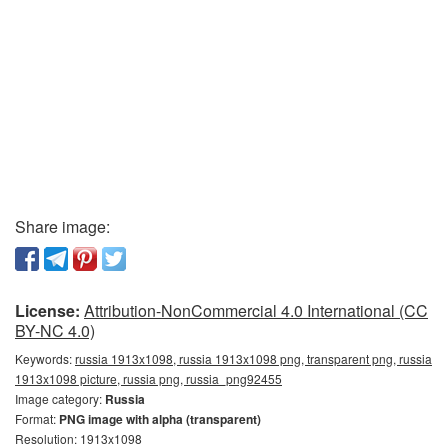
Share image:
License:
Attribution-NonCommercial 4.0 International (CC
BY-NC 4.0)
Keywords:
russia 1913x1098, russia 1913x1098 png, transparent png, russia
1913x1098 picture, russia png, russia_png92455
Image category:
Russia
Format:
PNG image with alpha (transparent)
Resolution: 1913x1098