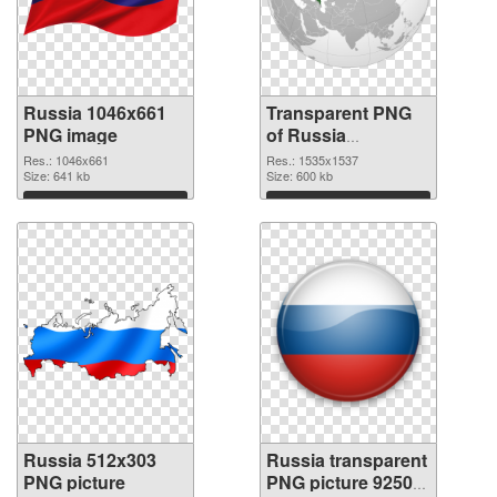
Russia 1046x661
Transparent PNG
PNG image
of Russia
1535x1537
Res.: 1046x661
Res.: 1535x1537
Size: 641 kb
Size: 600 kb
Download
Download
Russia 512x303
Russia transparent
PNG picture
PNG picture 92509