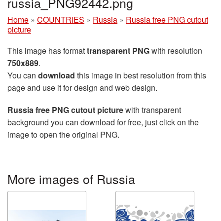
russia_PNG92442.png
Home
»
COUNTRIES
»
Russia
»
Russia free PNG cutout
picture
This image has format
transparent PNG
with resolution
750x889
.
You can
download
this image in best resolution from this
page and use it for design and web design.
Russia free PNG cutout picture
with transparent
background you can download for free, just click on the
image to open the original PNG.
More images of Russia