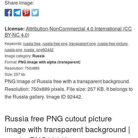
Share image:
License:
Attribution-NonCommercial 4.0 International (CC
BY-NC 4.0)
Keywords:
russia free, russia free png, transparent png, russia free picture,
russia png, russia_png92442
Image category:
Russia
Format:
PNG image with alpha (transparent)
Resolution: 750x889
Size: 257 kb
PNG image of Russia free with a transparent background.
Resolution: 750x889 pixels. File size: 257 KB. It belongs to
the Russia gallery. Image ID 92442.
Russia free PNG cutout picture
image with transparent background |