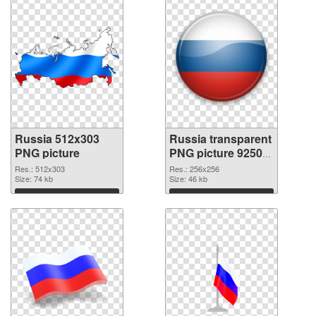
Russia 512x303
Russia transparent
PNG picture
PNG picture 92509
PNG cutout
Res.: 512x303
Res.: 256x256
Size: 74 kb
Size: 46 kb
Download
Download