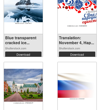
Blue transparent
Translation:
cracked ice...
November 4, Hap...
Shutterstock.com
Shutterstock.com
Download
Download