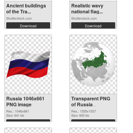
Ancient buildings
Realistic wavy
of the Tra...
national flag...
Shutterstock.com
Shutterstock.com
Download
Download
Russia 1046x661
Transparent PNG
PNG image
of Russia
1535x1537
Res.: 1046x661
Res.: 1535x1537
Size: 641 kb
Size: 600 kb
Download
Download