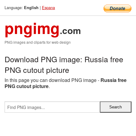
Language:
|
Espana
English
pngimg
.com
PNG images and cliparts for web design
Download PNG image: Russia free
PNG cutout picture
In this page you can download PNG image -
Russia free
PNG cutout picture
.