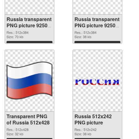
Russia transparent
Russia transparent
PNG picture 92508
PNG picture 92507
transparent PNG
PNG image
Res.: 512x384
Res.: 512x384
graphic
Size: 70 kb
Size: 38 kb
Download
Download
Transparent PNG
Russia 512x242
of Russia 512x428
PNG picture
Res.: 512x428
Res.: 512x242
Size: 32 kb
Size: 38 kb