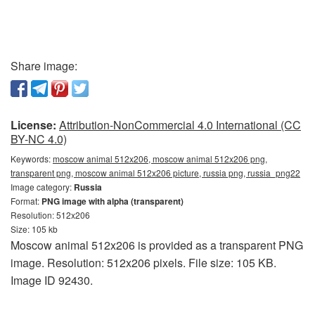
Share image:
License:
Attribution-NonCommercial 4.0 International (CC
BY-NC 4.0)
Keywords:
moscow animal 512x206, moscow animal 512x206 png,
transparent png, moscow animal 512x206 picture, russia png, russia_png22
Image category:
Russia
Format:
PNG image with alpha (transparent)
Resolution: 512x206
Size: 105 kb
Moscow animal 512x206 is provided as a transparent PNG
image. Resolution: 512x206 pixels. File size: 105 KB.
Image ID 92430.