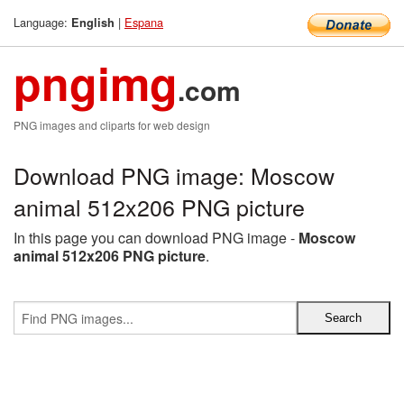
Language:
|
Espana
English
pngimg
.com
PNG images and cliparts for web design
Download PNG image: Moscow
animal 512x206 PNG picture
In this page you can download PNG image -
Moscow
animal 512x206 PNG picture
.