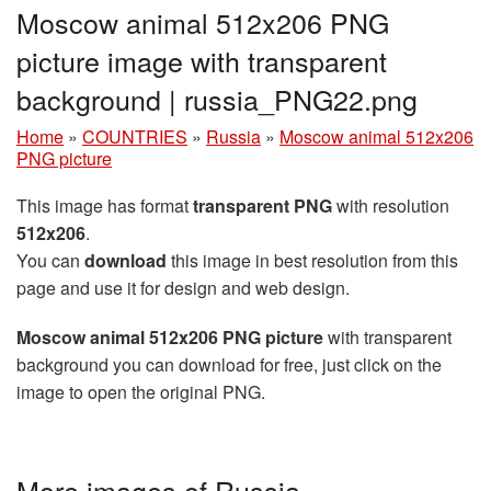
Moscow animal 512x206 PNG
picture image with transparent
background | russia_PNG22.png
Home
»
COUNTRIES
»
Russia
»
Moscow animal 512x206
PNG picture
This image has format
transparent PNG
with resolution
512x206
.
You can
download
this image in best resolution from this
page and use it for design and web design.
Moscow animal 512x206 PNG picture
with transparent
background you can download for free, just click on the
image to open the original PNG.
More images of Russia