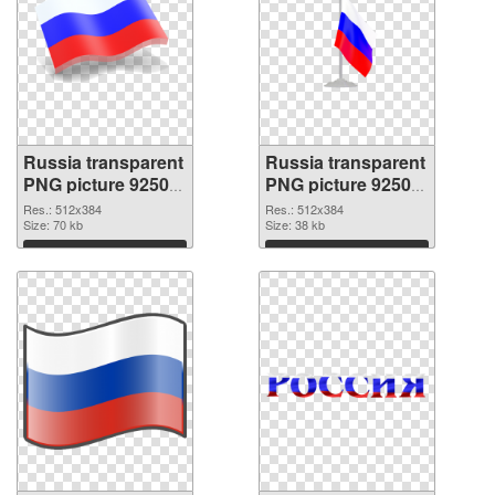
Russia transparent
Russia transparent
PNG picture 92508
PNG picture 92507
transparent PNG
PNG image
Res.: 512x384
Res.: 512x384
graphic
Size: 70 kb
Size: 38 kb
Download
Download