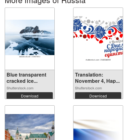
Blue transparent
Translation:
cracked ice...
November 4, Hap...
Shutterstock.com
Shutterstock.com
Download
Download