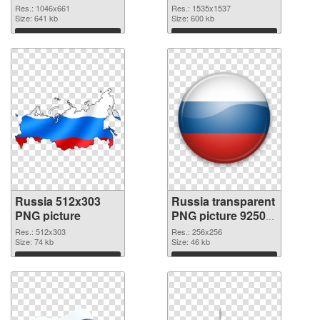
1535x1537
Res.: 1046x661
Res.: 1535x1537
Size: 641 kb
Size: 600 kb
Download
Download
Russia 512x303
Russia transparent
PNG picture
PNG picture 92509
PNG cutout
Res.: 512x303
Res.: 256x256
Size: 74 kb
Size: 46 kb
Download
Download