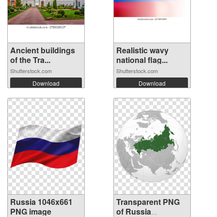
Ancient buildings
Realistic wavy
of the Tra...
national flag...
Shutterstock.com
Shutterstock.com
Download
Download
Russia 1046x661
Transparent PNG
PNG image
of Russia