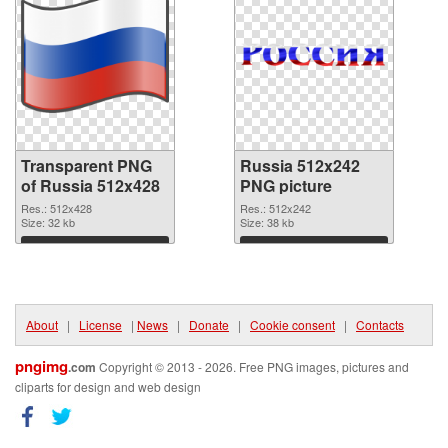
Transparent PNG
Russia 512x242
of Russia 512x428
PNG picture
Res.: 512x428
Res.: 512x242
Size: 32 kb
Size: 38 kb
Download
Download
About
|
License
|
News
|
Donate
|
Cookie consent
|
Contacts
pngimg
.com
Copyright © 2013 - 2026. Free PNG images, pictures and
cliparts for design and web design