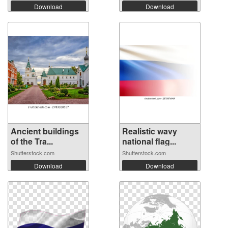
Download
Download
Ancient buildings
Realistic wavy
of the Tra...
national flag...
Shutterstock.com
Shutterstock.com
Download
Download