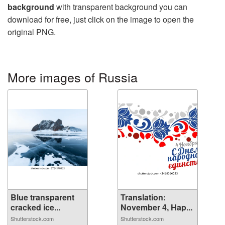
background
with transparent background you can
download for free, just click on the image to open the
original PNG.
More images of Russia
Blue transparent
Translation:
cracked ice...
November 4, Hap...
Shutterstock.com
Shutterstock.com