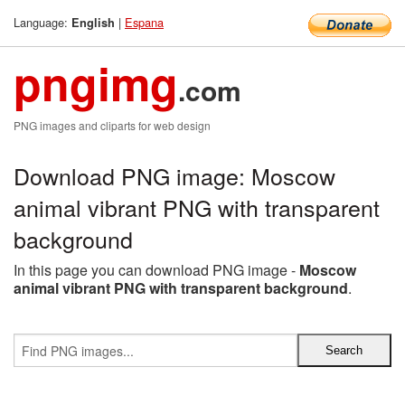
Language:
|
Espana
English
pngimg
.com
PNG images and cliparts for web design
Download PNG image: Moscow
animal vibrant PNG with transparent
background
In this page you can download PNG image -
Moscow
animal vibrant PNG with transparent background
.