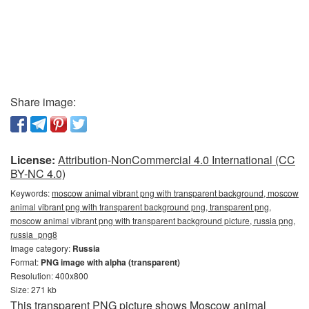
Share image:
License:
Attribution-NonCommercial 4.0 International (CC
BY-NC 4.0)
Keywords:
moscow animal vibrant png with transparent background, moscow
animal vibrant png with transparent background png, transparent png,
moscow animal vibrant png with transparent background picture, russia png,
russia_png8
Image category:
Russia
Format:
PNG image with alpha (transparent)
Resolution: 400x800
Size: 271 kb
This transparent PNG picture shows Moscow animal