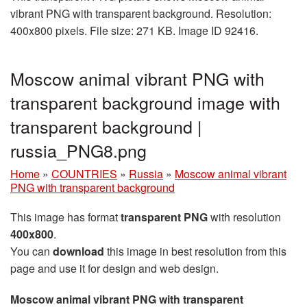
vibrant PNG with transparent background. Resolution:
400x800 pixels. File size: 271 KB. Image ID 92416.
Moscow animal vibrant PNG with
transparent background image with
transparent background |
russia_PNG8.png
Home
»
COUNTRIES
»
Russia
»
Moscow animal vibrant
PNG with transparent background
This image has format
transparent PNG
with resolution
400x800
.
You can
download
this image in best resolution from this
page and use it for design and web design.
Moscow animal vibrant PNG with transparent