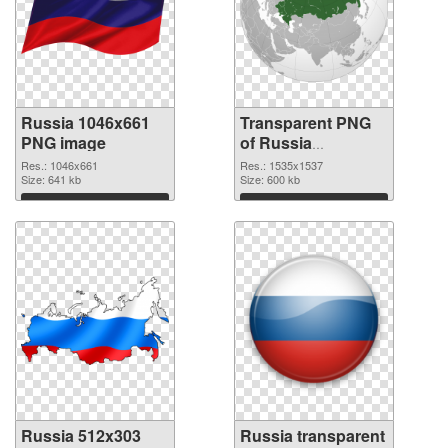
Russia 1046x661
Transparent PNG
PNG image
of Russia
1535x1537
Res.: 1046x661
Res.: 1535x1537
Size: 641 kb
Size: 600 kb
Download
Download
Russia 512x303
Russia transparent