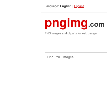
Language:
|
Espana
English
pngimg
.com
PNG images and cliparts for web design