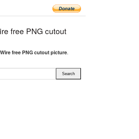
re free PNG cutout
Wire free PNG cutout picture
.