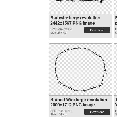
Barbwire large resolution
2442x1567 PNG image
Res.: 2442x1567
R
Download
Size: 267 kb
S
Barbed Wire large resolution
2000x1712 PNG image
W
Res.: 2000x1712
R
Download
Size: 139 kb
S