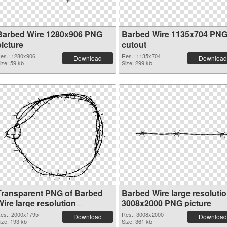
Barbed Wire 1280x906 PNG
Barbed Wire 1135x704 PN
picture
cutout
es.: 1280x906
Res.: 1135x704
Download
Download
ize: 59 kb
Size: 299 kb
Transparent PNG of Barbed
Barbed Wire large resoluti
ire large resolution
3008x2000 PNG picture
2000x1795
es.: 2000x1795
Res.: 3008x2000
Download
Download
ize: 193 kb
Size: 361 kb