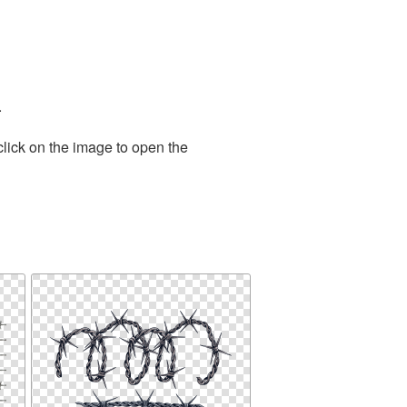
.
click on the image to open the