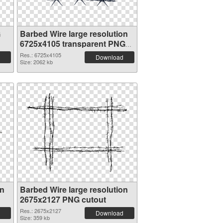
G
Barbed Wire large resolution
6725x4105 transparent PNG
graphic
Res.: 6725x4105
Download
Size: 2062 kb
on
Barbed Wire large resolution
2675x2127 PNG cutout
Res.: 2675x2127
Download
Size: 359 kb