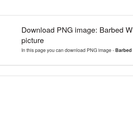
Download PNG image: Barbed Wi
picture
In this page you can download PNG image -
Barbed 