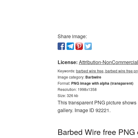
Share image:
License:
Attribution-NonCommercial 
Keywords:
barbed wire free, barbed wire free p
Image category:
Barbwire
Format:
PNG image with alpha (transparent)
Resolution: 1998x1358
Size: 326 kb
This transparent PNG picture shows B
gallery. Image ID 92221.
Barbed Wire free PNG c