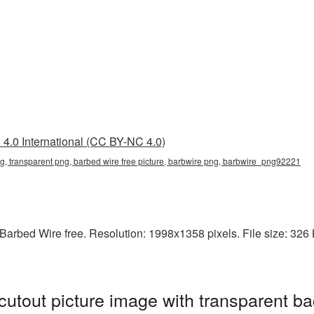
4.0 International (CC BY-NC 4.0)
ng, transparent png, barbed wire free picture, barbwire png, barbwire_png92221
arbed Wire free. Resolution: 1998x1358 pixels. File size: 326 K
utout picture image with transparent ba