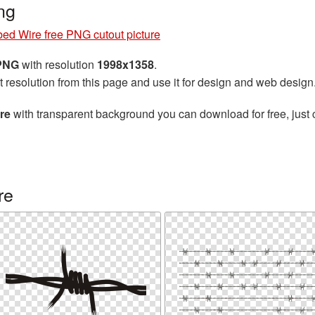
ng
ed Wire free PNG cutout picture
 PNG
with resolution
1998x1358
.
t resolution from this page and use it for design and web design
re
with transparent background you can download for free, just 
re