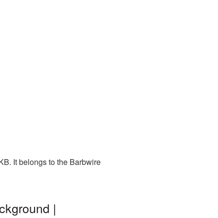
B. It belongs to the Barbwire
ckground |