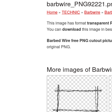
barbwire_PNG92221.p
Home
»
TECHNIC
»
Barbwire
»
Barb
This image has format
transparent
You can
download
this image in bes
Barbed Wire free PNG cutout pictu
original PNG.
More images of Barbwi