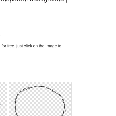
.
r free, just click on the image to