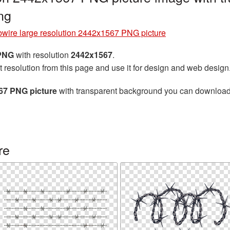
ng
bwire large resolution 2442x1567 PNG picture
 PNG
with resolution
2442x1567
.
t resolution from this page and use it for design and web design
567 PNG picture
with transparent background you can download fo
re