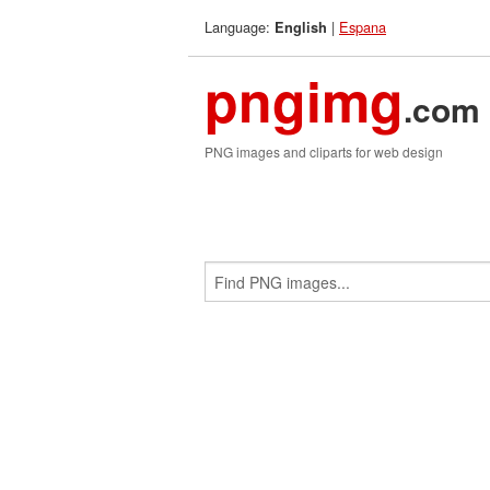
Language:
|
Espana
English
pngimg
.com
PNG images and cliparts for web design