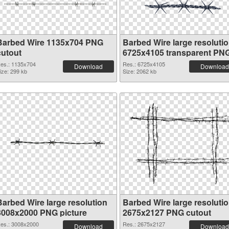
Barbed Wire 1135x704 PNG
Barbed Wire large resoluti
cutout
6725x4105 transparent PN
graphic
es.: 1135x704
Res.: 6725x4105
Download
Download
ize: 299 kb
Size: 2062 kb
Barbed Wire large resolution
Barbed Wire large resoluti
3008x2000 PNG picture
2675x2127 PNG cutout
es.: 3008x2000
Res.: 2675x2127
Download
Download