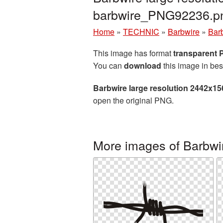
barbwire_PNG92236.p
Home
»
TECHNIC
»
Barbwire
»
Bar
This image has format
transparent
You can
download
this image in bes
Barbwire large resolution 2442x1
open the original PNG.
More images of Barbwi