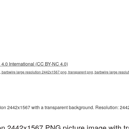
4.0 International (CC BY-NC 4.0)
 barbwire large resolution 2442x1567 png, transparent png, barbwire large resolu
ion 2442x1567 with a transparent background. Resolution: 244
ion 2442x1567 PNG picture image with t