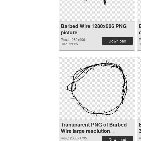
Barbed Wire 1280x906 PNG
picture
Res.: 1280x906
R
Download
Size: 59 kb
S
Transparent PNG of Barbed
Wire large resolution
2000x1795
Res.: 2000x1795
R
Download