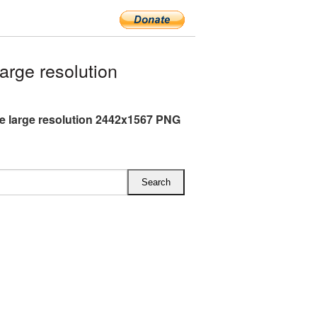
rge resolution
e large resolution 2442x1567 PNG