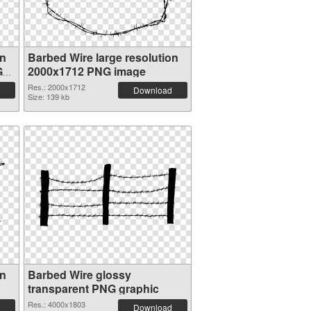
on
Barbed Wire large resolution
G
2000x1712 PNG image
Res.: 2000x1712
Download
Size: 139 kb
on
Barbed Wire glossy
transparent PNG graphic
Res.: 4000x1803
Download