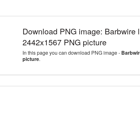
Download PNG image: Barbwire la
2442x1567 PNG picture
In this page you can download PNG image -
Barbwir
picture
.