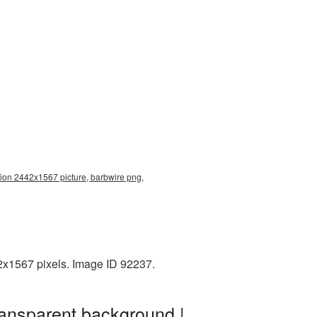
tion 2442x1567 picture, barbwire png,
2x1567 pixels. Image ID 92237.
ransparent background |