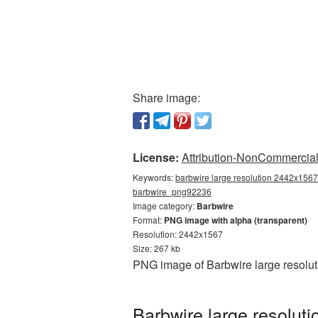
Share image:
License:
Attribution-NonCommercial 
Keywords:
barbwire large resolution 2442x1567,
barbwire_png92236
Image category:
Barbwire
Format:
PNG image with alpha (transparent)
Resolution: 2442x1567
Size: 267 kb
PNG image of Barbwire large resolut
Barbwire large resolut