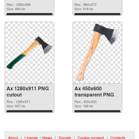
Res.: 1280x999
Res.: 960x972
Size: 490 kb
Size: 519 kb
Download
Download
Ax 1280x911 PNG
Ax 450x600
cutout
transparent PNG
graphic
Res.: 1280x911
Res.: 450x600
Size: 437 kb
Size: 169 kb
Download
Download
About
|
License
|
News
|
Donate
|
Cookie consent
|
Contacts