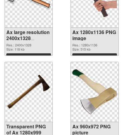
Ax large resolution
Ax 1280x1136 PNG
2400x1328
image
transparent PNG
Res.: 2400x1328
Res.: 1280x1136
graphic
Size: 118 kb
Size: 515 kb
Download
Download
Transparent PNG
Ax 960x972 PNG
of Ax 1280x999
picture