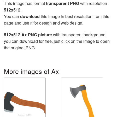
This image has format
transparent PNG
with resolution
512x512
.
You can
download
this image in best resolution from this
page and use it for design and web design.
512x512 Ax PNG picture
with transparent background
you can download for free, just click on the image to open
the original PNG.
More images of Ax