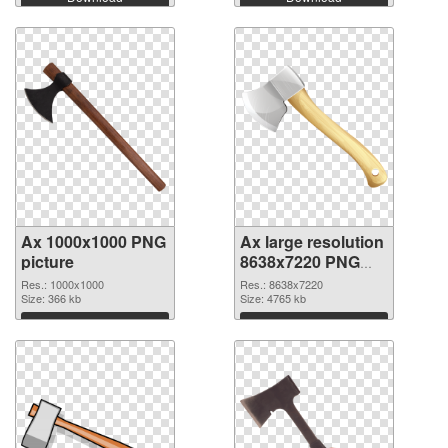
Ax 1000x1000 PNG
Ax large resolution
picture
8638x7220 PNG
cutout
Res.: 1000x1000
Res.: 8638x7220
Size: 366 kb
Size: 4765 kb
Download
Download