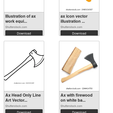
Illustration of ax
ax icon vector
work equi...
illustration ...
Shutterstock.com
Shutterstock.com
Download
Download
Ax Head Only Line
Ax with firewood
Art Vector...
on white ba...
Shutterstock.com
Shutterstock.com
Download
Download