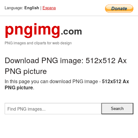
Language:
|
Espana
English
pngimg
.com
PNG images and cliparts for web design
Download PNG image: 512x512 Ax
PNG picture
In this page you can download PNG image -
512x512 Ax
PNG picture
.