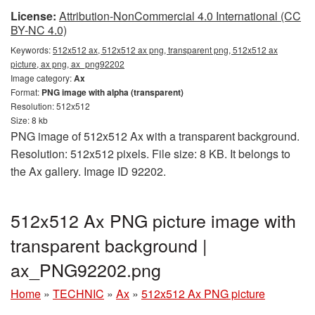
License:
Attribution-NonCommercial 4.0 International (CC
BY-NC 4.0)
Keywords:
512x512 ax, 512x512 ax png, transparent png, 512x512 ax
picture, ax png, ax_png92202
Image category:
Ax
Format:
PNG image with alpha (transparent)
Resolution: 512x512
Size: 8 kb
PNG image of 512x512 Ax with a transparent background.
Resolution: 512x512 pixels. File size: 8 KB. It belongs to
the Ax gallery. Image ID 92202.
512x512 Ax PNG picture image with
transparent background |
ax_PNG92202.png
Home
»
TECHNIC
»
Ax
»
512x512 Ax PNG picture