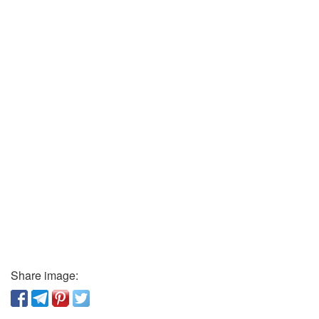
Share image: