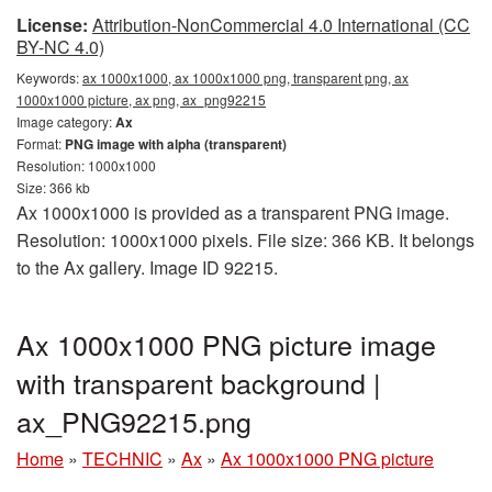
License:
Attribution-NonCommercial 4.0 International (CC
BY-NC 4.0)
Keywords:
ax 1000x1000, ax 1000x1000 png, transparent png, ax
1000x1000 picture, ax png, ax_png92215
Image category:
Ax
Format:
PNG image with alpha (transparent)
Resolution: 1000x1000
Size: 366 kb
Ax 1000x1000 is provided as a transparent PNG image.
Resolution: 1000x1000 pixels. File size: 366 KB. It belongs
to the Ax gallery. Image ID 92215.
Ax 1000x1000 PNG picture image
with transparent background |
ax_PNG92215.png
Home
»
TECHNIC
»
Ax
»
Ax 1000x1000 PNG picture