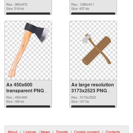
Res.: 960x972
Res.: 1280x911
Size: 519 kb
Size: 437 kb
Download
Download
Ax 450x600
Ax large resolution
transparent PNG
3173x2523 PNG
graphic
image
Res.: 450x600
Res.: 3173x2523
Size: 169 kb
Size: 147 kb
Download
Download
About
|
License
|
News
|
Donate
|
Cookie consent
|
Contacts