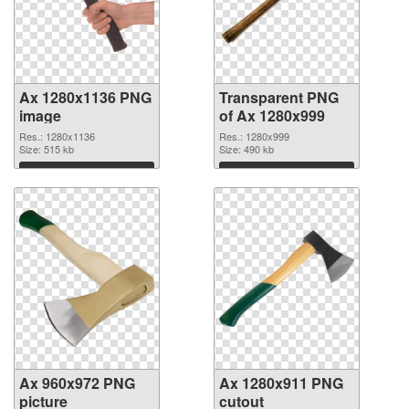
Ax 1280x1136 PNG
Transparent PNG
image
of Ax 1280x999
Res.: 1280x1136
Res.: 1280x999
Size: 515 kb
Size: 490 kb
Download
Download
Ax 960x972 PNG
Ax 1280x911 PNG
picture
cutout