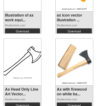
Illustration of ax
ax icon vector
work equi...
illustration ...
Shutterstock.com
Shutterstock.com
Download
Download
Ax Head Only Line
Ax with firewood
Art Vector...
on white ba...
Shutterstock.com
Shutterstock.com
Download
Download