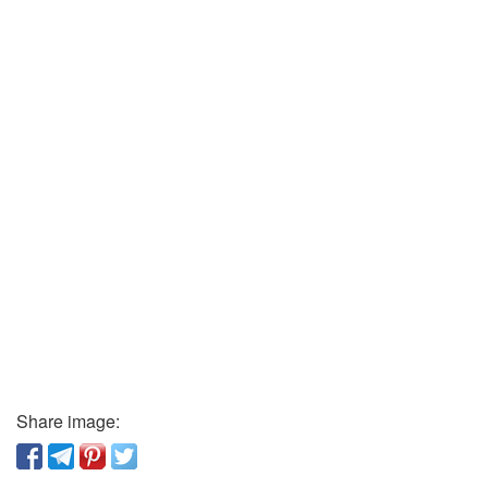
Share image: