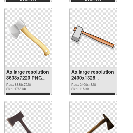
Ax large resolution
Ax large resolution
8638x7220 PNG
2400x1328
cutout
transparent PNG
Res.: 8638x7220
Res.: 2400x1328
Size: 4765 kb
graphic
Size: 118 kb
Download
Download