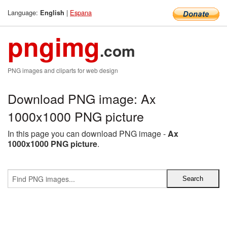
Language:
|
Espana
English
pngimg
.com
PNG images and cliparts for web design
Download PNG image: Ax
1000x1000 PNG picture
In this page you can download PNG image -
Ax
1000x1000 PNG picture
.