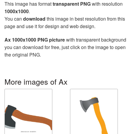
This image has format
transparent PNG
with resolution
1000x1000
.
You can
download
this image in best resolution from this
page and use it for design and web design.
Ax 1000x1000 PNG picture
with transparent background
you can download for free, just click on the image to open
the original PNG.
More images of Ax