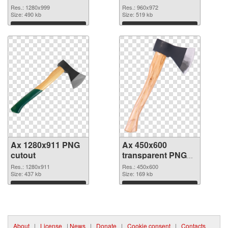
Res.: 1280x999
Res.: 960x972
Size: 490 kb
Size: 519 kb
Download
Download
Ax 1280x911 PNG
Ax 450x600
cutout
transparent PNG
graphic
Res.: 1280x911
Res.: 450x600
Size: 437 kb
Size: 169 kb
Download
Download
About
|
License
|
News
|
Donate
|
Cookie consent
|
Contacts