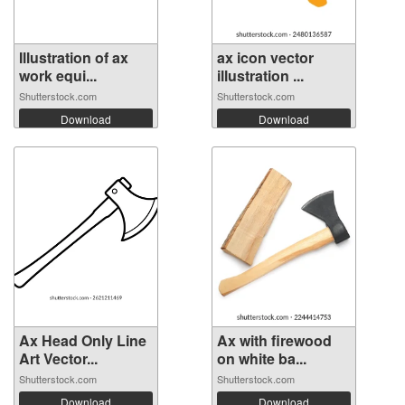
Illustration of ax
ax icon vector
work equi...
illustration ...
Shutterstock.com
Shutterstock.com
Download
Download
Ax Head Only Line
Ax with firewood
Art Vector...
on white ba...
Shutterstock.com
Shutterstock.com
Download
Download