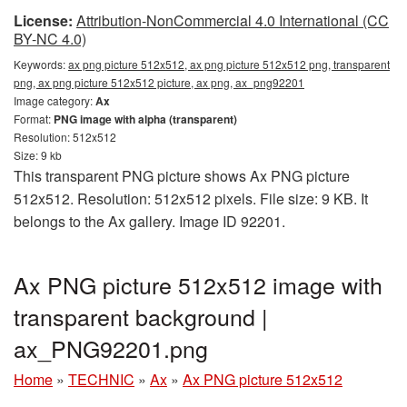
License:
Attribution-NonCommercial 4.0 International (CC
BY-NC 4.0)
Keywords:
ax png picture 512x512, ax png picture 512x512 png, transparent
png, ax png picture 512x512 picture, ax png, ax_png92201
Image category:
Ax
Format:
PNG image with alpha (transparent)
Resolution: 512x512
Size: 9 kb
This transparent PNG picture shows Ax PNG picture
512x512. Resolution: 512x512 pixels. File size: 9 KB. It
belongs to the Ax gallery. Image ID 92201.
Ax PNG picture 512x512 image with
transparent background |
ax_PNG92201.png
Home
»
TECHNIC
»
Ax
»
Ax PNG picture 512x512