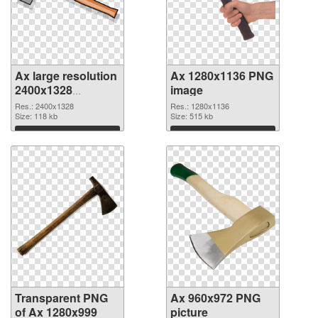
Ax large resolution
Ax 1280x1136 PNG
2400x1328
image
transparent PNG
Res.: 2400x1328
Res.: 1280x1136
graphic
Size: 118 kb
Size: 515 kb
Download
Download
Transparent PNG
Ax 960x972 PNG
of Ax 1280x999
picture