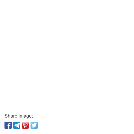
Share image: