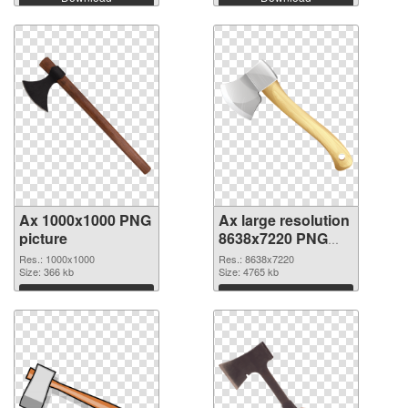
Ax 1000x1000 PNG
Ax large resolution
picture
8638x7220 PNG
cutout
Res.: 1000x1000
Res.: 8638x7220
Size: 366 kb
Size: 4765 kb
Download
Download