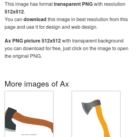
This image has format
transparent PNG
with resolution
512x512
.
You can
download
this image in best resolution from this
page and use it for design and web design.
Ax PNG picture 512x512
with transparent background
you can download for free, just click on the image to open
the original PNG.
More images of Ax