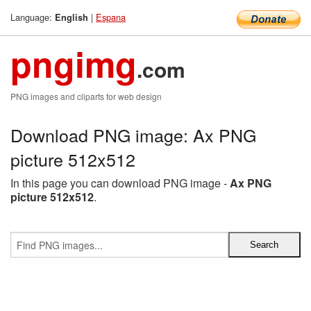
Language:
|
Espana
English
pngimg
.com
PNG images and cliparts for web design
Download PNG image: Ax PNG
picture 512x512
In this page you can download PNG image -
Ax PNG
picture 512x512
.