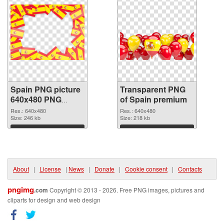
Spain PNG picture
Transparent PNG
640x480 PNG
of Spain premium
image
Res.: 640x480
Res.: 640x480
Size: 246 kb
Size: 218 kb
Download
Download
About
|
License
|
News
|
Donate
|
Cookie consent
|
Contacts
pngimg
.com
Copyright © 2013 - 2026. Free PNG images, pictures and
cliparts for design and web design