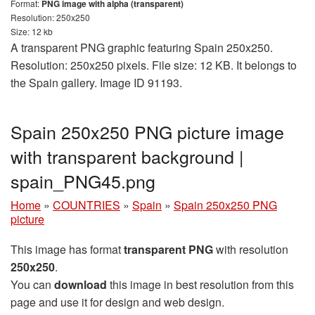
Format:
PNG image with alpha (transparent)
Resolution: 250x250
Size: 12 kb
A transparent PNG graphic featuring Spain 250x250.
Resolution: 250x250 pixels. File size: 12 KB. It belongs to
the Spain gallery. Image ID 91193.
Spain 250x250 PNG picture image
with transparent background |
spain_PNG45.png
Home
»
COUNTRIES
»
Spain
»
Spain 250x250 PNG
picture
This image has format
transparent PNG
with resolution
250x250
.
You can
download
this image in best resolution from this
page and use it for design and web design.