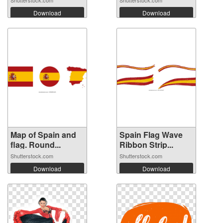
Shutterstock.com
Shutterstock.com
Download
Download
Map of Spain and
Spain Flag Wave
flag. Round...
Ribbon Strip...
Shutterstock.com
Shutterstock.com
Download
Download