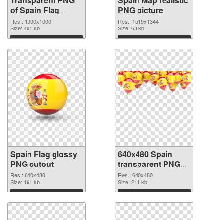
Transparent PNG
Spain Map realistic
of Spain Flag
PNG picture
1000x1000
Res.: 1000x1000
Res.: 1519x1344
Size: 401 kb
Size: 63 kb
Download
Download
Spain Flag glossy
640x480 Spain
PNG cutout
transparent PNG
graphic
Res.: 640x480
Res.: 640x480
Size: 161 kb
Size: 211 kb
Download
Download