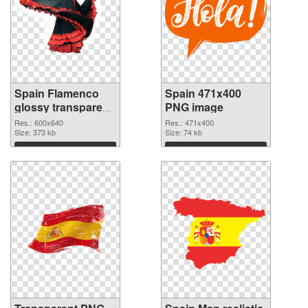
Spain Flamenco
Spain 471x400
glossy transparent
PNG image
PNG graphic
Res.: 600x640
Res.: 471x400
Size: 373 kb
Size: 74 kb
Download
Download