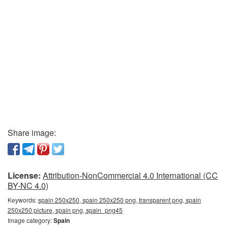
Share image:
License:
Attribution-NonCommercial 4.0 International (CC
BY-NC 4.0)
Keywords:
spain 250x250, spain 250x250 png, transparent png, spain
250x250 picture, spain png, spain_png45
Image category:
Spain