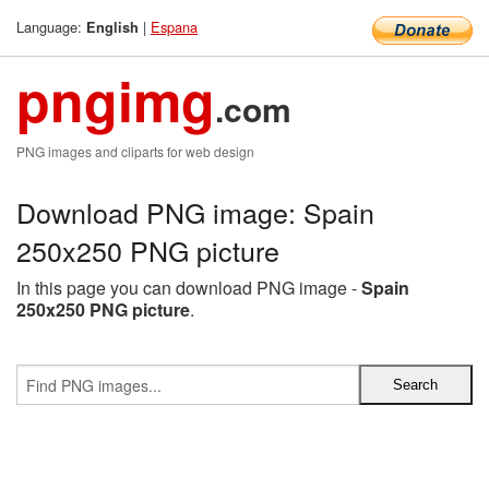
Language:
|
Espana
English
pngimg
.com
PNG images and cliparts for web design
Download PNG image: Spain
250x250 PNG picture
In this page you can download PNG image -
Spain
250x250 PNG picture
.