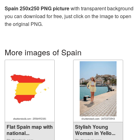
Spain 250x250 PNG picture
with transparent background
you can download for free, just click on the image to open
the original PNG.
More images of Spain
Flat Spain map with
Stylish Young
national...
Woman in Yello...