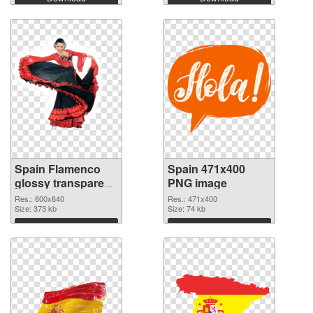
Spain Flamenco
Spain 471x400
glossy transparent
PNG image
PNG graphic
Res.: 600x640
Res.: 471x400
Size: 373 kb
Size: 74 kb
Download
Download