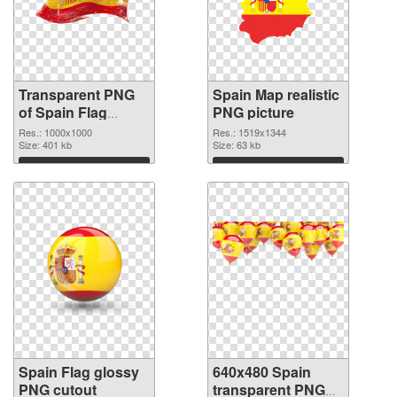
Transparent PNG
Spain Map realistic
of Spain Flag
PNG picture
1000x1000
Res.: 1000x1000
Res.: 1519x1344
Size: 401 kb
Size: 63 kb
Download
Download
Spain Flag glossy
640x480 Spain
PNG cutout
transparent PNG