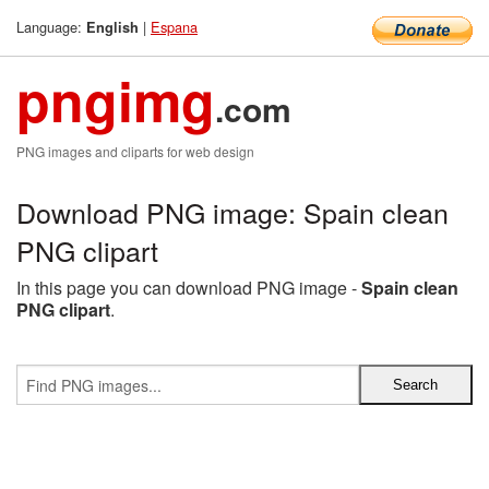
Language:
|
Espana
English
pngimg
.com
PNG images and cliparts for web design
Download PNG image: Spain clean
PNG clipart
In this page you can download PNG image -
Spain clean
PNG clipart
.