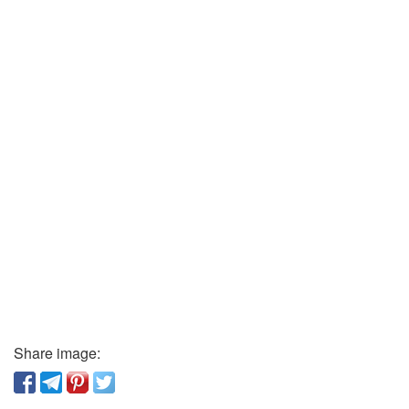
Share image: