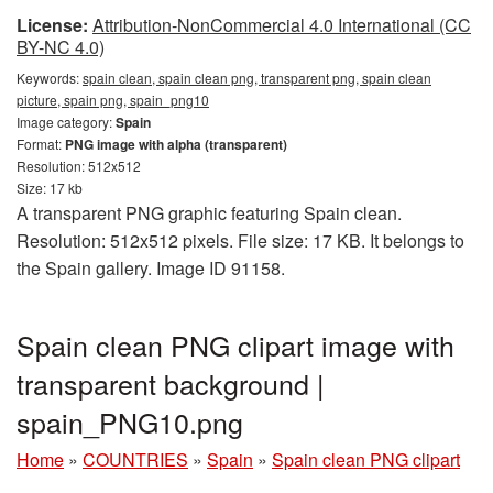
License:
Attribution-NonCommercial 4.0 International (CC
BY-NC 4.0)
Keywords:
spain clean, spain clean png, transparent png, spain clean
picture, spain png, spain_png10
Image category:
Spain
Format:
PNG image with alpha (transparent)
Resolution: 512x512
Size: 17 kb
A transparent PNG graphic featuring Spain clean.
Resolution: 512x512 pixels. File size: 17 KB. It belongs to
the Spain gallery. Image ID 91158.
Spain clean PNG clipart image with
transparent background |
spain_PNG10.png
Home
»
COUNTRIES
»
Spain
»
Spain clean PNG clipart