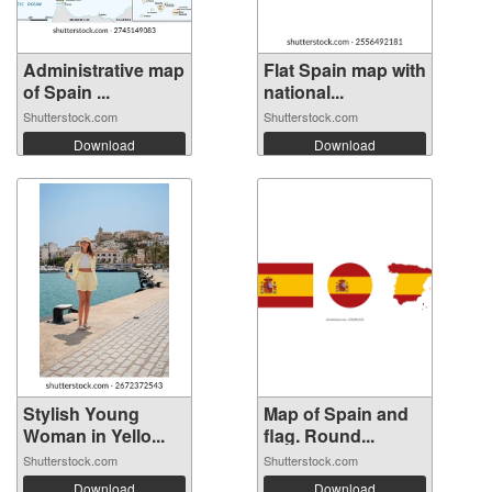
Administrative map
Flat Spain map with
of Spain ...
national...
Shutterstock.com
Shutterstock.com
Download
Download
Stylish Young
Map of Spain and
Woman in Yello...
flag. Round...
Shutterstock.com
Shutterstock.com
Download
Download