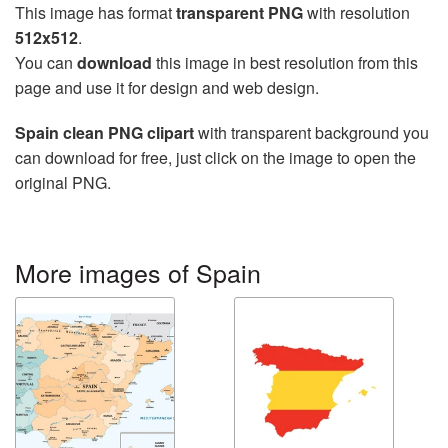
This image has format
transparent PNG
with resolution
512x512
.
You can
download
this image in best resolution from this
page and use it for design and web design.
Spain clean PNG clipart
with transparent background you
can download for free, just click on the image to open the
original PNG.
More images of Spain