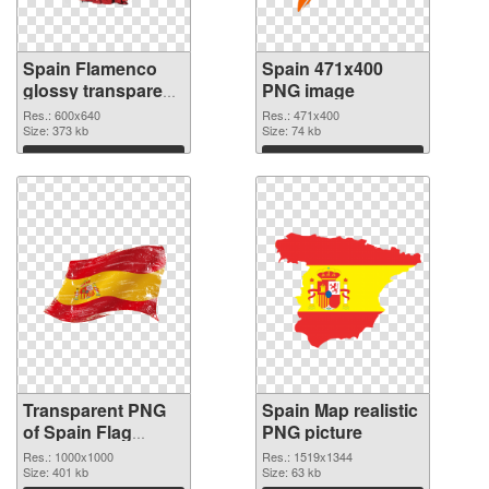
Spain Flamenco
Spain 471x400
glossy transparent
PNG image
PNG graphic
Res.: 600x640
Res.: 471x400
Size: 373 kb
Size: 74 kb
Download
Download
Transparent PNG
Spain Map realistic
of Spain Flag
PNG picture
1000x1000
Res.: 1000x1000
Res.: 1519x1344
Size: 401 kb
Size: 63 kb