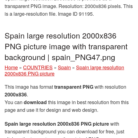
transparent PNG image. Resolution: 2000x836 pixels. This
is a large-resolution file. Image ID 91195.
Spain large resolution 2000x836
PNG picture image with transparent
background | spain_PNG47.png
Home
»
COUNTRIES
»
Spain
»
Spain large resolution
2000x836 PNG picture
This image has format
transparent PNG
with resolution
2000x836
.
You can
download
this image in best resolution from this
page and use it for design and web design.
Spain large resolution 2000x836 PNG picture
with
transparent background you can download for free, just