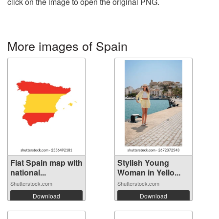
click on the image to open the original PNG.
More images of Spain
Flat Spain map with
Stylish Young
national...
Woman in Yello...
Shutterstock.com
Shutterstock.com
Download
Download