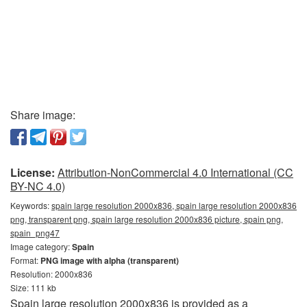
Share image:
License:
Attribution-NonCommercial 4.0 International (CC
BY-NC 4.0)
Keywords:
spain large resolution 2000x836, spain large resolution 2000x836
png, transparent png, spain large resolution 2000x836 picture, spain png,
spain_png47
Image category:
Spain
Format:
PNG image with alpha (transparent)
Resolution: 2000x836
Size: 111 kb
Spain large resolution 2000x836 is provided as a