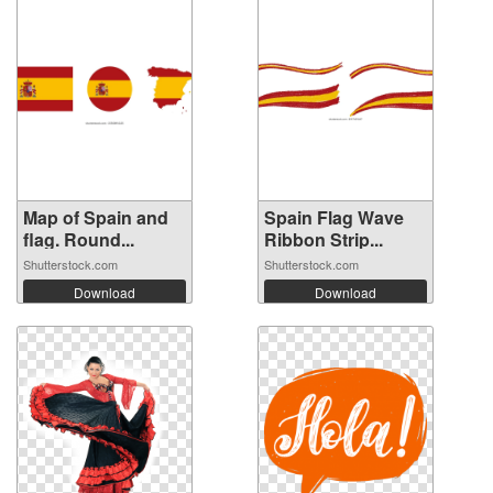
Map of Spain and
Spain Flag Wave
flag. Round...
Ribbon Strip...
Shutterstock.com
Shutterstock.com
Download
Download