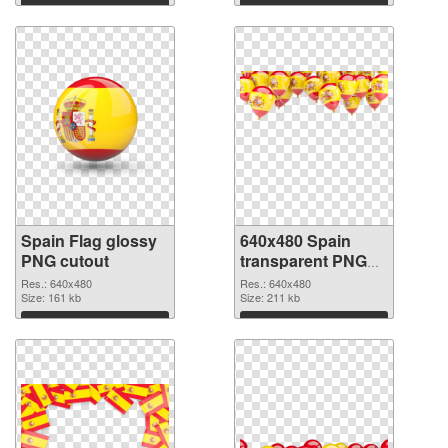
Download
Download
Spain Flag glossy
640x480 Spain
PNG cutout
transparent PNG
graphic
Res.: 640x480
Res.: 640x480
Size: 161 kb
Size: 211 kb
Download
Download