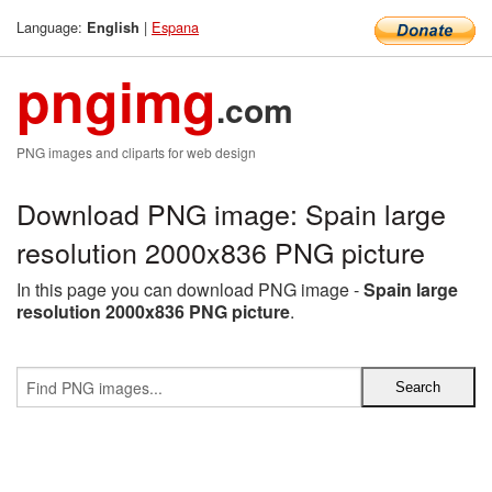
Language:
|
Espana
English
pngimg
.com
PNG images and cliparts for web design
Download PNG image: Spain large
resolution 2000x836 PNG picture
In this page you can download PNG image -
Spain large
resolution 2000x836 PNG picture
.