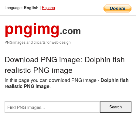
Language:
|
Espana
English
pngimg
.com
PNG images and cliparts for web design
Download PNG image: Dolphin fish
realistic PNG image
In this page you can download PNG image -
Dolphin fish
realistic PNG image
.