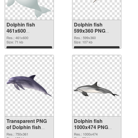
Dolphin fish
Dolphin fish
461x600
599x360 PNG
transparent PNG
image
Res.: 461x600
Res.: 599x360
graphic
Size: 71 kb
Size: 107 kb
Download
Download
Transparent PNG
Dolphin fish
of Dolphin fish
1000x474 PNG
750x361
picture
Res.: 750x361
Res.: 1000x474