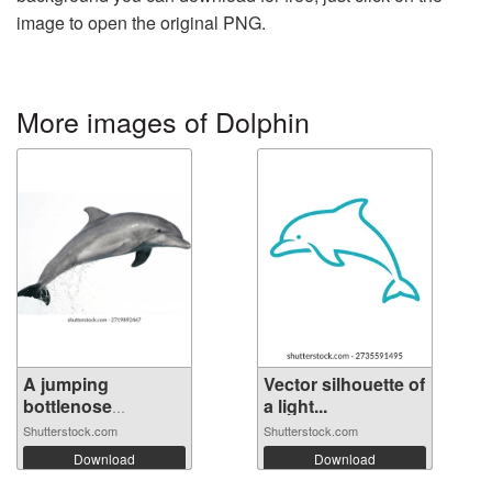
image to open the original PNG.
More images of Dolphin
A jumping
Vector silhouette of
bottlenose
a light...
dolphin...
Shutterstock.com
Shutterstock.com
Download
Download