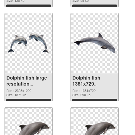
Size: 120 kb
Size: 55 kb
Download
Download
Dolphin fish large
Dolphin fish
resolution
1381x729
2328x1299 PNG
transparent PNG
Res.: 2328x1299
Res.: 1381x729
cutout
Size: 1871 kb
graphic
Size: 690 kb
Download
Download