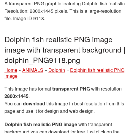
A transparent PNG graphic featuring Dolphin fish realistic.
Resolution: 2800x1445 pixels. This is a large-resolution
file. Image ID 9118.
Dolphin fish realistic PNG image
image with transparent background |
dolphin_PNG9118.png
Home
»
ANIMALS
»
Dolphin
»
Dolphin fish realistic PNG
image
This image has format
transparent PNG
with resolution
2800x1445
.
You can
download
this image in best resolution from this
page and use it for design and web design.
Dolphin fish realistic PNG image
with transparent
background you can download for free, just click on the