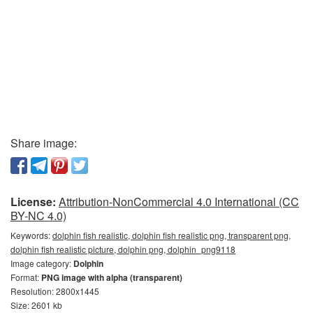
Share image:
License:
Attribution-NonCommercial 4.0 International (CC
BY-NC 4.0)
Keywords:
dolphin fish realistic, dolphin fish realistic png, transparent png,
dolphin fish realistic picture, dolphin png, dolphin_png9118
Image category:
Dolphin
Format:
PNG image with alpha (transparent)
Resolution: 2800x1445
Size: 2601 kb