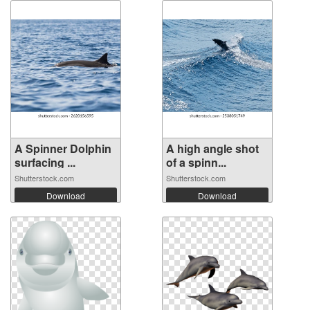
A Spinner Dolphin
A high angle shot
surfacing ...
of a spinn...
Shutterstock.com
Shutterstock.com
Download
Download