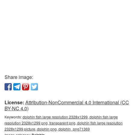
Share image:
License:
Attribution-NonCommercial 4.0 International (CC
BY-NC 4.0)
Keywords:
dolphin fish large resolution 2328x1299, dolphin fish large
resolution 2328x1299 png, transparent png, dolphin fish large resolution
2328x1299 picture, dolphin png, dolphin_png71369
Image category:
Dolphin