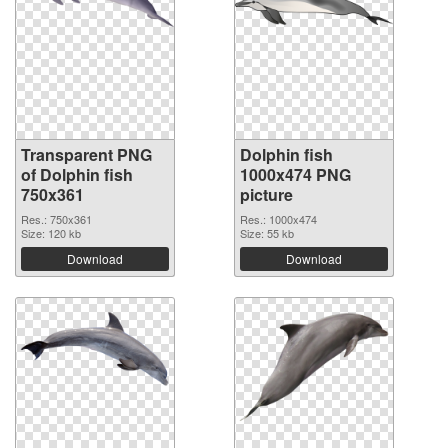
Transparent PNG
Dolphin fish
of Dolphin fish
1000x474 PNG
750x361
picture
Res.: 750x361
Res.: 1000x474
Size: 120 kb
Size: 55 kb
Download
Download