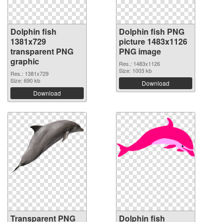
Dolphin fish
Dolphin fish PNG
1381x729
picture 1483x1126
transparent PNG
PNG image
graphic
Res.: 1483x1126
Size: 1003 kb
Res.: 1381x729
Size: 690 kb
Download
Download
Transparent PNG
Dolphin fish