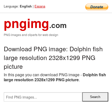
Language:
|
Espana
English
pngimg
.com
PNG images and cliparts for web design
Download PNG image: Dolphin fish
large resolution 2328x1299 PNG
picture
In this page you can download PNG image -
Dolphin fish
large resolution 2328x1299 PNG picture
.