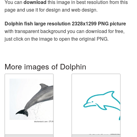
You can
download
this image in best resolution from this
page and use it for design and web design.
Dolphin fish large resolution 2328x1299 PNG picture
with transparent background you can download for free,
just click on the image to open the original PNG.
More images of Dolphin