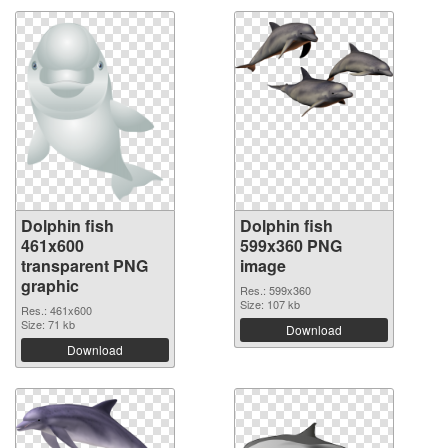
Dolphin fish
Dolphin fish
461x600
599x360 PNG
transparent PNG
image
graphic
Res.: 599x360
Size: 107 kb
Res.: 461x600
Size: 71 kb
Download
Download