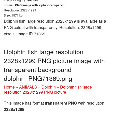
Format:
PNG image with alpha (transparent)
Resolution: 2328x1299
Size: 1871 kb
Dolphin fish large resolution 2328x1299 is available as a
PNG cutout with transparency. Resolution: 2328x1299
pixels. Image ID 71369.
Dolphin fish large resolution
2328x1299 PNG picture image with
transparent background |
dolphin_PNG71369.png
Home
»
ANIMALS
»
Dolphin
»
Dolphin fish large
resolution 2328x1299 PNG picture
This image has format
transparent PNG
with resolution
2328x1299
.