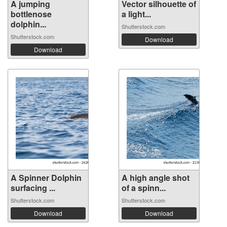
A jumping
Vector silhouette of
bottlenose
a light...
dolphin...
Shutterstock.com
Shutterstock.com
Download
Download
A Spinner Dolphin
A high angle shot
surfacing ...
of a spinn...
Shutterstock.com
Shutterstock.com
Download
Download