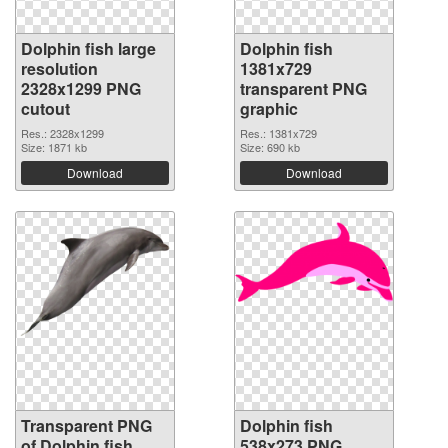
Dolphin fish large
Dolphin fish
resolution
1381x729
2328x1299 PNG
transparent PNG
cutout
graphic
Res.: 2328x1299
Res.: 1381x729
Size: 1871 kb
Size: 690 kb
Download
Download
Transparent PNG
Dolphin fish
of Dolphin fish
538x273 PNG