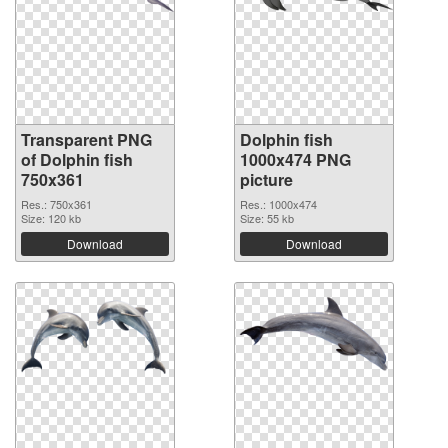
Transparent PNG
Dolphin fish
of Dolphin fish
1000x474 PNG
750x361
picture
Res.: 750x361
Res.: 1000x474
Size: 120 kb
Size: 55 kb
Download
Download