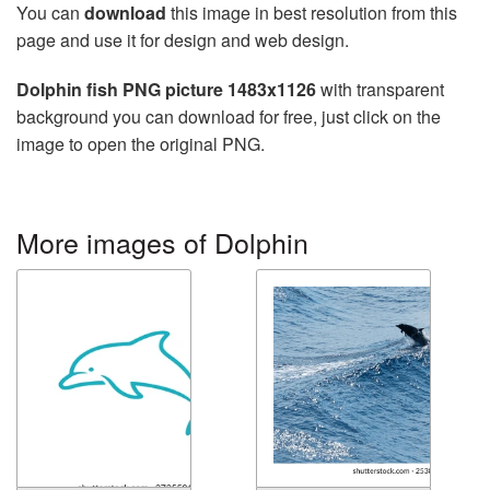
You can
download
this image in best resolution from this
page and use it for design and web design.
Dolphin fish PNG picture 1483x1126
with transparent
background you can download for free, just click on the
image to open the original PNG.
More images of Dolphin