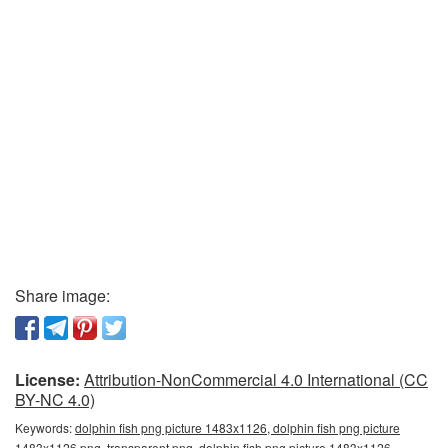
Share image:
License:
Attribution-NonCommercial 4.0 International (CC
BY-NC 4.0)
Keywords:
dolphin fish png picture 1483x1126, dolphin fish png picture
1483x1126 png, transparent png, dolphin fish png picture 1483x1126