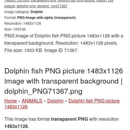
picture, dolphin png, dolphin_png71367
Image category:
Dolphin
Format:
PNG image with alpha (transparent)
Resolution: 1483x1126
Size: 1003 kb
PNG image of Dolphin fish PNG picture 1483x1126 with a
transparent background. Resolution: 1483x1126 pixels.
File size: 1003 KB. Image ID 71367.
Dolphin fish PNG picture 1483x1126
image with transparent background |
dolphin_PNG71367.png
Home
»
ANIMALS
»
Dolphin
»
Dolphin fish PNG picture
1483x1126
This image has format
transparent PNG
with resolution
1483x1126
.