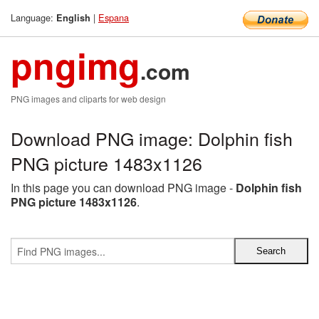
Language:
|
Espana
English
pngimg
.com
PNG images and cliparts for web design
Download PNG image: Dolphin fish
PNG picture 1483x1126
In this page you can download PNG image -
Dolphin fish
PNG picture 1483x1126
.