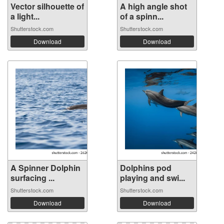
Vector silhouette of
A high angle shot
a light...
of a spinn...
Shutterstock.com
Shutterstock.com
Download
Download
A Spinner Dolphin
Dolphins pod
surfacing ...
playing and swi...
Shutterstock.com
Shutterstock.com
Download
Download