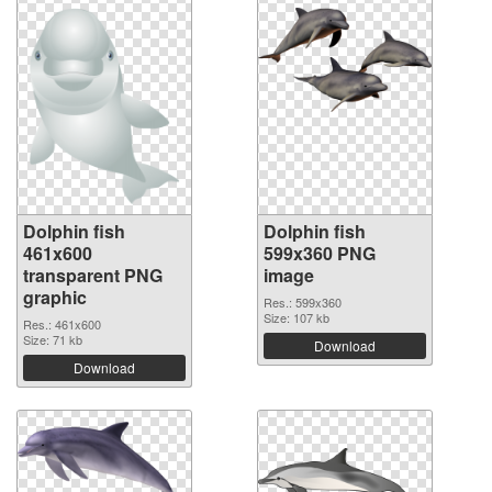
Dolphin fish
Dolphin fish
461x600
599x360 PNG
transparent PNG
image
graphic
Res.: 599x360
Size: 107 kb
Res.: 461x600
Size: 71 kb
Download
Download