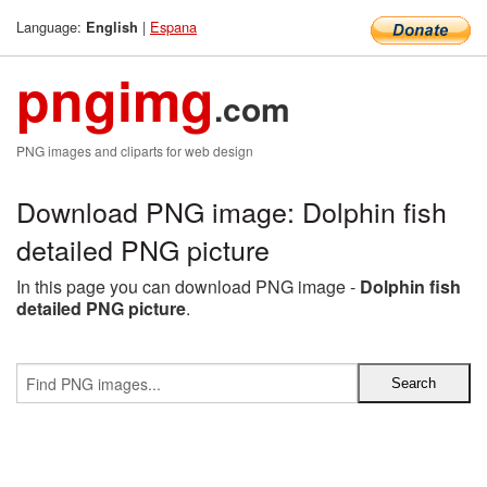
Language:
|
Espana
English
pngimg
.com
PNG images and cliparts for web design
Download PNG image: Dolphin fish
detailed PNG picture
In this page you can download PNG image -
Dolphin fish
detailed PNG picture
.