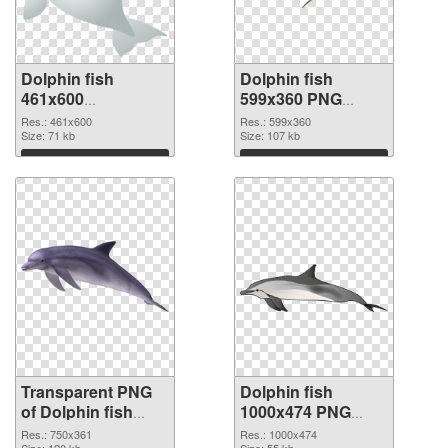
Dolphin fish
Dolphin fish
461x600
599x360 PNG
transparent PNG
image
Res.: 461x600
Res.: 599x360
graphic
Size: 71 kb
Size: 107 kb
Download
Download
Transparent PNG
Dolphin fish
of Dolphin fish
1000x474 PNG
750x361
picture
Res.: 750x361
Res.: 1000x474
Size: 120 kb
Size: 55 kb