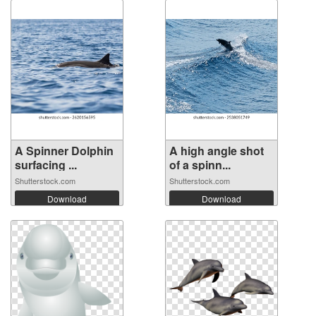
A Spinner Dolphin
A high angle shot
surfacing ...
of a spinn...
Shutterstock.com
Shutterstock.com
Download
Download