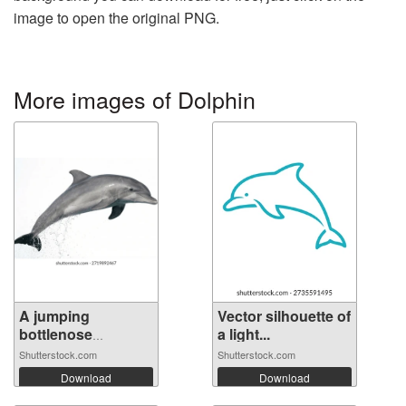
image to open the original PNG.
More images of Dolphin
A jumping
Vector silhouette of
bottlenose
a light...
dolphin...
Shutterstock.com
Shutterstock.com
Download
Download