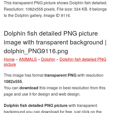
This transparent PNG picture shows Dolphin fish detailed.
Resolution: 1082x555 pixels. File size: 324 KB. It belongs
to the Dolphin gallery. Image ID 9116.
Dolphin fish detailed PNG picture
image with transparent background |
dolphin_PNG9116.png
Home
»
ANIMALS
»
Dolphin
»
Dolphin fish detailed PNG
picture
This image has format
transparent PNG
with resolution
1082x555
.
You can
download
this image in best resolution from this
page and use it for design and web design.
Dolphin fish detailed PNG picture
with transparent
background you can download for free, just click on the