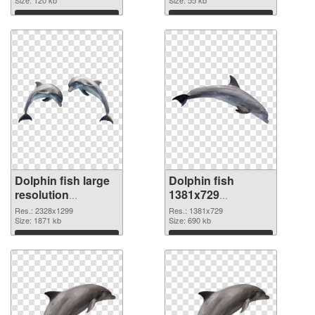
Download
Download
Dolphin fish large
Dolphin fish
resolution
1381x729
2328x1299 PNG
transparent PNG
Res.: 2328x1299
Res.: 1381x729
cutout
Size: 1871 kb
graphic
Size: 690 kb
Download
Download