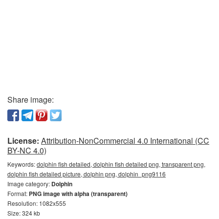
Share image:
License:
Attribution-NonCommercial 4.0 International (CC
BY-NC 4.0)
Keywords:
dolphin fish detailed, dolphin fish detailed png, transparent png,
dolphin fish detailed picture, dolphin png, dolphin_png9116
Image category:
Dolphin
Format:
PNG image with alpha (transparent)
Resolution: 1082x555
Size: 324 kb