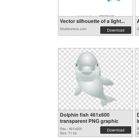
Vector silhouette of a light...
A
Shutterstock.com
S
Download
Dolphin fish 461x600
transparent PNG graphic
Res.: 461x600
R
Download
Size: 71 kb
S