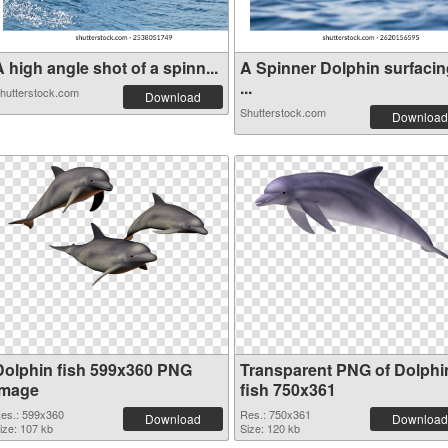
 high angle shot of a spinn...
A Spinner Dolphin surfacin
...
hutterstock.com
Download
Shutterstock.com
Download
Dolphin fish 599x360 PNG
Transparent PNG of Dolphi
image
fish 750x361
es.: 599x360
Res.: 750x361
Download
Download
ize: 107 kb
Size: 120 kb