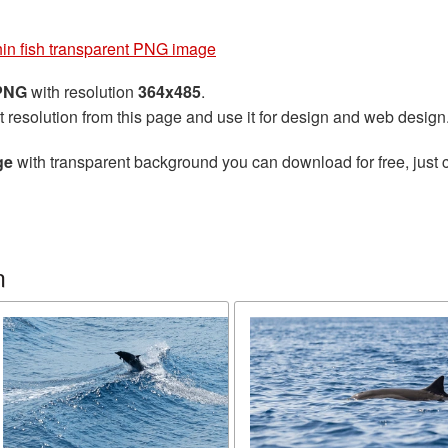
in fish transparent PNG image
 PNG
with resolution
364x485
.
t resolution from this page and use it for design and web design
ge
with transparent background you can download for free, just c
n