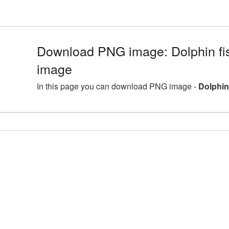
Download PNG image: Dolphin fi
image
In this page you can download PNG image -
Dolphin