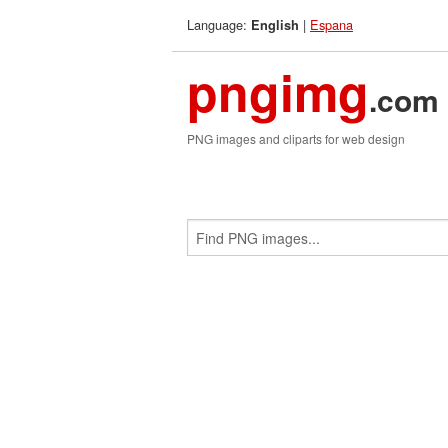
Language:
|
Espana
English
pngimg
.com
PNG images and cliparts for web design