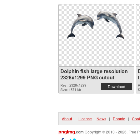
Dolphin fish large resolution
2328x1299 PNG cutout
Res.: 2328x1299
R
Download
Size: 1871 kb
S
About
|
License
|
News
|
Donate
|
Cook
pngimg
.com
Copyright © 2013 - 2026. Free P