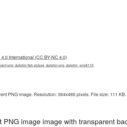
4.0 International (CC BY-NC 4.0)
parent png, dolphin fish picture, dolphin png, dolphin_png9115
rent PNG image. Resolution: 364x485 pixels. File size: 111 KB. I
nt PNG image image with transparent ba