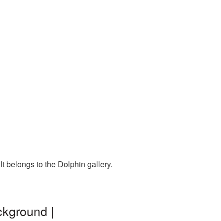
t belongs to the Dolphin gallery.
ckground |