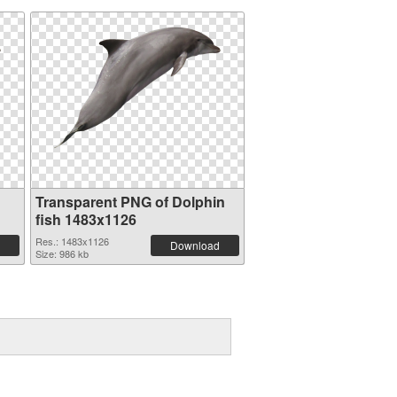
Transparent PNG of Dolphin
fish 1483x1126
Res.: 1483x1126
Download
Size: 986 kb