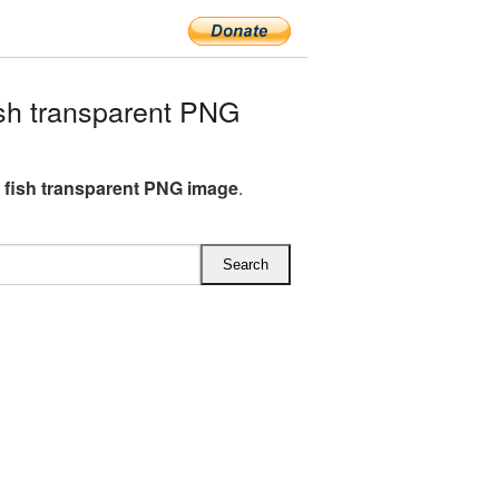
sh transparent PNG
 fish transparent PNG image
.