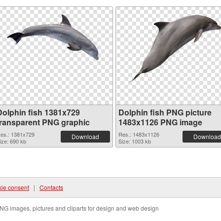
Dolphin fish 1381x729
Dolphin fish PNG picture
transparent PNG graphic
1483x1126 PNG image
es.: 1381x729
Res.: 1483x1126
Download
Download
ize: 690 kb
Size: 1003 kb
ie consent
|
Contacts
NG images, pictures and cliparts for design and web design