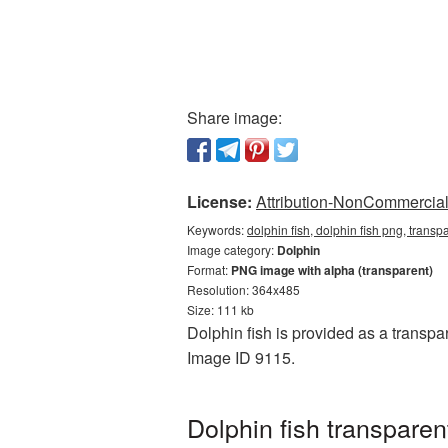
Share image:
License:
Attribution-NonCommercial 
Keywords:
dolphin fish, dolphin fish png, trans
Image category:
Dolphin
Format:
PNG image with alpha (transparent)
Resolution: 364x485
Size: 111 kb
Dolphin fish is provided as a transpa
Image ID 9115.
Dolphin fish transpare