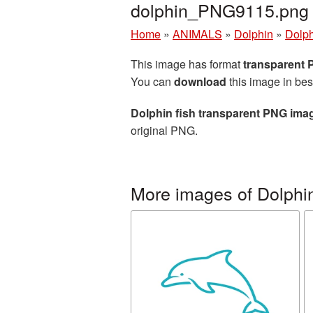
dolphin_PNG9115.png
Home
»
ANIMALS
»
Dolphin
»
Dolph
This image has format
transparent
You can
download
this image in bes
Dolphin fish transparent PNG ima
original PNG.
More images of Dolphi