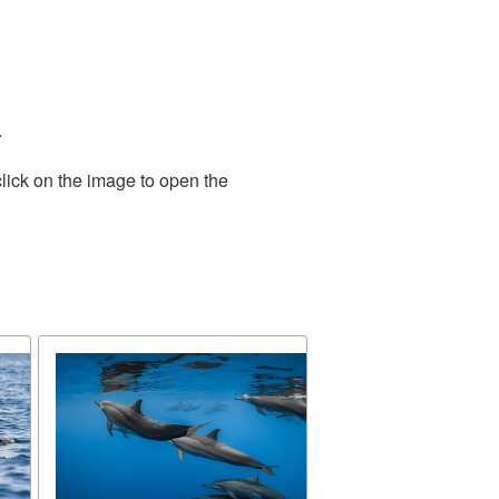
.
lick on the image to open the