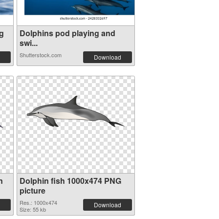
g
Dolphins pod playing and
swi...
Shutterstock.com
Download
n
Dolphin fish 1000x474 PNG
picture
Res.: 1000x474
Download
Size: 55 kb