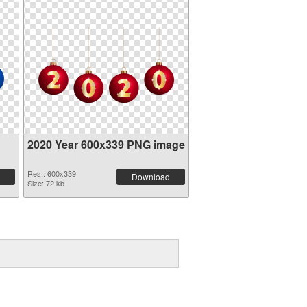
2020 Year 600x339 PNG image
Res.: 600x339
Download
Size: 72 kb