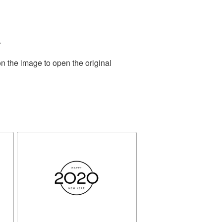
.
n the image to open the original