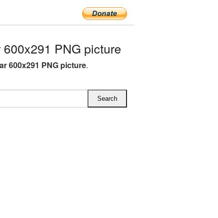
 600x291 PNG picture
ar 600x291 PNG picture
.