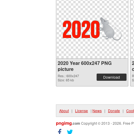
2020 Year 600x247 PNG
picture
Res.: 600x247
R
Download
Size: 65 kb
S
About
|
License
|
News
|
Donate
|
Cook
pngimg
.com
Copyright © 2013 - 2026. Free P