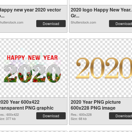
Happy new year 2020 vector
2020 logo Happy New Year.
...
Gr...
hutterstock.com
Shutterstock.com
Download
Download
2020 Year 600x422
2020 Year PNG picture
transparent PNG graphic
600x228 PNG image
es.: 600x422
Res.: 600x228
Download
Download
ize: 377 kb
Size: 68 kb