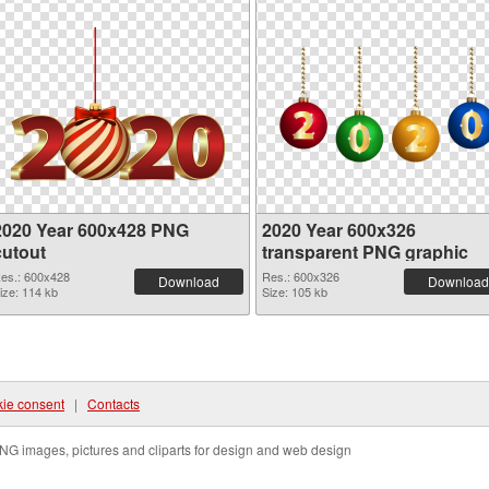
2020 Year 600x428 PNG
2020 Year 600x326
cutout
transparent PNG graphic
es.: 600x428
Res.: 600x326
Download
Download
ize: 114 kb
Size: 105 kb
ie consent
|
Contacts
NG images, pictures and cliparts for design and web design