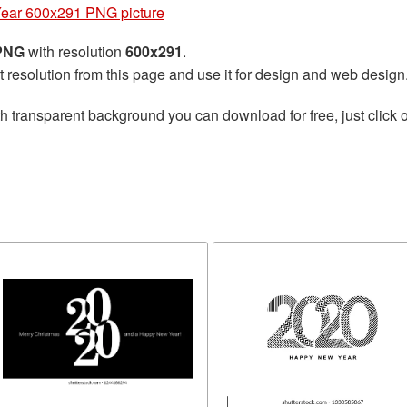
ear 600x291 PNG picture
 PNG
with resolution
600x291
.
t resolution from this page and use it for design and web design
h transparent background you can download for free, just click o