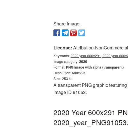
Share image:
License:
Attribution-NonCommercial 
Keywords:
2020 year 600x291, 2020 year 600x2
Image category:
2020
Format:
PNG image with alpha (transparent)
Resolution: 600x291
Size: 253 kb
A transparent PNG graphic featuring 
Image ID 91053.
2020 Year 600x291 PNG
2020_year_PNG91053