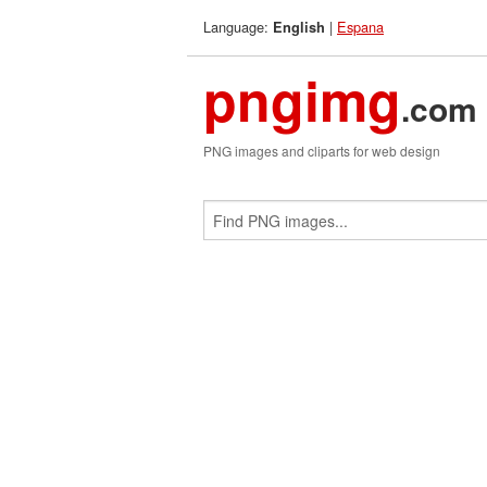
Language:
|
Espana
English
pngimg
.com
PNG images and cliparts for web design