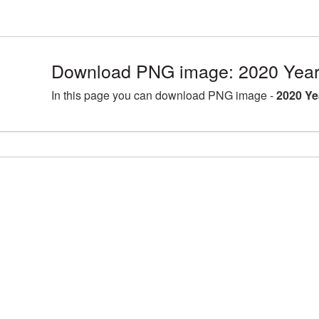
Download PNG image: 2020 Year
In this page you can download PNG image -
2020 Ye