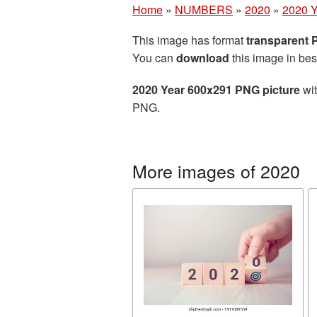
Home
»
NUMBERS
»
2020
»
2020 Y
This image has format
transparent
You can
download
this image in bes
2020 Year 600x291 PNG picture
wit
PNG.
More images of 2020