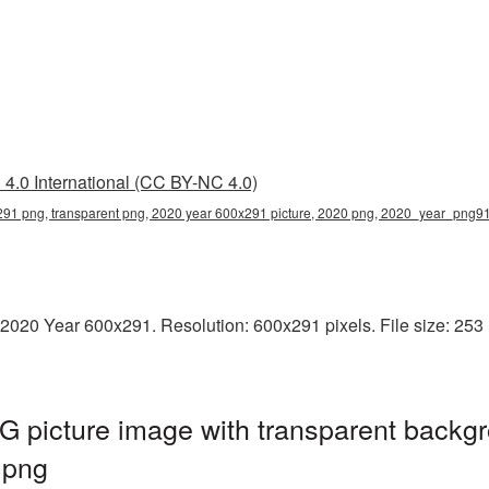
4.0 International (CC BY-NC 4.0)
91 png, transparent png, 2020 year 600x291 picture, 2020 png, 2020_year_png9
2020 Year 600x291. Resolution: 600x291 pixels. File size: 253 K
 picture image with transparent backgr
.png