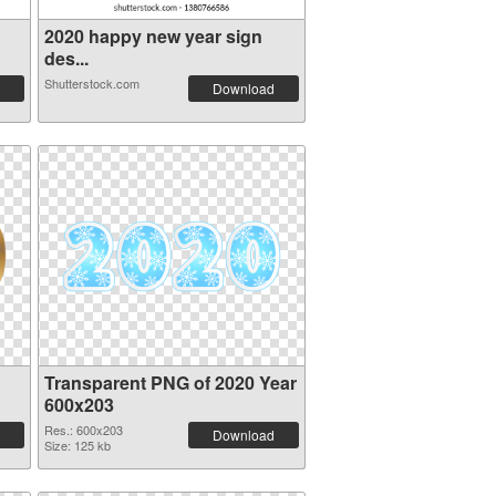
2020 happy new year sign
des...
Shutterstock.com
Download
Transparent PNG of 2020 Year
600x203
Res.: 600x203
Download
Size: 125 kb