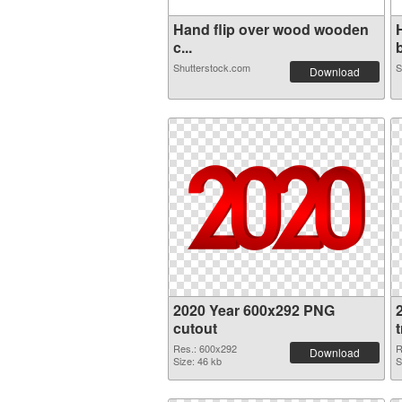
Hand flip over wood wooden
c...
b
Shutterstock.com
S
Download
2020 Year 600x292 PNG
cutout
Res.: 600x292
R
Download
Size: 46 kb
S