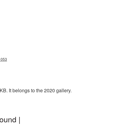
1053
B. It belongs to the 2020 gallery.
ound |