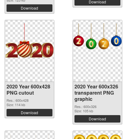
Download
Download
2020 Year 600x428
2020 Year 600x326
PNG cutout
transparent PNG
graphic
Res.: 600x428
Size: 114 kb
Res.: 600x326
Size: 105 kb
Download
Download