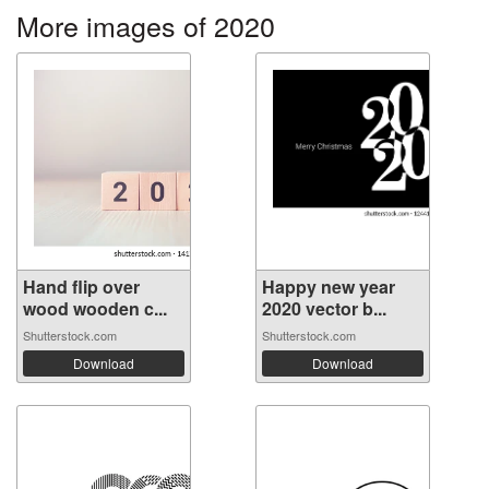
More images of 2020
Hand flip over
Happy new year
wood wooden c...
2020 vector b...
Shutterstock.com
Shutterstock.com
Download
Download