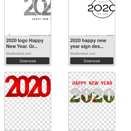
2020 logo Happy
2020 happy new
New Year. Gr...
year sign des...
Shutterstock.com
Shutterstock.com
Download
Download