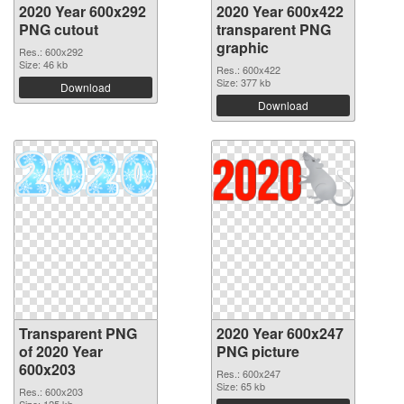
2020 Year 600x292
2020 Year 600x422
PNG cutout
transparent PNG
graphic
Res.: 600x292
Size: 46 kb
Res.: 600x422
Size: 377 kb
Download
Download
Transparent PNG
2020 Year 600x247
of 2020 Year
PNG picture
600x203
Res.: 600x247
Size: 65 kb
Res.: 600x203
Size: 125 kb