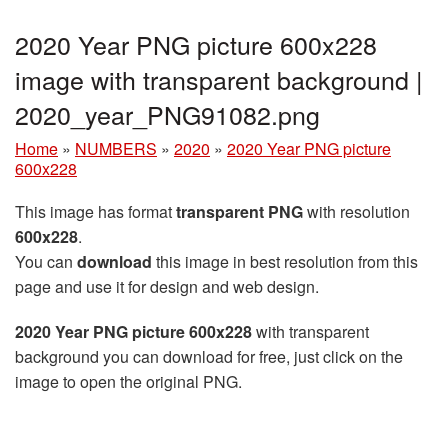
2020 Year PNG picture 600x228
image with transparent background |
2020_year_PNG91082.png
Home
»
NUMBERS
»
2020
»
2020 Year PNG picture
600x228
This image has format
transparent PNG
with resolution
600x228
.
You can
download
this image in best resolution from this
page and use it for design and web design.
2020 Year PNG picture 600x228
with transparent
background you can download for free, just click on the
image to open the original PNG.