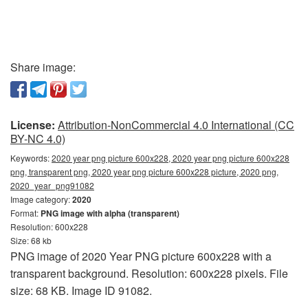
Share image:
License:
Attribution-NonCommercial 4.0 International (CC
BY-NC 4.0)
Keywords:
2020 year png picture 600x228, 2020 year png picture 600x228
png, transparent png, 2020 year png picture 600x228 picture, 2020 png,
2020_year_png91082
Image category:
2020
Format:
PNG image with alpha (transparent)
Resolution: 600x228
Size: 68 kb
PNG image of 2020 Year PNG picture 600x228 with a
transparent background. Resolution: 600x228 pixels. File
size: 68 KB. Image ID 91082.