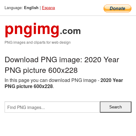
Language:
|
Espana
English
pngimg
.com
PNG images and cliparts for web design
Download PNG image: 2020 Year
PNG picture 600x228
In this page you can download PNG image -
2020 Year
PNG picture 600x228
.