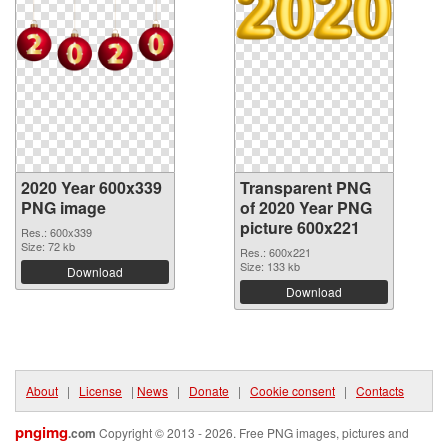
2020 Year 600x339
Transparent PNG
PNG image
of 2020 Year PNG
picture 600x221
Res.: 600x339
Size: 72 kb
Res.: 600x221
Size: 133 kb
Download
Download
About
|
License
|
News
|
Donate
|
Cookie consent
|
Contacts
pngimg
.com
Copyright © 2013 - 2026. Free PNG images, pictures and