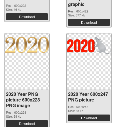
graphic
Res.: 600x292
Size: 46 kb
Res.: 600x422
Size: 377 kb
Download
Download
2020 Year PNG
2020 Year 600x247
picture 600x228
PNG picture
PNG image
Res.: 600x247
Size: 65 kb
Res.: 600x228
Size: 68 kb
Download
Download