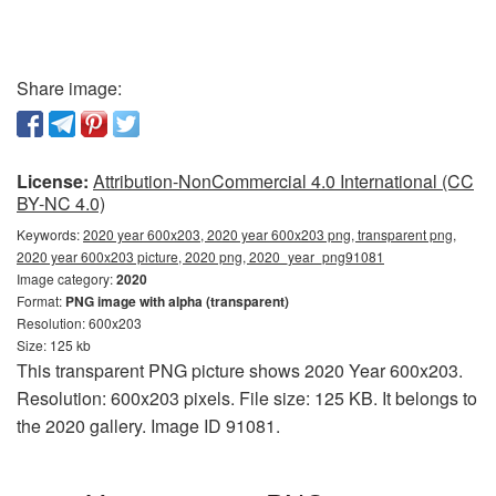
Share image:
License:
Attribution-NonCommercial 4.0 International (CC
BY-NC 4.0)
Keywords:
2020 year 600x203, 2020 year 600x203 png, transparent png,
2020 year 600x203 picture, 2020 png, 2020_year_png91081
Image category:
2020
Format:
PNG image with alpha (transparent)
Resolution: 600x203
Size: 125 kb
This transparent PNG picture shows 2020 Year 600x203.
Resolution: 600x203 pixels. File size: 125 KB. It belongs to
the 2020 gallery. Image ID 91081.