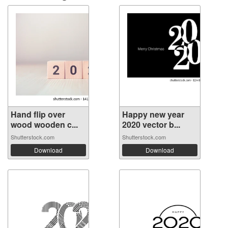
Hand flip over
Happy new year
wood wooden c...
2020 vector b...
Shutterstock.com
Shutterstock.com
Download
Download