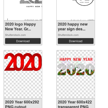
2020 logo Happy
2020 happy new
New Year. Gr...
year sign des...
Shutterstock.com
Shutterstock.com
Download
Download
2020 Year 600x292
2020 Year 600x422
PNG cutout
transparent PNG