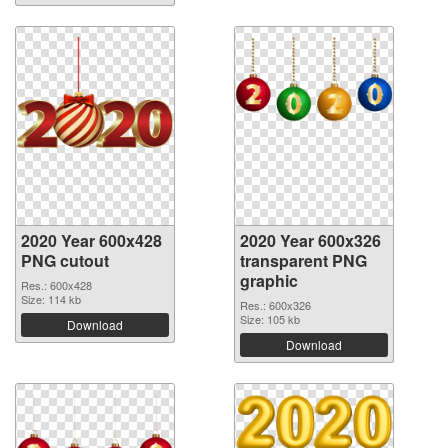
2020 Year 600x428
2020 Year 600x326
PNG cutout
transparent PNG
graphic
Res.: 600x428
Size: 114 kb
Res.: 600x326
Size: 105 kb
Download
Download