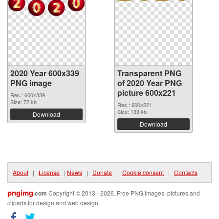
2020 Year 600x339
Transparent PNG
PNG image
of 2020 Year PNG
picture 600x221
Res.: 600x339
Size: 72 kb
Res.: 600x221
Size: 133 kb
Download
Download
About
|
License
|
News
|
Donate
|
Cookie consent
|
Contacts
pngimg
.com
Copyright © 2013 - 2026. Free PNG images, pictures and
cliparts for design and web design