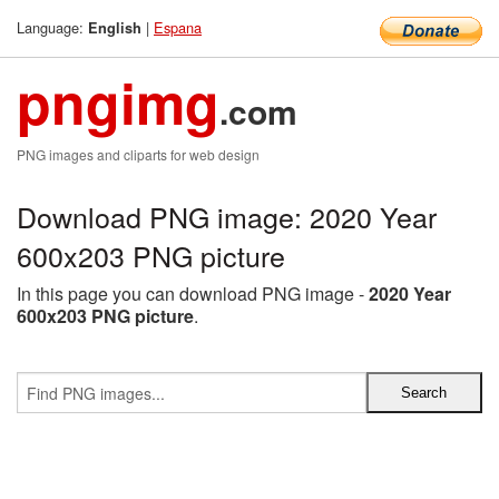
Language:
|
Espana
English
pngimg
.com
PNG images and cliparts for web design
Download PNG image: 2020 Year
600x203 PNG picture
In this page you can download PNG image -
2020 Year
600x203 PNG picture
.