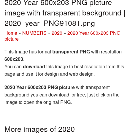
2020 Year 600x203 PNG picture
image with transparent background |
2020_year_PNG91081.png
Home
»
NUMBERS
»
2020
»
2020 Year 600x203 PNG
picture
This image has format
transparent PNG
with resolution
600x203
.
You can
download
this image in best resolution from this
page and use it for design and web design.
2020 Year 600x203 PNG picture
with transparent
background you can download for free, just click on the
image to open the original PNG.
More images of 2020