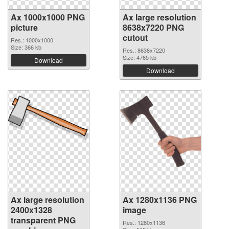
Ax 1000x1000 PNG
Ax large resolution
picture
8638x7220 PNG
cutout
Res.: 1000x1000
Size: 366 kb
Res.: 8638x7220
Size: 4765 kb
Download
Download
Ax large resolution
Ax 1280x1136 PNG
2400x1328
image
transparent PNG
Res.: 1280x1136