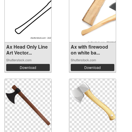
Ax Head Only Line
Ax with firewood
Art Vector...
on white ba...
Shutterstock.com
Shutterstock.com
Download
Download