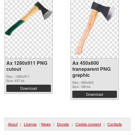
Ax 1280x911 PNG
Ax 450x600
cutout
transparent PNG
graphic
Res.: 1280x911
Size: 437 kb
Res.: 450x600
Size: 169 kb
Download
Download
About
|
License
|
News
|
Donate
|
Cookie consent
|
Contacts