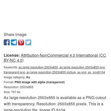
Share image:
License:
Attribution-NonCommercial 4.0 International (CC
BY-NC 4.0)
Keywords:
ax large resolution 2503x855, ax large resolution 2503x855 png,
transparent png, ax large resolution 2503x855 picture, ax png, ax_png9104
Image category:
Ax
Format:
PNG image with alpha (transparent)
Resolution: 2503x855
Size: 797 kb
Ax large resolution 2503x855 is available as a PNG cutout
with transparency. Resolution: 2503x855 pixels. This is a
large-resolution file. Image ID 9104.