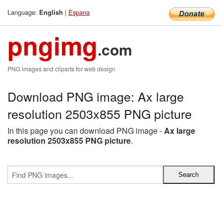
Language:
|
Espana
English
pngimg
.com
PNG images and cliparts for web design
Download PNG image: Ax large
resolution 2503x855 PNG picture
In this page you can download PNG image -
Ax large
resolution 2503x855 PNG picture
.