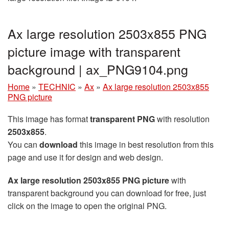
Ax large resolution 2503x855 PNG
picture image with transparent
background | ax_PNG9104.png
Home
»
TECHNIC
»
Ax
»
Ax large resolution 2503x855
PNG picture
This image has format
transparent PNG
with resolution
2503x855
.
You can
download
this image in best resolution from this
page and use it for design and web design.
Ax large resolution 2503x855 PNG picture
with
transparent background you can download for free, just
click on the image to open the original PNG.