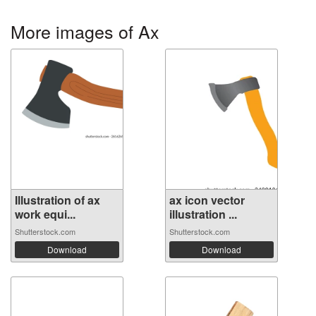
More images of Ax
Illustration of ax
ax icon vector
work equi...
illustration ...
Shutterstock.com
Shutterstock.com
Download
Download