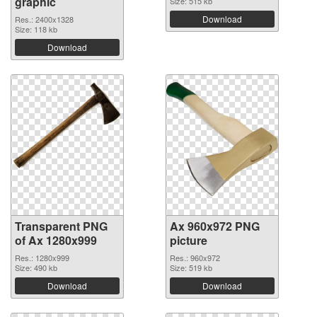
graphic
Size: 515 kb
Download
Res.: 2400x1328
Size: 118 kb
Download
Transparent PNG
Ax 960x972 PNG
of Ax 1280x999
picture
Res.: 1280x999
Res.: 960x972
Size: 490 kb
Size: 519 kb
Download
Download